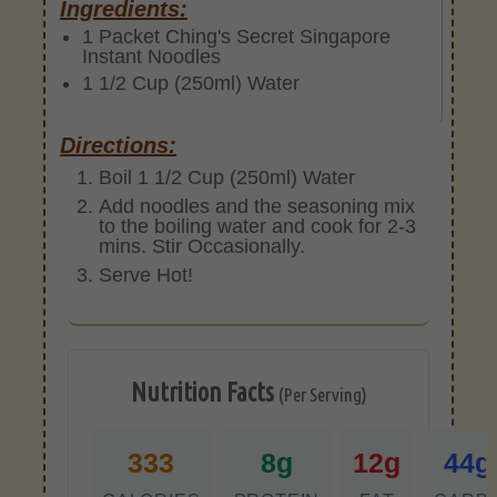
Ingredients:
1 Packet Ching's Secret Singapore
Instant Noodles
1 1/2 Cup (250ml) Water
Directions:
Boil 1 1/2 Cup (250ml) Water
Add noodles and the seasoning mix
to the boiling water and cook for 2-3
mins. Stir Occasionally.
Serve Hot!
Nutrition Facts
(Per Serving)
333
8g
12g
44g