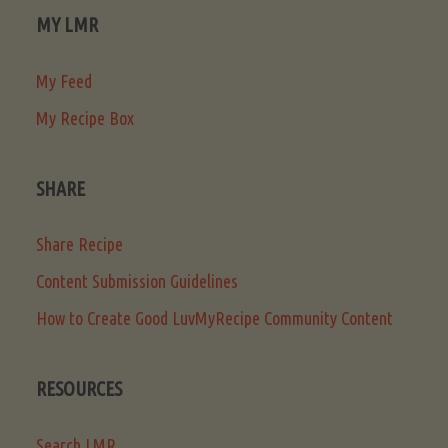
MY LMR
My Feed
My Recipe Box
SHARE
Share Recipe
Content Submission Guidelines
How to Create Good LuvMyRecipe Community Content
RESOURCES
Search LMR