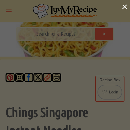
Skip
×
to
content
➤
Recipe Box
♡
Login
Chings Singapore