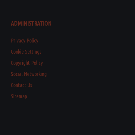
ADMINISTRATION
Privacy Policy
Cookie Settings
Copyright Policy
Social Networking
Contact Us
Sitemap