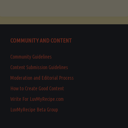
COMMUNITY AND CONTENT
Community Guidelines
Content Submission Guidelines
Moderation and Editorial Process
How to Create Good Content
Write For LuvMyRecipe.com
LuvMyRecipe Beta Group