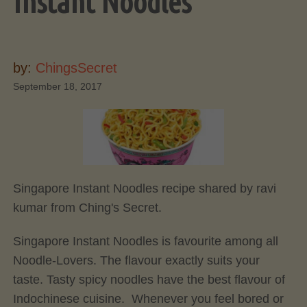
Instant Noodles
by:
ChingsSecret
September 18, 2017
Singapore Instant Noodles recipe shared by ravi
kumar from Ching's Secret.
Singapore Instant Noodles is favourite among all
Noodle-Lovers. The flavour exactly suits your
taste. Tasty spicy noodles have the best flavour of
Indochinese cuisine. Whenever you feel bored or