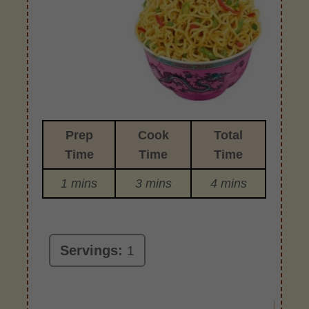
Prep
Cook
Total
Time
Time
Time
1 mins
3 mins
4 mins
Servings:
1