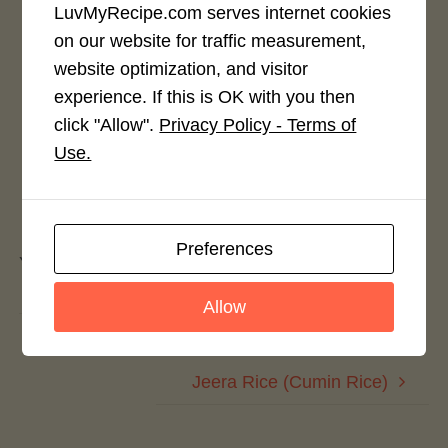
LuvMyRecipe.com serves internet cookies
on our website for traffic measurement,
Rate This Recipe
website optimization, and visitor
Login to rate this recipe
experience. If this is OK with you then
click "Allow".
Privacy Policy - Terms of
Use.
Leave a Reply
Preferences
You must be
logged in
to post a comment.
Allow
Rajasthani Papad Gathiya Curry
Jeera Rice (Cumin Rice)