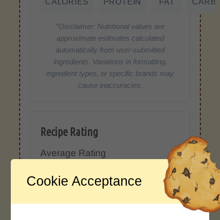
CALORIES
PROTEIN
FAT
CARB
*Disclaimer: Nutritional values are
approximate estimates calculated
automatically from user-submitted
ingredients. Variations in formatting,
ingredient types, or specific brands may
cause inaccuracies.
Recipe Rating
Average Rating
4.0 / 5
Cookie Acceptance