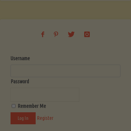
Username
Password
Remember Me
Register