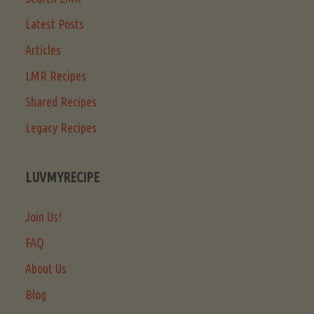
Latest Posts
Articles
LMR Recipes
Shared Recipes
Legacy Recipes
LUVMYRECIPE
Join Us!
FAQ
About Us
Blog