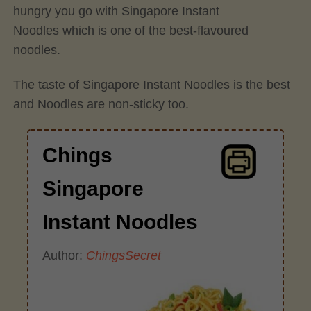
hungry you go with Singapore Instant
Noodles which is one of the best-flavoured
noodles.
The taste of Singapore Instant Noodles is the best
and Noodles are non-sticky too.
Chings
Singapore
Instant Noodles
Author:
ChingsSecret