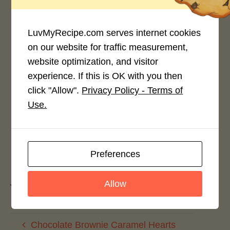
4.0 / 5
LuvMyRecipe.com serves internet cookies
on our website for traffic measurement,
website optimization, and visitor
Rate This Recipe
experience. If this is OK with you then
click "Allow".
Privacy Policy - Terms of
Login to rate this recipe
Use.
Preferences
Leave a Reply
Allow
You must be
logged in
to post a comment.
Chocolate Brownie Caramel Hearts