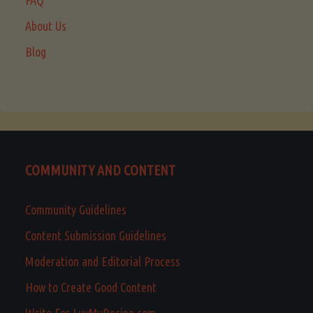
About Us
Blog
COMMUNITY AND CONTENT
Community Guidelines
Content Submission Guidelines
Moderation and Editorial Process
How to Create Good Content
Write For LuvMyRecipe.com