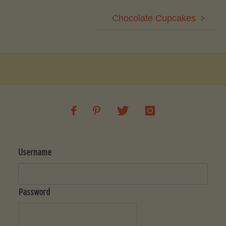
Chocolate Cupcakes
Username
Password