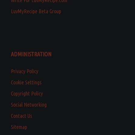
LuvMyRecipe Beta Group
ADMINISTRATION
Privacy Policy
Cookie Settings
Copyright Policy
Social Networking
Contact Us
Sitemap