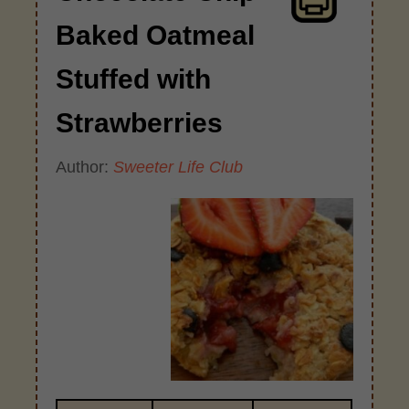
Baked Oatmeal
Stuffed with
Strawberries
Author:
Sweeter Life Club