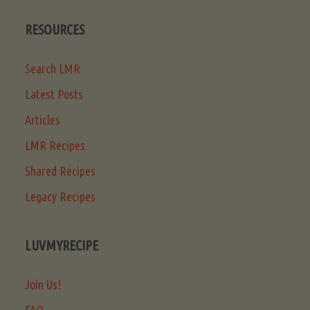
RESOURCES
Search LMR
Latest Posts
Articles
LMR Recipes
Shared Recipes
Legacy Recipes
LUVMYRECIPE
Join Us!
FAQ