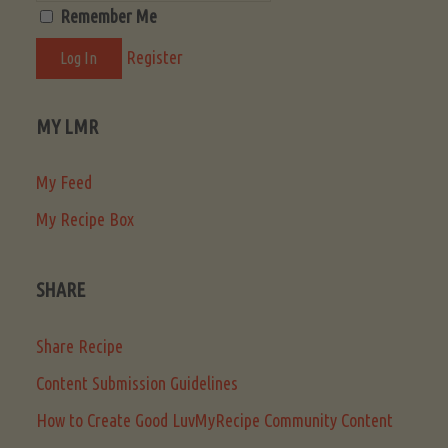
Remember Me
Register
MY LMR
My Feed
My Recipe Box
SHARE
Share Recipe
Content Submission Guidelines
How to Create Good LuvMyRecipe Community Content