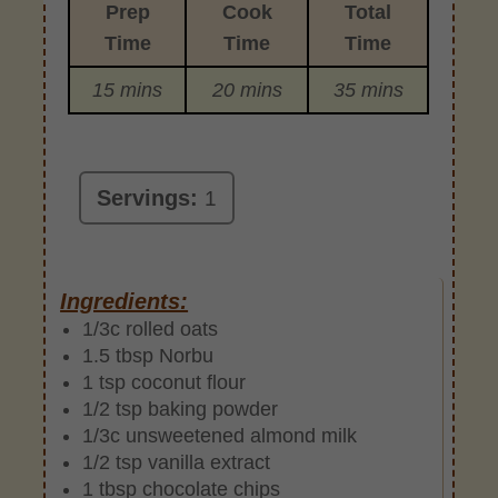
Prep
Cook
Total
Time
Time
Time
15 mins
20 mins
35 mins
Servings:
1
Ingredients:
1/3c rolled oats
1.5 tbsp Norbu
1 tsp coconut flour
1/2 tsp baking powder
1/3c unsweetened almond milk
1/2 tsp vanilla extract
1 tbsp chocolate chips