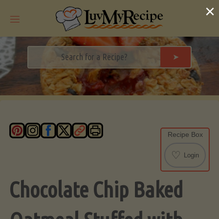
Skip
×
to
content
➤
Recipe Box
♡
Login
Chocolate Chip Baked