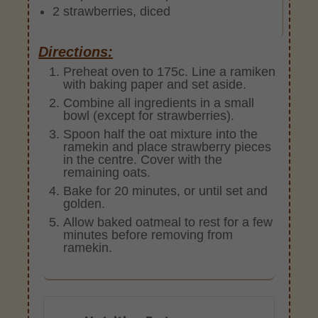
2 strawberries, diced
Directions:
Preheat oven to 175c. Line a ramiken
with baking paper and set aside.
Combine all ingredients in a small
bowl (except for strawberries).
Spoon half the oat mixture into the
ramekin and place strawberry pieces
in the centre. Cover with the
remaining oats.
Bake for 20 minutes, or until set and
golden.
Allow baked oatmeal to rest for a few
minutes before removing from
ramekin.