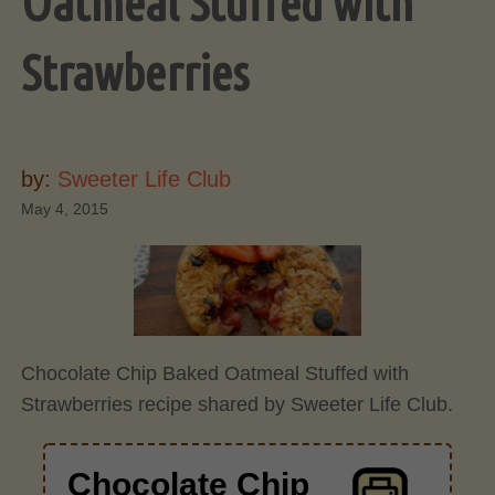
Oatmeal Stuffed with
Strawberries
by:
Sweeter Life Club
May 4, 2015
Chocolate Chip Baked Oatmeal Stuffed with
Strawberries recipe shared by Sweeter Life Club.
Chocolate Chip