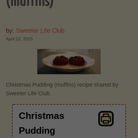
(muffins)
by:
Sweeter Life Club
April 12, 2015
Christmas Pudding (muffins) recipe shared by
Sweeter Life Club.
Christmas
Pudding