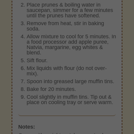
Place prunes & boiling water in
saucepan, simmer for a few minutes
until the prunes have softened.
Remove from heat, stir in baking
soda.
Allow mixture to cool for 5 minutes. In
a food processor add apple puree,
Natvia, margarine, egg whites &
blend.
Sift flour.
Mix liquids with flour (do not over-
mix).
Spoon into greased large muffin tins.
Bake for 20 minutes.
Cool slightly in muffin tins. Tip out &
place on cooling tray or serve warm.
Notes: