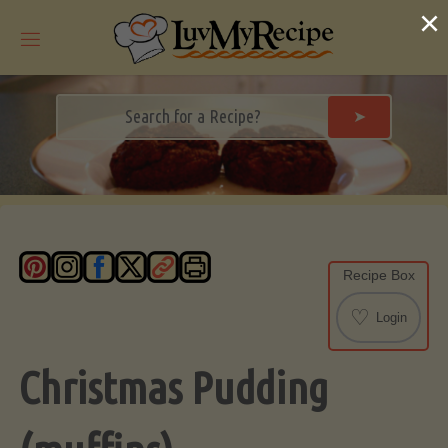
Skip
×
to
content
➤
Recipe Box
♡
Login
Christmas Pudding