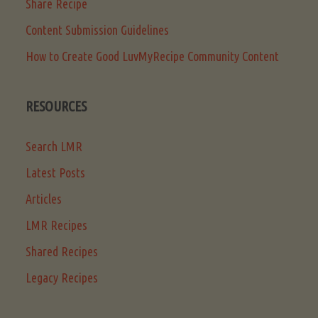
Share Recipe
Content Submission Guidelines
How to Create Good LuvMyRecipe Community Content
RESOURCES
Search LMR
Latest Posts
Articles
LMR Recipes
Shared Recipes
Legacy Recipes