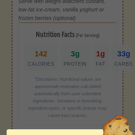
Serve with weight-watchers custard,
low-fat ice-cream, vanilla yoghurt or
frozen berries (optional)
Nutrition Facts
(Per Serving)
142
3g
1g
33g
CALORIES
PROTEIN
FAT
CARBS
*Disclaimer: Nutritional values are
approximate estimates calculated
automatically from user-submitted
ingredients. Variations in formatting,
ingredient types, or specific brands may
cause inaccuracies.