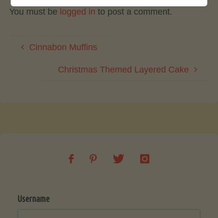
You must be
logged in
to post a comment.
Cinnabon Muffins
Christmas Themed Layered Cake
Username