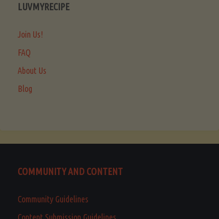
LUVMYRECIPE
Join Us!
FAQ
About Us
Blog
COMMUNITY AND CONTENT
Community Guidelines
Content Submission Guidelines