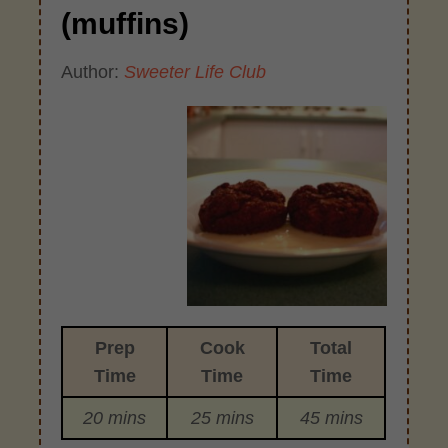
(muffins)
Author:
Sweeter Life Club
Prep
Cook
Total
Time
Time
Time
20 mins
25 mins
45 mins