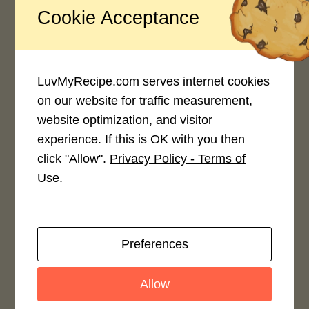
Cookie Acceptance
Recipe Rating
Average Rating
4.0 / 5
LuvMyRecipe.com serves internet cookies
on our website for traffic measurement,
website optimization, and visitor
experience. If this is OK with you then
click "Allow".
Privacy Policy - Terms of
Rate This Recipe
Use.
Login to rate this recipe
Preferences
Leave a Reply
Allow