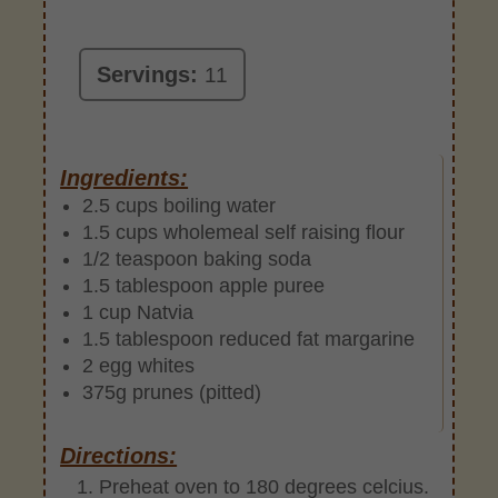
Servings:
11
Ingredients:
2.5 cups boiling water
1.5 cups wholemeal self raising flour
1/2 teaspoon baking soda
1.5 tablespoon apple puree
1 cup Natvia
1.5 tablespoon reduced fat margarine
2 egg whites
375g prunes (pitted)
Directions:
Preheat oven to 180 degrees celcius.