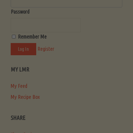
Password
Remember Me
Register
MY LMR
My Feed
My Recipe Box
SHARE