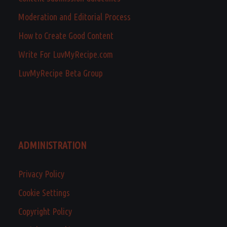
Moderation and Editorial Process
How to Create Good Content
Write For LuvMyRecipe.com
LuvMyRecipe Beta Group
ADMINISTRATION
Privacy Policy
Cookie Settings
Copyright Policy