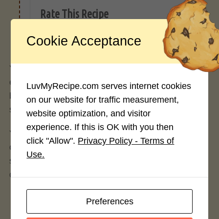
Rate This Recipe
Login to rate this recipe
Cookie Acceptance
You can add some fruits, nuts, seeds, or spices for
extra flavor and texture. Chia pudding is a great
LuvMyRecipe.com serves internet cookies
breakfast or snack option that is filling and
on our website for traffic measurement,
satisfying.
website optimization, and visitor
experience. If this is OK with you then
You can sprinkle chia seeds on top of your yogurt,
click "Allow".
Privacy Policy - Terms of
oatmeal, cereal, salads, or smoothies. This will add
Use.
some crunch and nutrients to your meals without
changing the taste too much.
Preferences