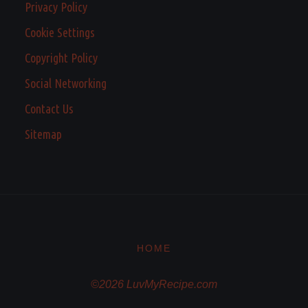
Privacy Policy
Cookie Settings
Copyright Policy
Social Networking
Contact Us
Sitemap
HOME
©2026 LuvMyRecipe.com