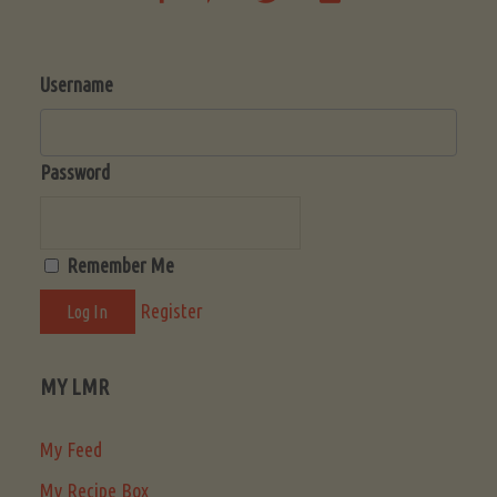
Username
Password
Remember Me
Register
MY LMR
My Feed
My Recipe Box