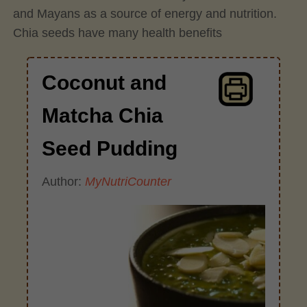
and Mayans as a source of energy and nutrition.
Chia seeds have many health benefits
Coconut and
Matcha Chia
Seed Pudding
Author:
MyNutriCounter