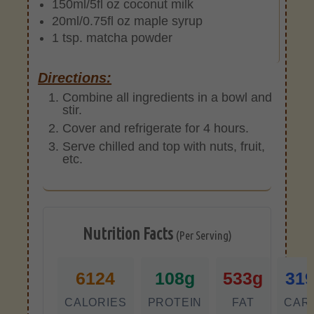
150ml/5fl oz coconut milk
20ml/0.75fl oz maple syrup
1 tsp. matcha powder
Directions:
Combine all ingredients in a bowl and
stir.
Cover and refrigerate for 4 hours.
Serve chilled and top with nuts, fruit,
etc.
Nutrition Facts
(Per Serving)
6124
108g
533g
31
CALORIES
PROTEIN
FAT
CAR