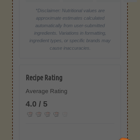
*Disclaimer: Nutritional values are
approximate estimates calculated
automatically from user-submitted
ingredients. Variations in formatting,
ingredient types, or specific brands may
cause inaccuracies.
Recipe Rating
Average Rating
4.0 / 5