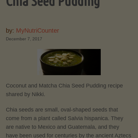
Chia Seed Pudding
by:
MyNutriCounter
December 7, 2017
Coconut and Matcha Chia Seed Pudding recipe
shared by Nikki.
Chia seeds are small, oval-shaped seeds that
come from a plant called Salvia hispanica. They
are native to Mexico and Guatemala, and they
have been used for centuries by the ancient Aztecs