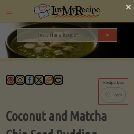
Skip
×
to
content
➤
Recipe Box
♡
Login
Coconut and Matcha