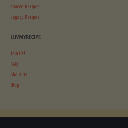
Shared Recipes
Legacy Recipes
LUVMYRECIPE
Join Us!
FAQ
About Us
Blog