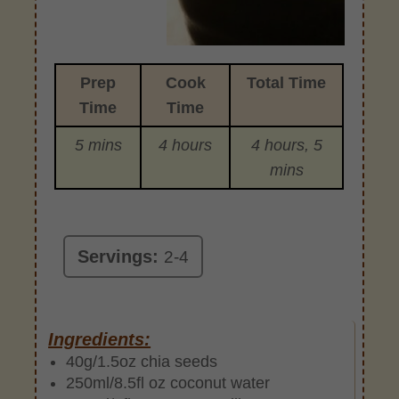
Prep
Cook
Total Time
Time
Time
5 mins
4 hours
4 hours, 5
mins
Servings:
2-4
Ingredients:
40g/1.5oz chia seeds
250ml/8.5fl oz coconut water