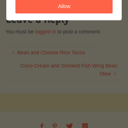
Allow
Leave a Reply
You must be
logged in
to post a comment.
Bean and Cheese Rice Tacos
Coco Cream and Smoked Fish Wing Bean
Stew