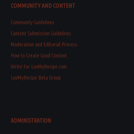
COMMUNITY AND CONTENT
Community Guidelines
Content Submission Guidelines
Moderation and Editorial Process
How to Create Good Content
Write For LuvMyRecipe.com
LuvMyRecipe Beta Group
ADMINISTRATION