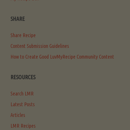
SHARE
Share Recipe
Content Submission Guidelines
How to Create Good LuvMyRecipe Community Content
RESOURCES
Search LMR
Latest Posts
Articles
LMR Recipes