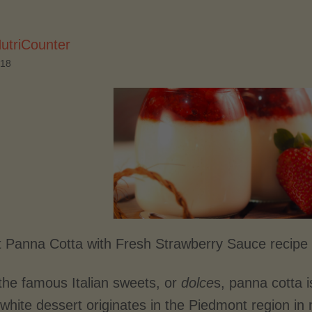
utriCounter
018
 Panna Cotta with Fresh Strawberry Sauce recipe 
he famous Italian sweets, or
dolce
s, panna cotta i
hite dessert originates in the Piedmont region in 