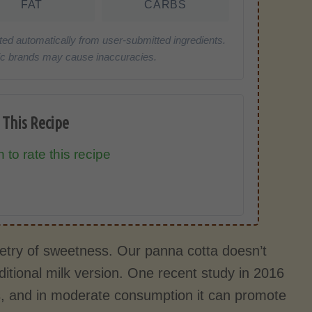
FAT
CARBS
ted automatically from user-submitted ingredients.
cific brands may cause inaccuracies.
 This Recipe
 to rate this recipe
 poetry of sweetness. Our panna cotta doesn’t
ditional milk version. One recent study in 2016
rs, and in moderate consumption it can promote