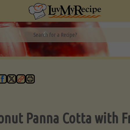
onut Panna Cotta with F