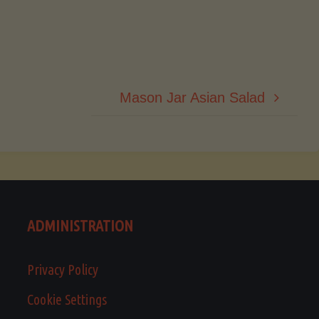
Mason Jar Asian Salad
ADMINISTRATION
Privacy Policy
Cookie Settings