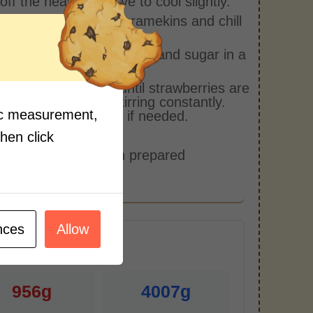
off the heat and leave to cool slightly.
into individual jars or ramekins and chill
 hours.
ne strawberries, vanilla, and sugar in a
tick pan.
over medium heat until strawberries are
and sauce is thick, stirring constantly.
fic measurement,
ater in tablespoons if needed.
side to cool.
then click
et panna cottas with prepared
berry sauce.
nces
Allow
r Serving)
956g
4007g