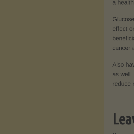
a health
Glucose
effect o
benefici
cancer a
Also hav
as well
reduce r
Lea