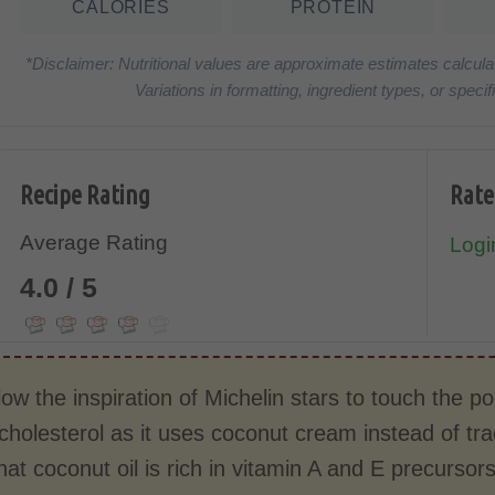
CALORIES
PROTEIN
*Disclaimer: Nutritional values are approximate estimates calcula
Variations in formatting, ingredient types, or spe
Recipe Rating
Rate
Average Rating
Login
4.0 / 5
llow the inspiration of Michelin stars to touch the
cholesterol as it uses coconut cream instead of tra
hat coconut oil is rich in vitamin A and E precurso