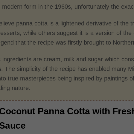
s modern form in the 1960s, unfortunately the exact 
ieve panna cotta is a lightened derivative of the t
sserts, while others suggest it is a version of the 
egend that the recipe was firstly brought to Northe
c ingredients are cream, milk and sugar which cons
. The simplicity of the recipe has enabled many Mic
nto true masterpieces being inspired by paintings o
ding nature.
Coconut Panna Cotta with Fres
Sauce