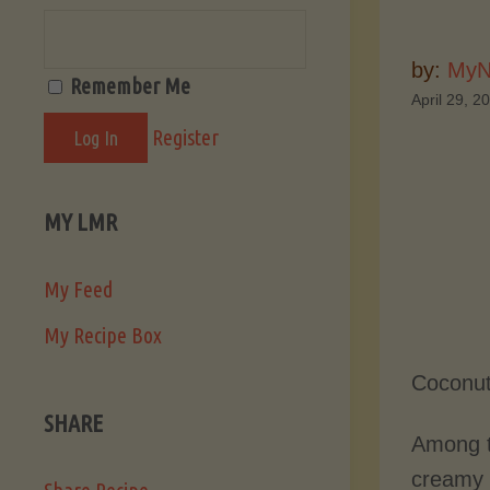
by:
MyN
Remember Me
April 29, 2
Register
MY LMR
My Feed
My Recipe Box
Coconut
SHARE
Among t
creamy w