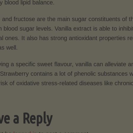
y blood lipid balance.
 and fructose are the main sugar constituents of t
n blood sugar levels. Vanilla extract is able to inh
al ones. It also has strong antioxidant properties r
s well.
ing a specific sweet flavour, vanilla can alleviate
. Strawberry contains a lot of phenolic substances
isk of oxidative stress-related diseases like chroni
ve a Reply