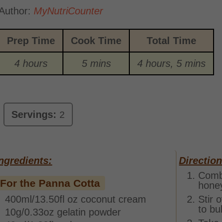
Author:
MyNutriCounter
Prep Time
Cook Time
Total Time
4 hours
5 mins
4 hours, 5 mins
Servings:
2
ngredients:
Direction
Combi
For the Panna Cotta
honey
400ml/13.50fl oz coconut cream
Stir 
to bu
10g/0.33oz gelatin powder