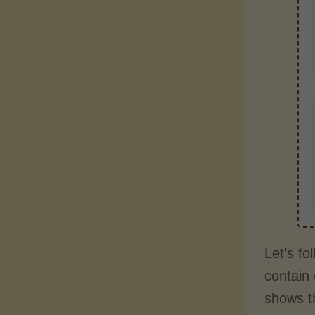
Let’s fo
contain 
shows t