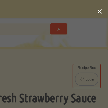
×
➤
Recipe Box
♡
Login
resh Strawberry Sauce