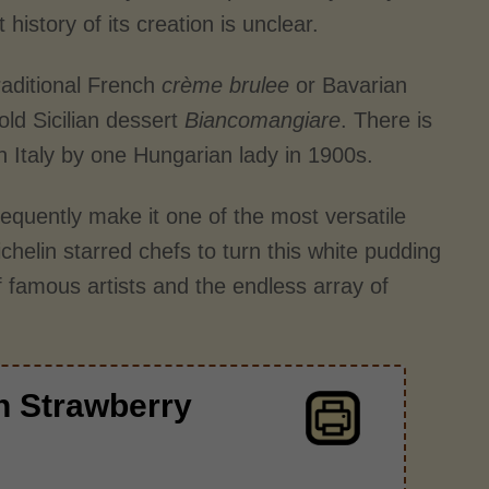
history of its creation is unclear.
raditional French
crème brulee
or Bavarian
old Sicilian dessert
Biancomangiare
. There is
rn Italy by one Hungarian lady in 1900s.
equently make it one of the most versatile
helin starred chefs to turn this white pudding
f famous artists and the endless array of
h Strawberry