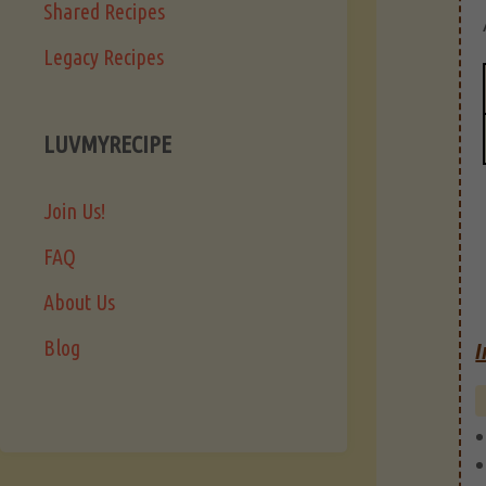
Shared Recipes
Legacy Recipes
LUVMYRECIPE
Join Us!
FAQ
About Us
Blog
I