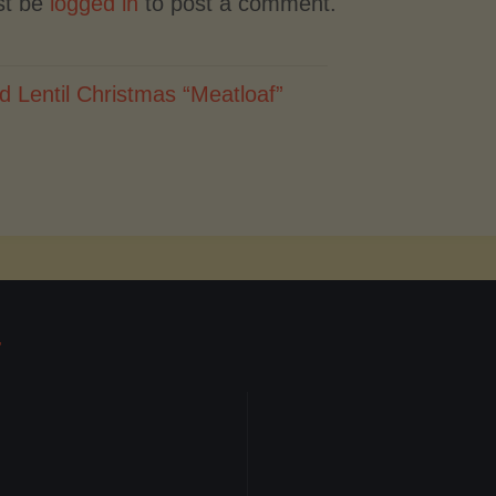
st be
logged in
to post a comment.
d Lentil Christmas “Meatloaf”
T