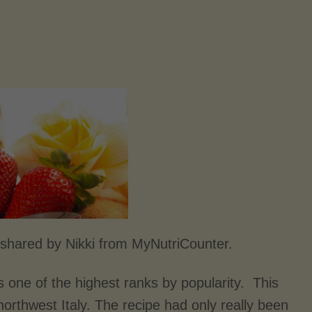
shared by Nikki from MyNutriCounter.
s one of the highest ranks by popularity. This
northwest Italy. The recipe had only really been