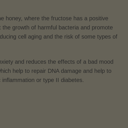
he honey, where the fructose has a positive
ibit the growth of harmful bacteria and promote
educing cell aging and the risk of some types of
 anxiety and reduces the effects of a bad mood
 which help to repair DNA damage and help to
c inflammation or type II diabetes.