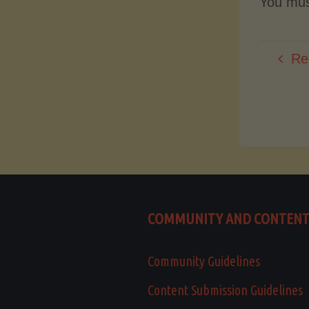
You mu
Re
COMMUNITY AND CONTEN
Community Guidelines
Content Submission Guidelines