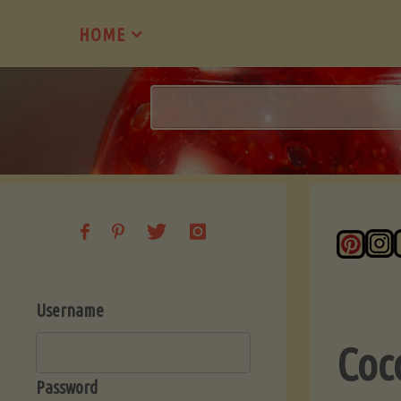
Skip
HOME
to
content
Username
Coc
Password