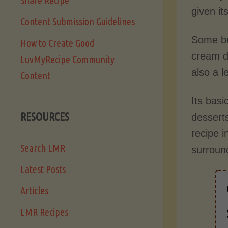
Share Recipe
given it
Content Submission Guidelines
Some bel
How to Create Good
cream de
LuvMyRecipe Community
also a l
Content
Its basi
RESOURCES
desserts
recipe i
Search LMR
surroun
Latest Posts
Articles
LMR Recipes