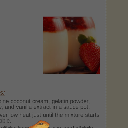
s:
ne coconut cream, gelatin powder,
, and vanilla extract in a sauce pot.
over low heat just until the mixture starts
bble.