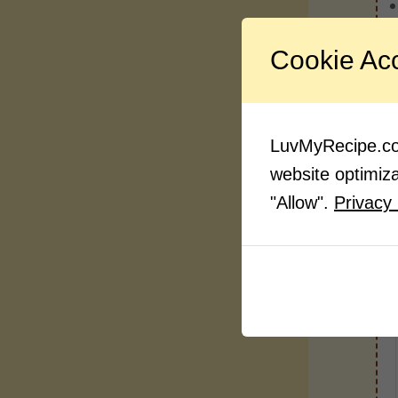
Cookie Ac
LuvMyRecipe.com
website optimizat
"Allow".
Privacy 