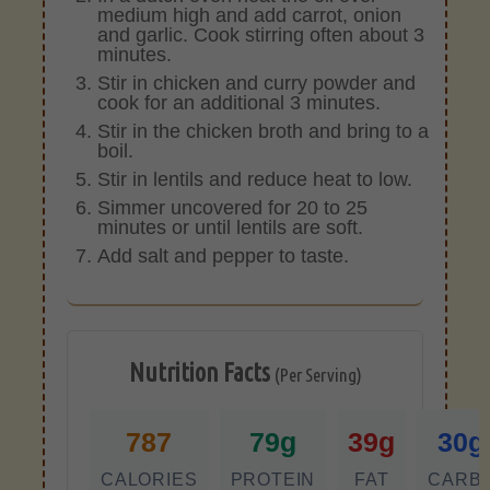
medium high and add carrot, onion
and garlic. Cook stirring often about 3
minutes.
Stir in chicken and curry powder and
cook for an additional 3 minutes.
Stir in the chicken broth and bring to a
boil.
Stir in lentils and reduce heat to low.
Simmer uncovered for 20 to 25
minutes or until lentils are soft.
Add salt and pepper to taste.
Nutrition Facts
(Per Serving)
787
79g
39g
30g
CALORIES
PROTEIN
FAT
CARB