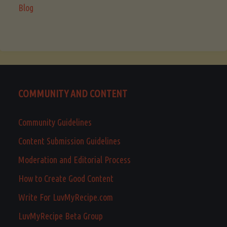
Blog
COMMUNITY AND CONTENT
Community Guidelines
Content Submission Guidelines
Moderation and Editorial Process
How to Create Good Content
Write For LuvMyRecipe.com
LuvMyRecipe Beta Group