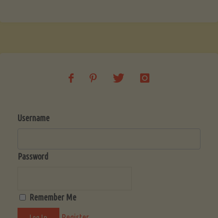
Username
Password
Remember Me
Register