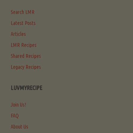
Search LMR
Latest Posts
Articles
LMR Recipes
Shared Recipes
Legacy Recipes
LUVMYRECIPE
Join Us!
FAQ
About Us