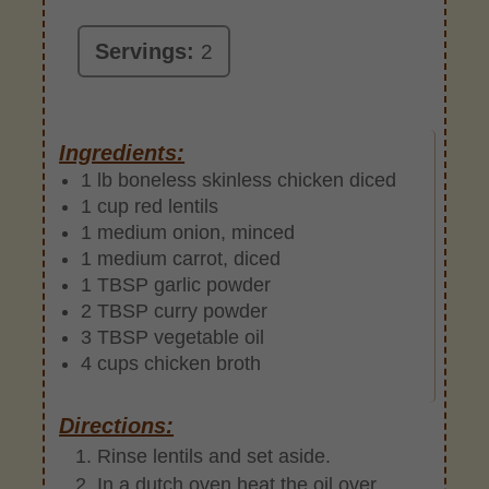
Servings:
2
Ingredients:
1 lb boneless skinless chicken diced
1 cup red lentils
1 medium onion, minced
1 medium carrot, diced
1 TBSP garlic powder
2 TBSP curry powder
3 TBSP vegetable oil
4 cups chicken broth
Directions:
Rinse lentils and set aside.
In a dutch oven heat the oil over