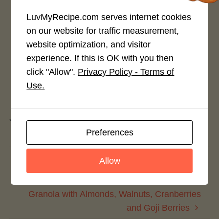
Rate This Recipe
LuvMyRecipe.com serves internet cookies
on our website for traffic measurement,
Login to rate this recipe
website optimization, and visitor
experience. If this is OK with you then
click "Allow".
Privacy Policy - Terms of
Use.
Leave a Reply
You must be
logged in
to post a comment.
Preferences
Avocado Stuffed Cajun Chicken
Allow
Sandwiches
Granola with Almonds, Walnuts, Cranberries
and Goji Berries