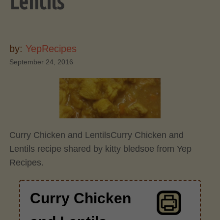
Lentils
by:
YepRecipes
September 24, 2016
Curry Chicken and Lentils
Curry Chicken and
Lentils recipe shared by kitty bledsoe from Yep
Recipes.
Curry Chicken