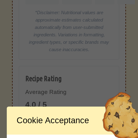
*Disclaimer: Nutritional values are
approximate estimates calculated
automatically from user-submitted
ingredients. Variations in formatting,
ingredient types, or specific brands may
cause inaccuracies.
Recipe Rating
Average Rating
4.0 / 5
Cookie Acceptance