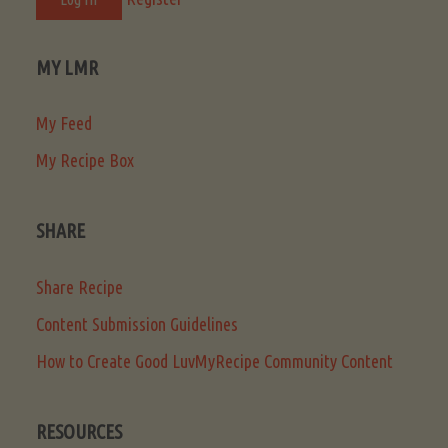
MY LMR
My Feed
My Recipe Box
SHARE
Share Recipe
Content Submission Guidelines
How to Create Good LuvMyRecipe Community Content
RESOURCES