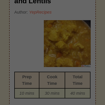
and Lentils
Author:
YepRecipes
Prep
Cook
Total
Time
Time
Time
10 mins
30 mins
40 mins