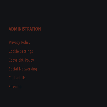
ADMINISTRATION
Privacy Policy
Cookie Settings
Copyright Policy
Social Networking
Contact Us
Sitemap