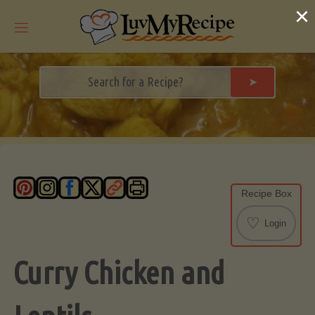
Skip
×
to
content
➤
Recipe Box
♡
Login
Curry Chicken and