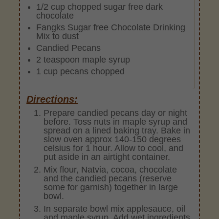
1/2 cup chopped sugar free dark
chocolate
Fangks Sugar free Chocolate Drinking
Mix to dust
Candied Pecans
2 teaspoon maple syrup
1 cup pecans chopped
Directions:
Prepare candied pecans day or night
before. Toss nuts in maple syrup and
spread on a lined baking tray. Bake in
slow oven approx 140-150 degrees
celsius for 1 hour. Allow to cool, and
put aside in an airtight container.
Mix flour, Natvia, cocoa, chocolate
and the candied pecans (reserve
some for garnish) together in large
bowl.
In separate bowl mix applesauce, oil
and maple syrup. Add wet ingredients