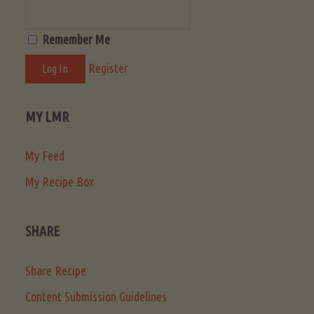
Remember Me
Register
MY LMR
My Feed
My Recipe Box
SHARE
Share Recipe
Content Submission Guidelines