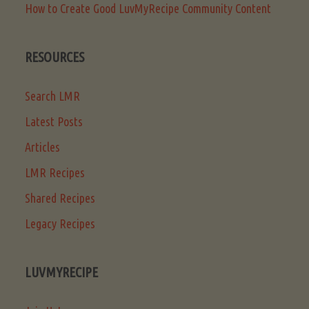
How to Create Good LuvMyRecipe Community Content
RESOURCES
Search LMR
Latest Posts
Articles
LMR Recipes
Shared Recipes
Legacy Recipes
LUVMYRECIPE