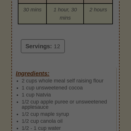
30 mins
1 hour, 30
2 hours
mins
Servings:
12
Ingredients:
2 cups whole meal self raising flour
1 cup unsweetened cocoa
1 cup Natvia
1/2 cup apple puree or unsweetened
applesauce
1/2 cup maple syrup
1/2 cup canola oil
1/2 - 1 cup water