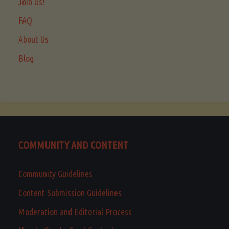
Join Us!
FAQ
About Us
Blog
COMMUNITY AND CONTENT
Community Guidelines
Content Submission Guidelines
Moderation and Editorial Process