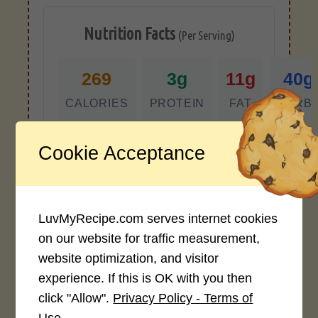
Nutrition Facts
(Per Serving)
269
3g
11g
40g
CALORIES
PROTEIN
FAT
CARB
*Disclaimer: Nutritional values are
Cookie Acceptance
approximate estimates calculated
automatically from user-submitted
ingredients. Variations in formatting,
ingredient types, or specific brands may
LuvMyRecipe.com serves internet cookies
cause inaccuracies.
on our website for traffic measurement,
website optimization, and visitor
experience. If this is OK with you then
Recipe Rating
click "Allow".
Privacy Policy - Terms of