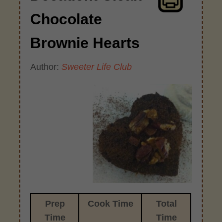
Chocolate
Brownie Hearts
Author:
Sweeter Life Club
Prep
Cook Time
Total
Time
Time