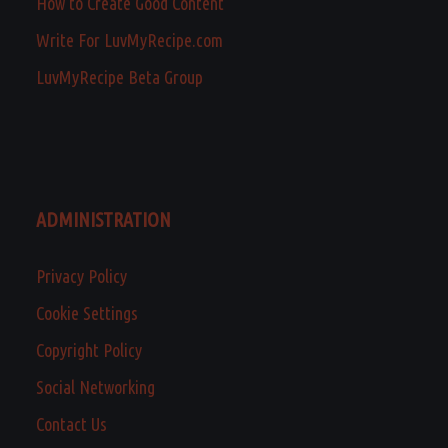
How to Create Good Content
Write For LuvMyRecipe.com
LuvMyRecipe Beta Group
ADMINISTRATION
Privacy Policy
Cookie Settings
Copyright Policy
Social Networking
Contact Us