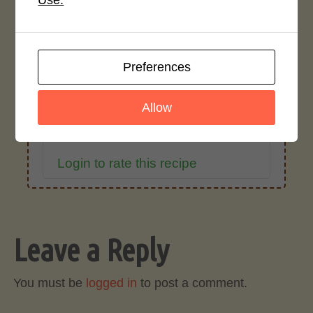
Use.
Average Rating
4.0 / 5
Preferences
Allow
Rate This Recipe
Login to rate this recipe
Leave a Reply
You must be
logged in
to post a comment.