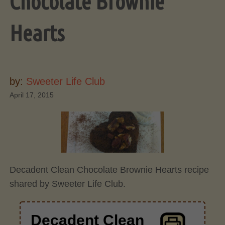
Chocolate Brownie
Hearts
by:
Sweeter Life Club
April 17, 2015
Decadent Clean Chocolate Brownie Hearts recipe
shared by Sweeter Life Club.
Decadent Clean