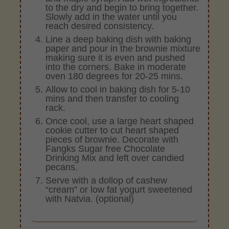
to the dry and begin to bring together.
Slowly add in the water until you
reach desired consistency.
Line a deep baking dish with baking
paper and pour in the brownie mixture
making sure it is even and pushed
into the corners. Bake in moderate
oven 180 degrees for 20-25 mins.
Allow to cool in baking dish for 5-10
mins and then transfer to cooling
rack.
Once cool, use a large heart shaped
cookie cutter to cut heart shaped
pieces of brownie. Decorate with
Fangks Sugar free Chocolate
Drinking Mix and left over candied
pecans.
Serve with a dollop of cashew
“cream” or low fat yogurt sweetened
with Natvia. (optional)