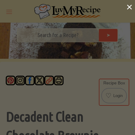
Skip
×
to
content
➤
Recipe Box
♡
Login
Decadent Clean