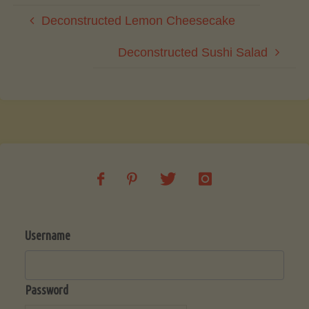
Deconstructed Lemon Cheesecake
Deconstructed Sushi Salad
Username
Password