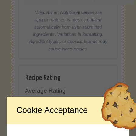
*Disclaimer: Nutritional values are
approximate estimates calculated
automatically from user-submitted
ingredients. Variations in formatting,
ingredient types, or specific brands may
cause inaccuracies.
Recipe Rating
Average Rating
4.0 / 5
Cookie Acceptance