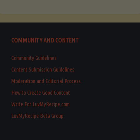
COMMUNITY AND CONTENT
Community Guidelines
Content Submission Guidelines
Moderation and Editorial Process
How to Create Good Content
Write For LuvMyRecipe.com
LuvMyRecipe Beta Group