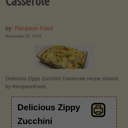
Casserole
by:
Recipesn Food
November 27, 2015
Delicious Zippy Zucchini Casserole recipe shared
by RecipesnFood.
Delicious Zippy
Zucchini