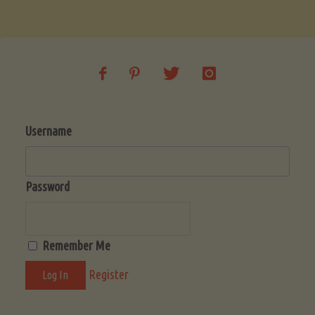
Username
Password
Remember Me
Register