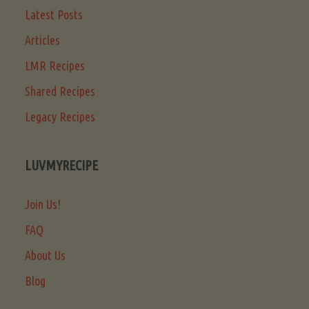
Latest Posts
Articles
LMR Recipes
Shared Recipes
Legacy Recipes
LUVMYRECIPE
Join Us!
FAQ
About Us
Blog