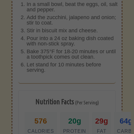
In a small bowl, beat the eggs, oil, salt
and pepper.
Add the zucchini, jalapeno and onion;
stir to coat.
Stir in biscuit mix and cheese.
Pour into a 24 oz baking dish coated
with non-stick spray.
Bake 375°F for 18-20 minutes or until
a toothpick comes out clean.
Let stand for 10 minutes before
serving.
Nutrition Facts
(Per Serving)
576
20g
29g
64g
CALORIES
PROTEIN
FAT
CARB