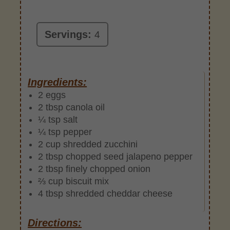
Servings:
4
Ingredients:
2 eggs
2 tbsp canola oil
¼ tsp salt
¼ tsp pepper
2 cup shredded zucchini
2 tbsp chopped seed jalapeno pepper
2 tbsp finely chopped onion
⅔ cup biscuit mix
4 tbsp shredded cheddar cheese
Directions: