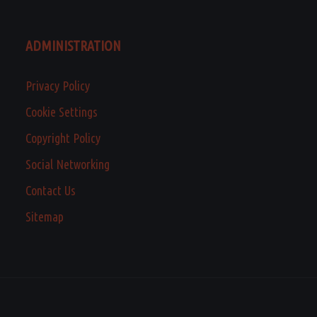
ADMINISTRATION
Privacy Policy
Cookie Settings
Copyright Policy
Social Networking
Contact Us
Sitemap