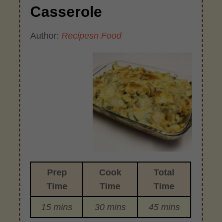
Casserole
Author:
Recipesn Food
Prep
Cook
Total
Time
Time
Time
15 mins
30 mins
45 mins