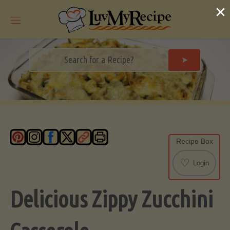
Skip
×
to
content
➤
Recipe Box
♡
Login
Delicious Zippy Zucchini