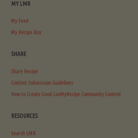
MY LMR
My Feed
My Recipe Box
SHARE
Share Recipe
Content Submission Guidelines
How to Create Good LuvMyRecipe Community Content
RESOURCES
Search LMR