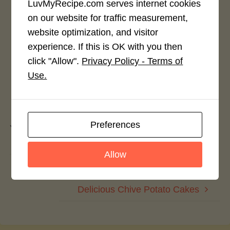
LuvMyRecipe.com serves internet cookies
Rate This Recipe
on our website for traffic measurement,
website optimization, and visitor
Login to rate this recipe
experience. If this is OK with you then
click "Allow".
Privacy Policy - Terms of
Use.
Leave a Reply
Preferences
You must be
logged in
to post a comment.
Allow
Almond Macaroon Cherry Pie
Delicious Chive Potato Cakes