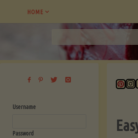
Skip
HOME
to
content
Username
Eas
Password