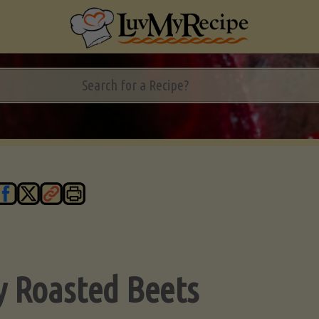
y Roasted Beets