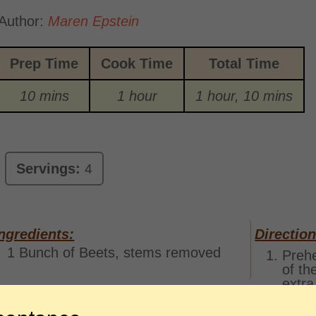
Author:
Maren Epstein
Prep Time
Cook Time
Total Time
10 mins
1 hour
1 hour, 10 mins
Servings:
4
ngredients:
Direction
1 Bunch of Beets, stems removed
Prehe
of th
extra
some 