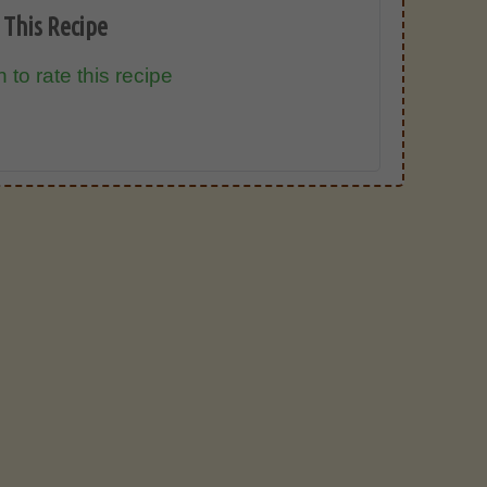
 This Recipe
 to rate this recipe