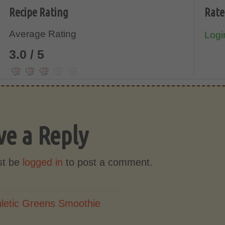
Recipe Rating
Rate
Average Rating
Login
3.0 / 5
ve a Reply
st be
logged in
to post a comment.
hletic Greens Smoothie