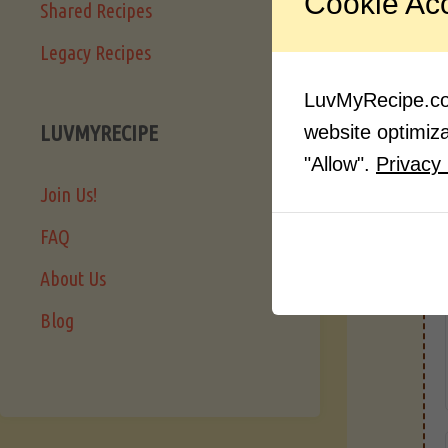
Cookie Ac
Shared Recipes
Legacy Recipes
LuvMyRecipe.com
LUVMYRECIPE
website optimizat
"Allow".
Privacy 
Join Us!
FAQ
About Us
Blog