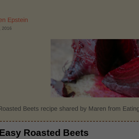
en Epstein
, 2016
Roasted Beets recipe shared by Maren from Eatin
Easy Roasted Beets