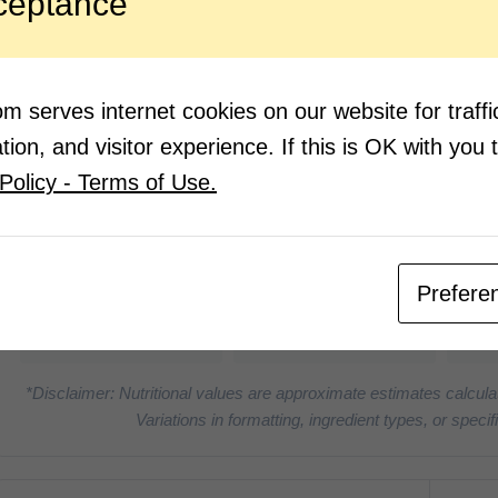
ceptance
Place
or un
throu
Using
beets 
 serves internet cookies on our website for traf
ion, and visitor experience. If this is OK with you 
Policy - Terms of Use.
Nutrition Facts
(Pe
6
0g
Prefere
CALORIES
PROTEIN
*Disclaimer: Nutritional values are approximate estimates calcula
Variations in formatting, ingredient types, or spe