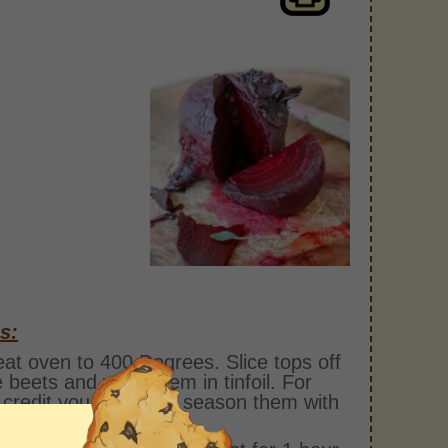
s:
at oven to 400 Degrees. Slice tops off
e beets and wrap them in tinfoil. For
 credit you can even season them with
salt and pepper.