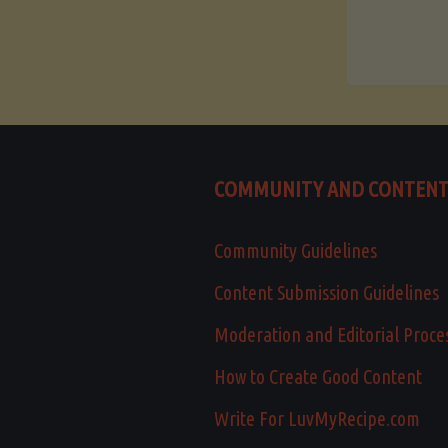
COMMUNITY AND CONTEN
Community Guidelines
Content Submission Guidelines
Moderation and Editorial Proce
How to Create Good Content
Write For LuvMyRecipe.com