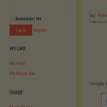
by:
Mar
Remember Me
February 9
Register
MY LMR
My Feed
My Recipe Box
Simple 
SHARE