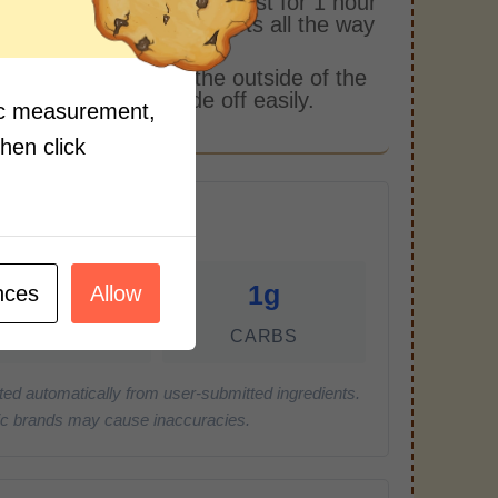
 them in the oven and roast for 1 hour
til you can pierce the beets all the way
gh easily with a knife.
 a paper towel, rub the outside of the
and the skin will slide off easily.
fic measurement,
then click
r Serving)
0g
1g
nces
Allow
FAT
CARBS
ted automatically from user-submitted ingredients.
cific brands may cause inaccuracies.