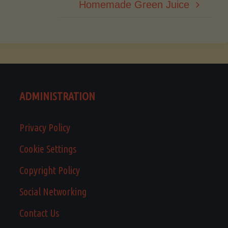
Homemade Green Juice
ADMINISTRATION
Privacy Policy
Cookie Settings
Copyright Policy
Social Networking
Contact Us