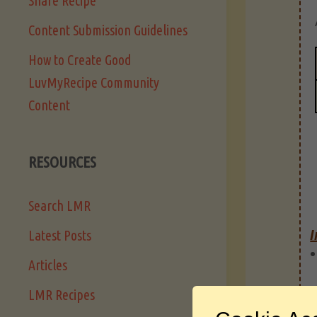
Share Recipe
Content Submission Guidelines
How to Create Good
LuvMyRecipe Community
Content
RESOURCES
Search LMR
I
Latest Posts
Articles
LMR Recipes