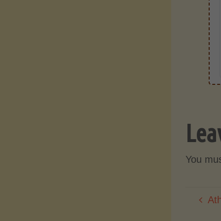
Lea
You mu
At