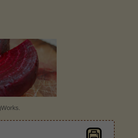
gWorks.