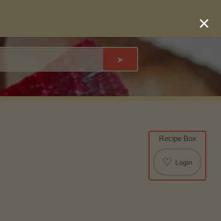
×
➤
Recipe Box
♡
Login