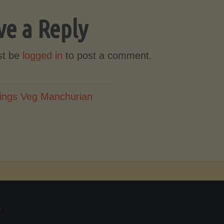
ve a Reply
st be
logged in
to post a comment.
ings Veg Manchurian
T