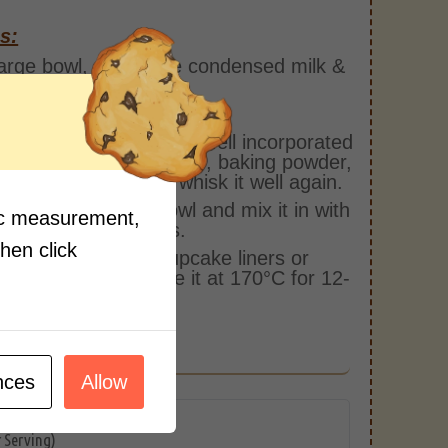
s:
large bowl, add in the condensed milk &
r and whisk it well.
in milk and whisk again.
all the ingredients are well incorporated
lour, cardamom powder, baking powder,
g soda & sugar and whisk it well again.
add khoya in the bowl and mix it in with
fic measurement,
est of the ingredients.
then click
 the mixture into cupcake liners or
ke holders and bake it at 170°C for 12-
ns in the oven.
 to serve!
nces
Allow
r Serving)