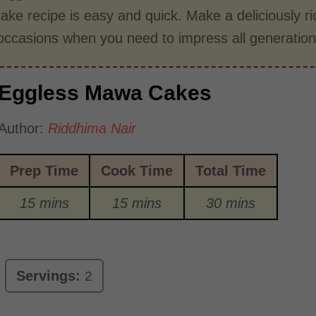
ke recipe is easy and quick. Make a deliciously r
 occasions when you need to impress all generation
Eggless Mawa Cakes
Author:
Riddhima Nair
Prep Time
Cook Time
Total Time
15 mins
15 mins
30 mins
Servings:
2