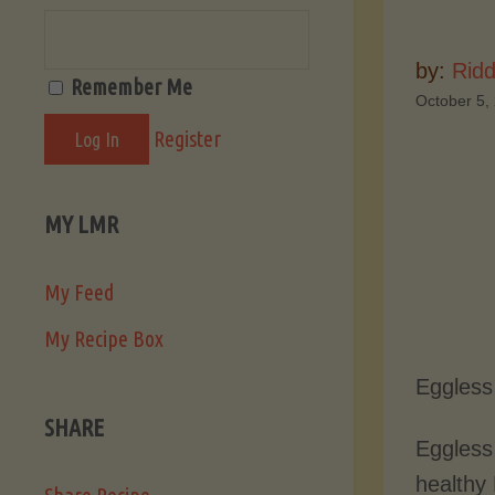
by:
Ridd
Remember Me
October 5,
Register
MY LMR
My Feed
My Recipe Box
Eggless
SHARE
Eggless
healthy