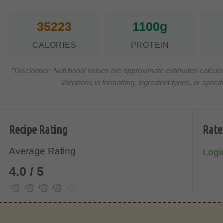
35223
1100g
CALORIES
PROTEIN
*Disclaimer: Nutritional values are approximate estimates calcula
Variations in formatting, ingredient types, or spe
Recipe Rating
Rate
Average Rating
Login
4.0 / 5