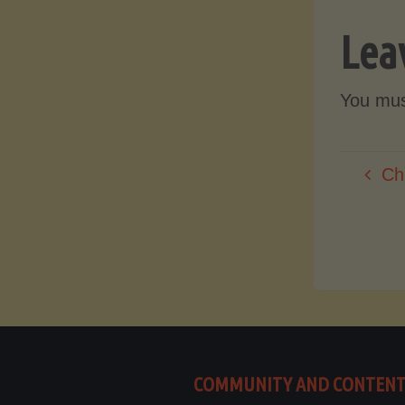
Lea
You mu
Ch
COMMUNITY AND CONTEN