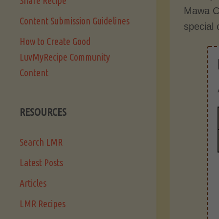
Share Recipe
Mawa Ca
Content Submission Guidelines
special
How to Create Good
LuvMyRecipe Community
Content
RESOURCES
Search LMR
Latest Posts
Articles
LMR Recipes