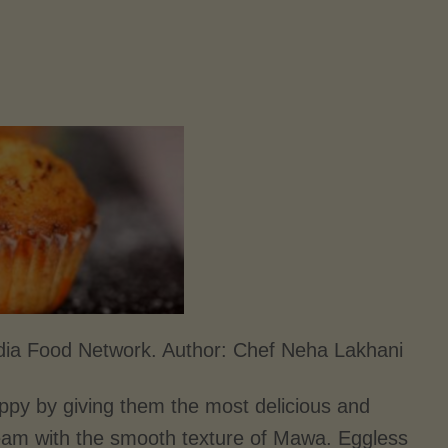
dia Food Network. Author:
Chef Neha Lakhani
py by giving them the most delicious and
ream with the smooth texture of Mawa. Eggless