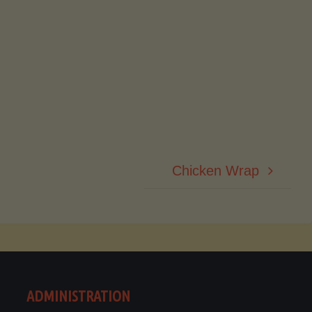
Chicken Wrap
ADMINISTRATION