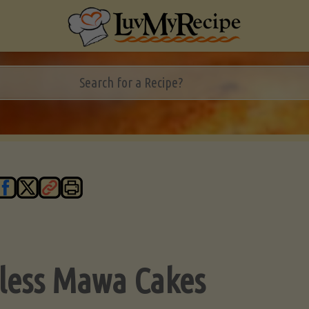
less Mawa Cakes