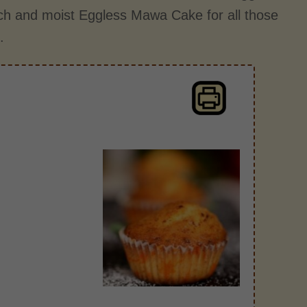
ich and moist Eggless Mawa Cake for all those
.