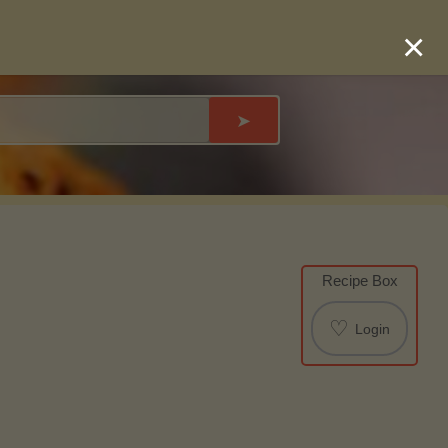
×
➤
Recipe Box
♡
Login