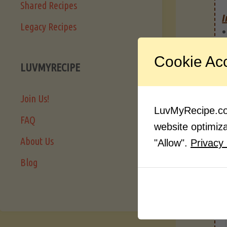
Shared Recipes
I
Legacy Recipes
Cookie Ac
LUVMYRECIPE
Join Us!
LuvMyRecipe.com
FAQ
website optimizat
About Us
"Allow".
Privacy 
Blog