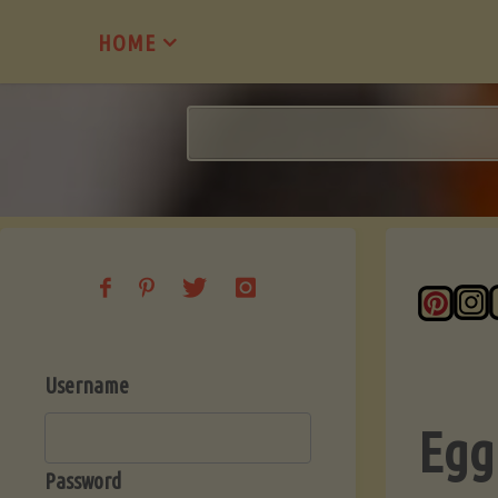
Skip
HOME
to
content
Username
Egg
Password