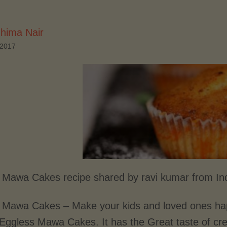
hima Nair
 2017
 Mawa Cakes recipe shared by ravi kumar from In
 Mawa Cakes – Make your kids and loved ones hap
 Eggless Mawa Cakes. It has the Great taste of c