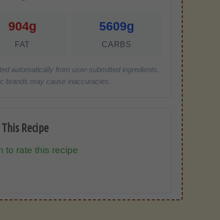
904g
5609g
FAT
CARBS
ted automatically from user-submitted ingredients.
cific brands may cause inaccuracies.
 This Recipe
 to rate this recipe