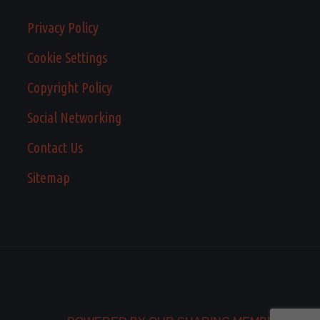
Privacy Policy
Cookie Settings
Copyright Policy
Social Networking
Contact Us
Sitemap