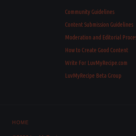
Community Guidelines
Content Submission Guidelines
Moderation and Editorial Proce
How to Create Good Content
Write For LuvMyRecipe.com
LuvMyRecipe Beta Group
HOME