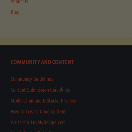
About Us
Blog
COMMUNITY AND CONTENT
Community Guidelines
Content Submission Guidelines
Moderation and Editorial Process
How to Create Good Content
Write For LuvMyRecipe.com