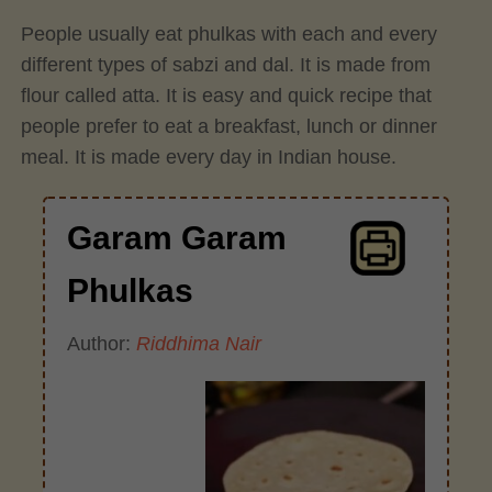
People usually eat phulkas with each and every
different types of sabzi and dal. It is made from
flour called atta. It is easy and quick recipe that
people prefer to eat a breakfast, lunch or dinner
meal. It is made every day in Indian house.
Garam Garam
Phulkas
Author:
Riddhima Nair