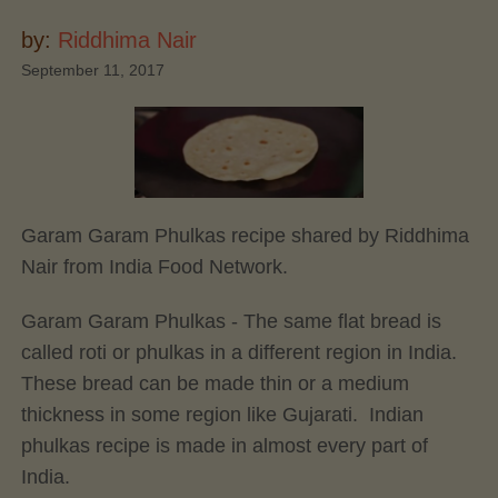
by:
Riddhima Nair
September 11, 2017
Garam Garam Phulkas recipe shared by Riddhima
Nair from India Food Network.
Garam Garam Phulkas - The same flat bread is
called roti or phulkas in a different region in India.
These bread can be made thin or a medium
thickness in some region like Gujarati. Indian
phulkas recipe is made in almost every part of
India.