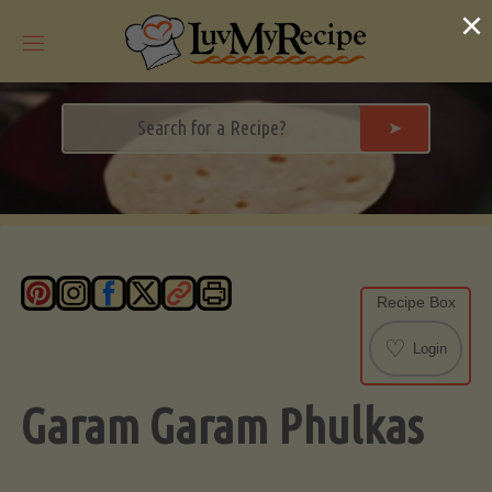
Skip
×
to
content
➤
Recipe Box
♡
Login
Garam Garam Phulkas