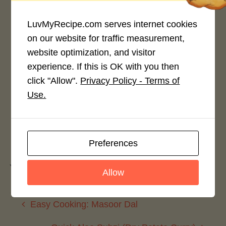
LuvMyRecipe.com serves internet cookies
on our website for traffic measurement,
website optimization, and visitor
Rate This Recipe
experience. If this is OK with you then
click "Allow".
Privacy Policy - Terms of
Login to rate this recipe
Use.
Leave a Reply
Preferences
You must be
logged in
to post a comment.
Allow
Easy Cooking: Masoor Dal