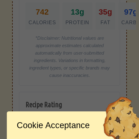
742
13g
35g
97g
CALORIES
PROTEIN
FAT
CARB
*Disclaimer: Nutritional values are
approximate estimates calculated
automatically from user-submitted
ingredients. Variations in formatting,
ingredient types, or specific brands may
cause inaccuracies.
Recipe Rating
Average Rating
Cookie Acceptance
4.0 / 5