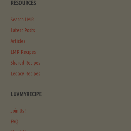
RESOURCES
Search LMR
Latest Posts
Articles
LMR Recipes
Shared Recipes
Legacy Recipes
LUVMYRECIPE
Join Us!
FAQ