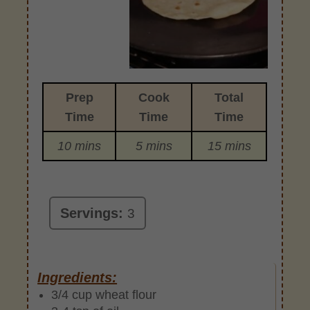
Prep
Cook
Total
Time
Time
Time
10 mins
5 mins
15 mins
Servings:
3
Ingredients:
3/4 cup wheat flour