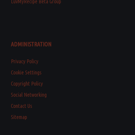
LuvMyRecipe Beta Group
ADMINISTRATION
Privacy Policy
Cookie Settings
Copyright Policy
Social Networking
Contact Us
Sitemap