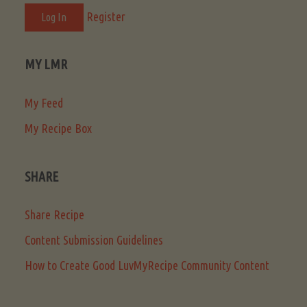
Register
MY LMR
My Feed
My Recipe Box
SHARE
Share Recipe
Content Submission Guidelines
How to Create Good LuvMyRecipe Community Content