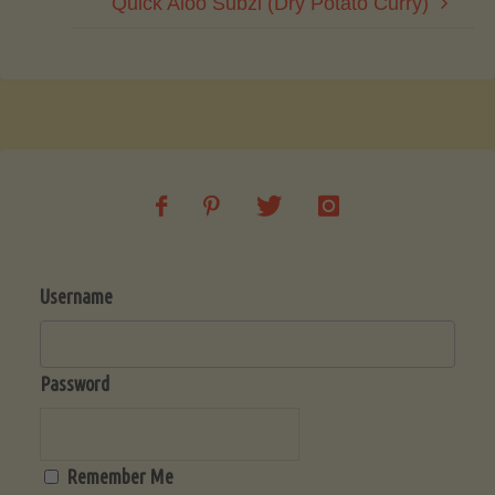
Quick Aloo Subzi (Dry Potato Curry)
Username
Password
Remember Me