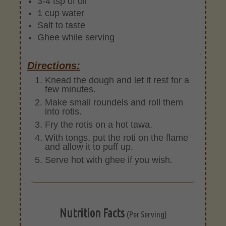
3-4 tsp of oil
1 cup water
Salt to taste
Ghee while serving
Directions:
Knead the dough and let it rest for a
few minutes.
Make small roundels and roll them
into rotis.
Fry the rotis on a hot tawa.
With tongs, put the roti on the flame
and allow it to puff up.
Serve hot with ghee if you wish.
Nutrition Facts
(Per Serving)