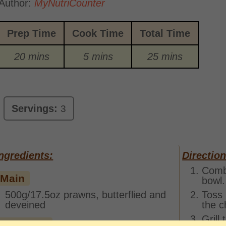
Author:
MyNutriCounter
Prep Time
Cook Time
Total Time
20 mins
5 mins
25 mins
Servings:
3
ngredients:
Direction
Combi
Main
bowl.
500g/17.5oz prawns, butterflied and
Toss 
deveined
the c
Grill
Marinade