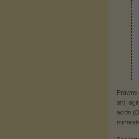
Prawns a
anti-agi
acids (D
minerals