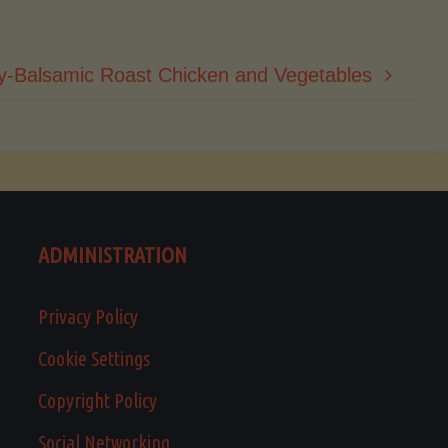
y-Balsamic Roast Chicken and Vegetables
ADMINISTRATION
Privacy Policy
Cookie Settings
Copyright Policy
Social Networking