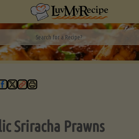
lic Sriracha Prawns