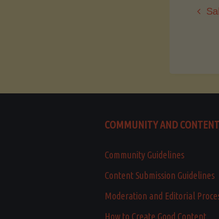
Sa
COMMUNITY AND CONTEN
Community Guidelines
Content Submission Guidelines
Moderation and Editorial Proce
How to Create Good Content