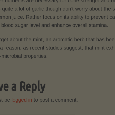
er nutrients are necessary for bone strength and b
 quite a lot of garlic though don’t worry about the sp
emon juice. Rather focus on its ability to prevent ca
e blood sugar level and enhance overall stamina.
rget about the mint, an aromatic herb that has bee
 a reason, as recent studies suggest, that mint exh
-microbial properties.
ve a Reply
st be
logged in
to post a comment.