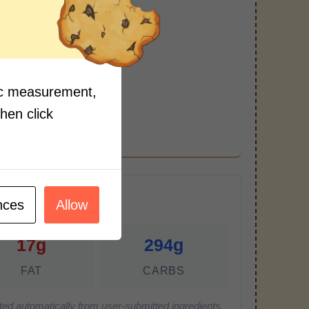
arinade.
fic measurement,
then click
r Serving)
nces
Allow
17g
294g
FAT
CARBS
ted automatically from user-submitted ingredients.