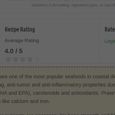
Variations in formatting, ingredient types, or spe
Recipe Rating
Rate
Average Rating
Login
4.0 / 5
re one of the most popular seafoods in coastal diet
ng, anti-tumor and anti-inflammatory properties due
HA and EPA), carotenoids and antioxidants. Prawn’s
 like calcium and iron.