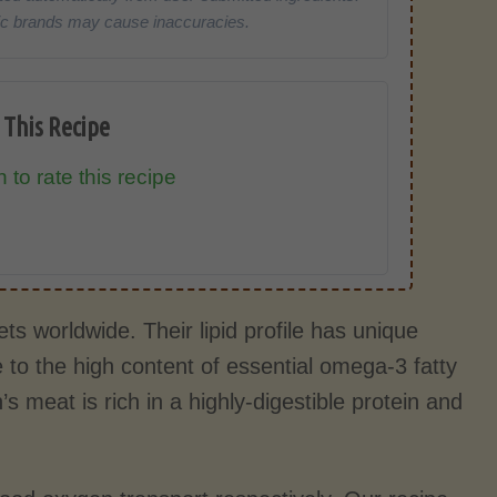
cific brands may cause inaccuracies.
 This Recipe
 to rate this recipe
s worldwide. Their lipid profile has unique
 to the high content of essential omega-3 fatty
 meat is rich in a highly-digestible protein and