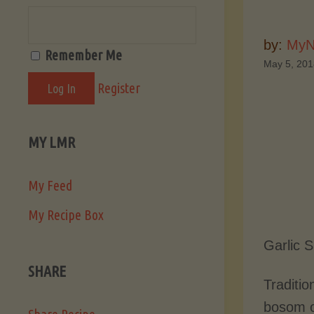
by:
MyN
Remember Me
May 5, 20
Register
MY LMR
My Feed
My Recipe Box
Garlic 
SHARE
Traditio
bosom of