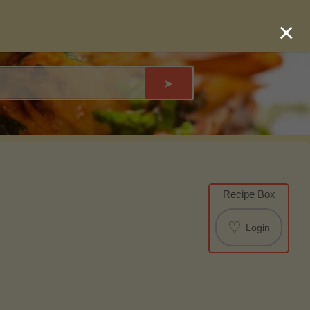
×
➤
Recipe Box
♡
Login