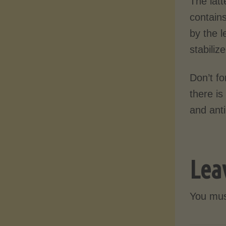
The latt
contains
by the l
stabiliz
Don’t fo
there is
and anti
Lea
You mu