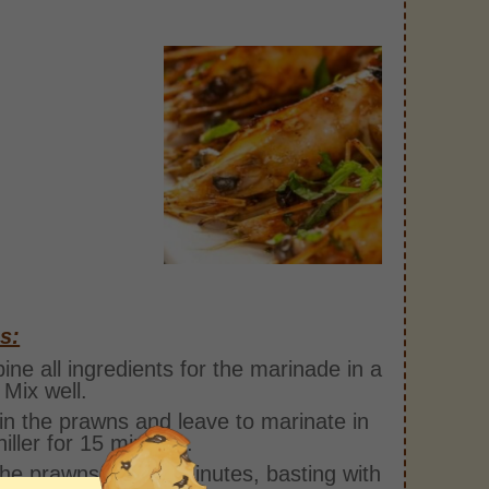
s:
ne all ingredients for the marinade in a
 Mix well.
in the prawns and leave to marinate in
hiller for 15 minutes.
 the prawns for 2-3 minutes, basting with