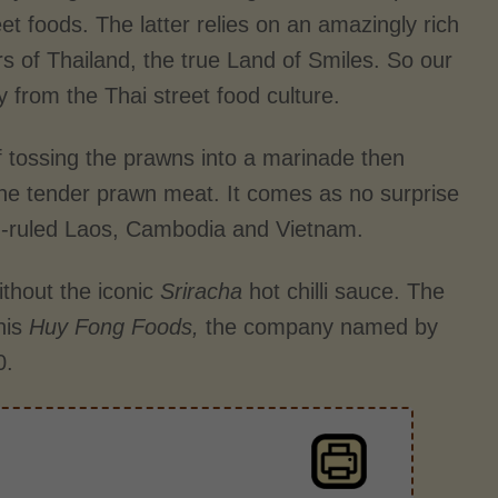
t foods. The latter relies on an amazingly rich
rs of Thailand, the true Land of Smiles. So our
ly from the Thai street food culture.
 tossing the prawns into a marinade then
 the tender prawn meat. It comes as no surprise
h-ruled Laos, Cambodia and Vietnam.
ithout the iconic
Sriracha
hot chilli sauce. The
his
Huy Fong Foods,
the company named by
0.