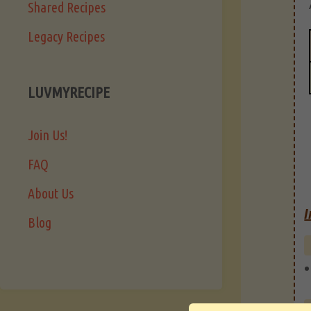
Shared Recipes
Legacy Recipes
LUVMYRECIPE
Join Us!
FAQ
About Us
I
Blog