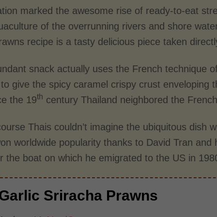
tion marked the awesome rise of ready-to-eat stree
uaculture of the overrunning rivers and shore wate
prawns recipe is a tasty delicious piece taken direct
undant snack actually uses the French technique of
 to give the spicy caramel crispy crust enveloping
th
ce the 19
century Thailand neighbored the Frenc
ourse Thais couldn’t imagine the ubiquitous dish w
on worldwide popularity thanks to David Tran and 
er the boat on which he emigrated to the US in 198
Garlic Sriracha Prawns