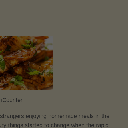
riCounter.
of strangers enjoying homemade meals in the
ry things started to change when the rapid