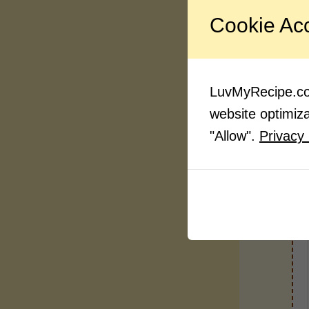
Cookie Ac
LuvMyRecipe.com
website optimizat
"Allow".
Privacy 