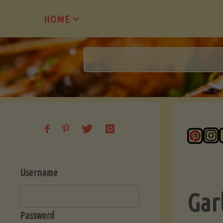
Skip
HOME
to
content
Username
Gar
Password