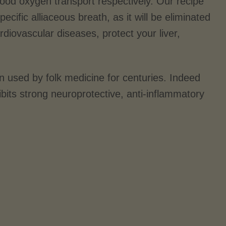
lood oxygen transport respectively. Our recipe
ecific alliaceous breath, as it will be eliminated
rdiovascular diseases, protect your liver,
n used by folk medicine for centuries. Indeed
ibits strong neuroprotective, anti-inflammatory