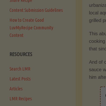
Share Recipe
urbaniza
Content Submission Guidelines
local aq
How to Create Good
grilled 
LuvMyRecipe Community
This ab
Content
cooking
that sin
RESOURCES
And of c
Search LMR
sauce w
him aft
Latest Posts
Articles
LMR Recipes