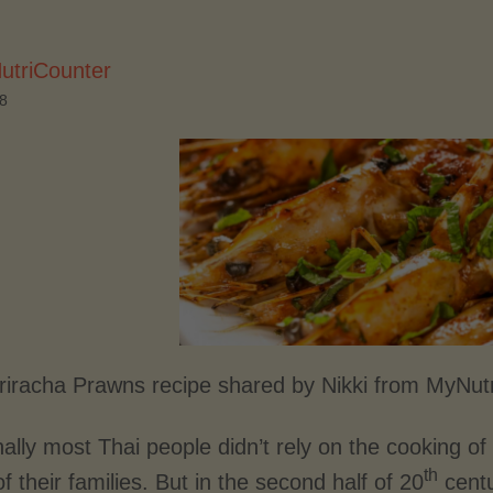
utriCounter
18
Sriracha Prawns recipe shared by Nikki from MyNut
nally most Thai people didn’t rely on the cooking 
th
 their families. But in the second half of 20
centu