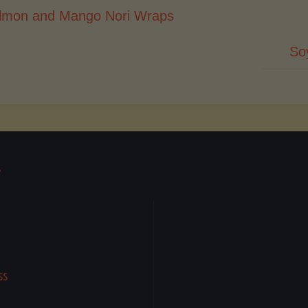
lmon and Mango Nori Wraps
So
T
ss