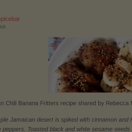
spicebar
015
n Chili Banana Fritters recipe shared by Rebecc
mple Jamaican desert is spiked with cinnamon and 
e peppers.
Toasted black and white sesame seeds ad