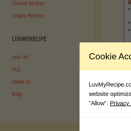
I
Shared Recipes
Legacy Recipes
LUVMYRECIPE
Cookie Ac
Join Us!
FAQ
About Us
LuvMyRecipe.com
Blog
website optimizat
"Allow".
Privacy 