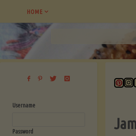
Skip
HOME
to
content
Username
Jam
Password