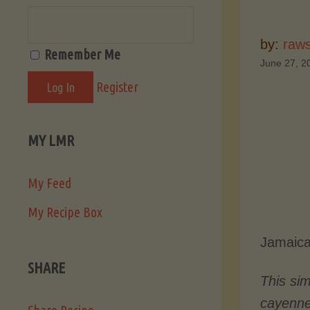
by:
raw
Remember Me
June 27, 2
Register
MY LMR
My Feed
My Recipe Box
Jamaica
SHARE
This si
cayenn