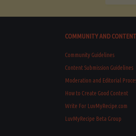
COMMUNITY AND CONTEN
Community Guidelines
Content Submission Guidelines
Moderation and Editorial Proce
How to Create Good Content
Write For LuvMyRecipe.com
LuvMyRecipe Beta Group