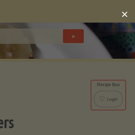
×
➤
Recipe Box
♡
Login
ers