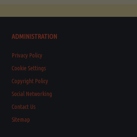
ADMINISTRATION
Privacy Policy
Cookie Settings
Copyright Policy
Social Networking
Contact Us
Sitemap