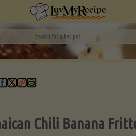
aican Chili Banana Fritt