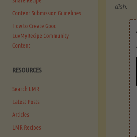
Share Recipe
dish.
Content Submission Guidelines
How to Create Good
LuvMyRecipe Community
Content
RESOURCES
Search LMR
Latest Posts
Articles
LMR Recipes