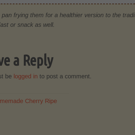
pan frying them for a healthier version to the tradit
ast or snack as well.
ve a Reply
st be
logged in
to post a comment.
memade Cherry Ripe