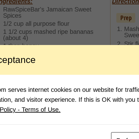
ngredients:
Direction
RawSpiceBar's Jamaican Sweet
Spices
Prep
1/2 cup all purpose flour
Mash
1 1/2 cups mashed ripe bananas
Sweet
(about 4)
Stir 
1 tbsp honey
1/2 tsp kosher salt
ceptance
1/2 tsp vanilla extract
Pan Fry
Heat 
in a 
 serves internet cookies on our website for traf
Using
Pan f
ion, and visitor experience. If this is OK with you 
side,
Policy - Terms of Use.
other
more