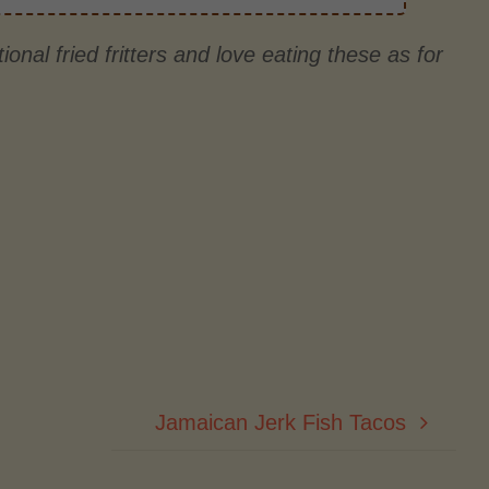
ional fried fritters and love eating these as for
Jamaican Jerk Fish Tacos