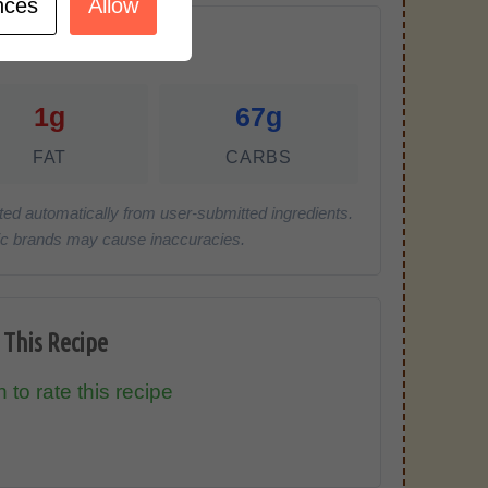
nces
Allow
r Serving)
1g
67g
FAT
CARBS
ted automatically from user-submitted ingredients.
cific brands may cause inaccuracies.
 This Recipe
 to rate this recipe