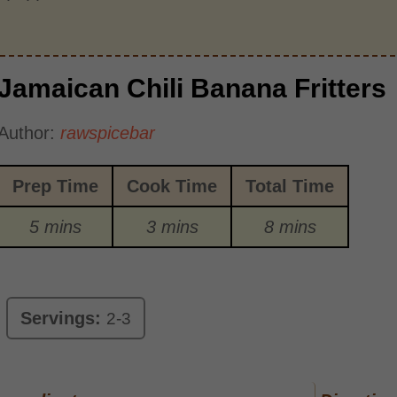
Jamaican Chili Banana Fritters
Author:
rawspicebar
Prep Time
Cook Time
Total Time
5 mins
3 mins
8 mins
Servings:
2-3