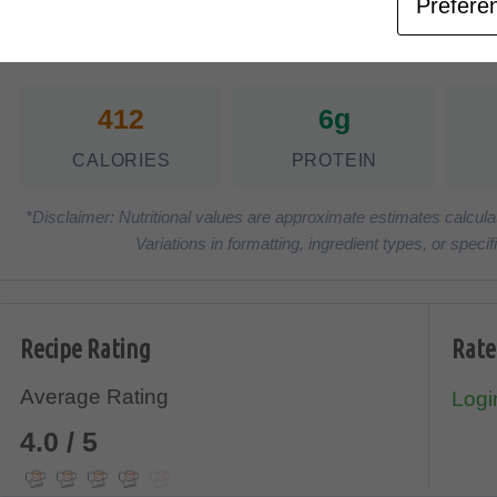
Prefere
Nutrition Facts
(Pe
412
6g
CALORIES
PROTEIN
*Disclaimer: Nutritional values are approximate estimates calcula
Variations in formatting, ingredient types, or spe
Recipe Rating
Rate
Average Rating
Login
4.0 / 5