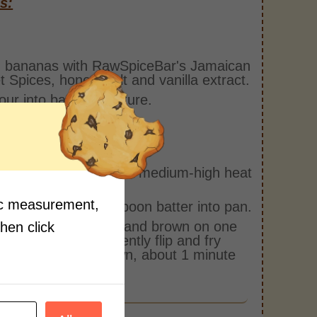
s:
 bananas with RawSpiceBar's Jamaican
 Spices, honey, salt and vanilla extract.
flour into banana mixture.
1-2 tbsp canola oil on medium-high heat
nonstick pan.
fic measurement,
 a serving spoon, spoon batter into pan.
ry fritters until crisp and brown on one
then click
 about 2 minutes. Gently flip and fry
 side to golden brown, about 1 minute
.