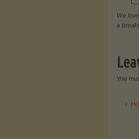
We love 
a breakf
Lea
You mu
Ho