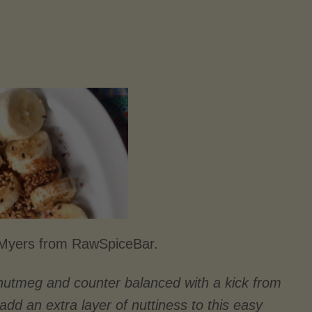
a Myers from RawSpiceBar.
nutmeg and counter balanced with a kick from
d an extra layer of nuttiness to this easy