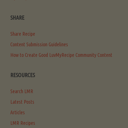
SHARE
Share Recipe
Content Submission Guidelines
How to Create Good LuvMyRecipe Community Content
RESOURCES
Search LMR
Latest Posts
Articles
LMR Recipes