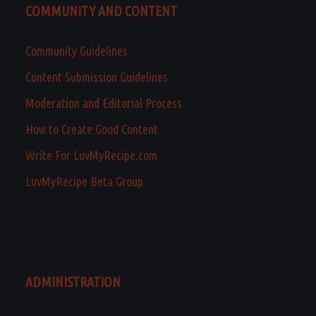
COMMUNITY AND CONTENT
Community Guidelines
Content Submission Guidelines
Moderation and Editorial Process
How to Create Good Content
Write For LuvMyRecipe.com
LuvMyRecipe Beta Group
ADMINISTRATION