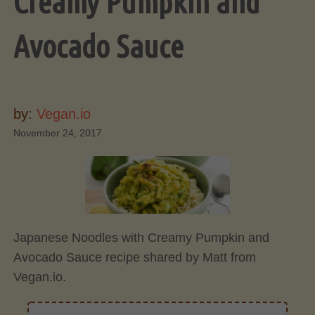
Creamy Pumpkin and
Avocado Sauce
by:
Vegan.io
November 24, 2017
Japanese Noodles with Creamy Pumpkin and
Avocado Sauce recipe shared by Matt from
Vegan.io.