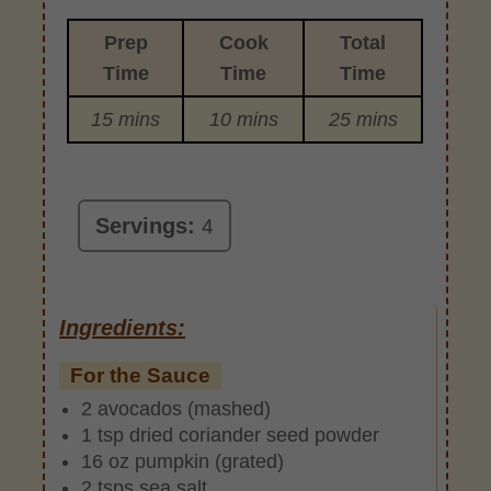
Prep
Cook
Total
Time
Time
Time
15 mins
10 mins
25 mins
Servings:
4
Ingredients:
For the Sauce
2 avocados (mashed)
1 tsp dried coriander seed powder
16 oz pumpkin (grated)
2 tsps sea salt