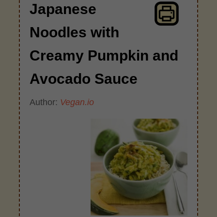
Japanese
Noodles with
Creamy Pumpkin and
Avocado Sauce
Author:
Vegan.io