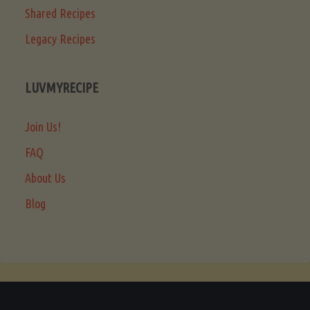
Shared Recipes
Legacy Recipes
LUVMYRECIPE
Join Us!
FAQ
About Us
Blog