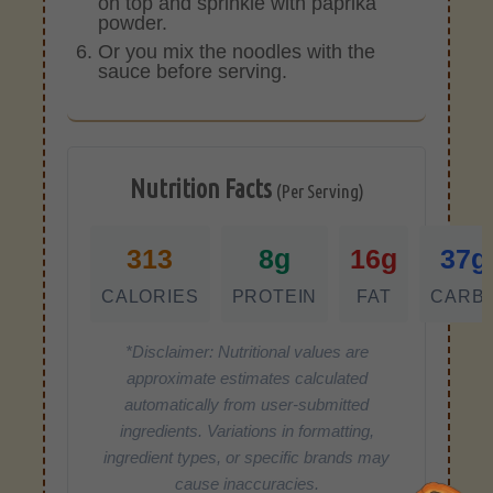
on top and sprinkle with paprika
powder.
Or you mix the noodles with the
sauce before serving.
Nutrition Facts
(Per Serving)
313
8g
16g
37g
CALORIES
PROTEIN
FAT
CARB
*Disclaimer: Nutritional values are
approximate estimates calculated
automatically from user-submitted
ingredients. Variations in formatting,
ingredient types, or specific brands may
cause inaccuracies.