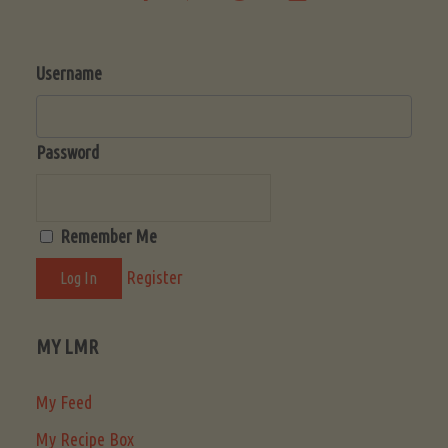
Username
Password
Remember Me
Register
MY LMR
My Feed
My Recipe Box