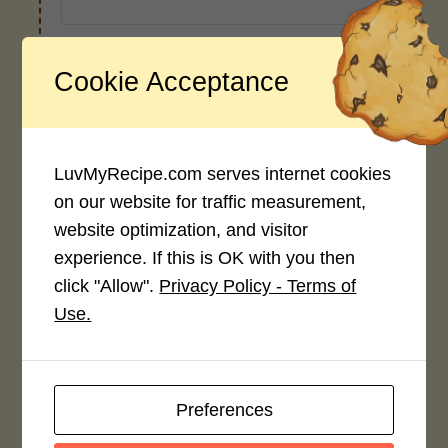
Cookie Acceptance
Recipe Rating
Average Rating
4.0 / 5
LuvMyRecipe.com serves internet cookies
on our website for traffic measurement,
website optimization, and visitor
experience. If this is OK with you then
click "Allow".
Privacy Policy - Terms of
Rate This Recipe
Use.
Login to rate this recipe
Preferences