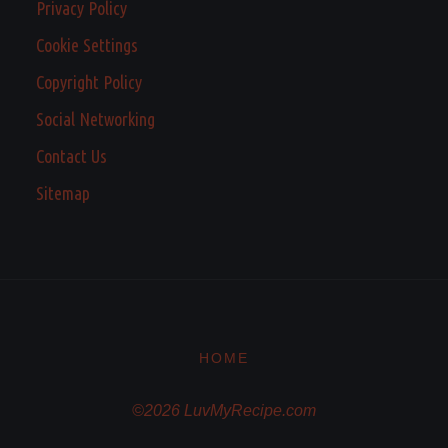
Privacy Policy
Cookie Settings
Copyright Policy
Social Networking
Contact Us
Sitemap
HOME
©2026 LuvMyRecipe.com