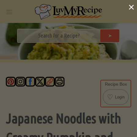
Skip
×
to
content
➤
Recipe Box
♡
Login
Japanese Noodles with