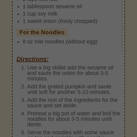
1 tablespoon sesame oil
1 cup soy milk
1 sweet onion (thinly chopped)
For the Noodles
8 oz mie noodles (without egg)
Directions:
Use a big skillet add the sesame oil
and saute the onion for about 3-5
minutes.
Add the grated pumpkin and saute
until soft for another 5-10 minutes.
Add the rest of the ingredients for the
sauce and set aside.
Preheat a big pot of water and boil the
noodles for about 3-5 minutes until
dente.
Serve the noodles with some sauce