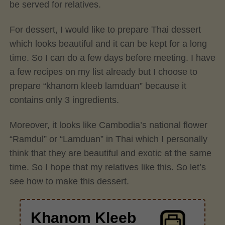
be served for relatives.
For dessert, I would like to prepare Thai dessert
which looks beautiful and it can be kept for a long
time. So I can do a few days before meeting. I have
a few recipes on my list already but I choose to
prepare “khanom kleeb lamduan” because it
contains only 3 ingredients.
Moreover, it looks like Cambodia’s national flower
“Ramdul” or “Lamduan” in Thai which I personally
think that they are beautiful and exotic at the same
time. So I hope that my relatives like this. So let’s
see how to make this dessert.
Khanom Kleeb