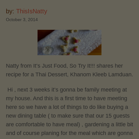
by:
ThisIsNatty
October 3, 2014
Natty from It’s Just Food, So Try It!!! shares her
recipe for a Thai Dessert, Khanom Kleeb Lamduan.
Hi , next 3 weeks it’s gonna be family meeting at
my house. And this is a first time to have meeting
here so we have a lot of things to do like buying a
new dining table ( to make sure that our 15 guests
are comfortable to have meal) , gardening a little bit
and of course planing for the meal which are gonna