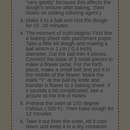
"very gently" because this affects the
dough's texture after baking. (See
Notes on adding coloring agent.)
Make it to a ball and rest the dough
for 15 -20 minutes
The moment of truth begins! First line
a baking sheet with parchment paper.
Take a little bit dough and making a
ball which is 1 cm ( 0.4 inch)
diameter. Cut the ball into 4 pieces.
Connect the base of 3 small pieces to
make a flower petal. For the forth
piece, make a small ball and put it in
the middle of the flower. Make the
mark "Y" at the ball by knife and
transfer a flower to a baking sheet. If
it sounds a bit complicated, see a
picture at the link in Notes.
Preheat the oven at 150 degree
Celsius ( 300 F). Then bake dough for
12 minutes.
Take it out from the oven, let it cool
down and keep it in a dry container.