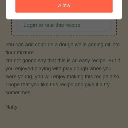
Allow
Rate This Recipe
Login to rate this recipe
You can add color on a dough while adding oil into
flour mixture.
I’m not gonna say that this is an easy recipe. But if
you enjoyed playing with play dough when you
were young, you will enjoy making this recipe also.
I hope that you like this recipe and give it a try
sometimes.
Natty