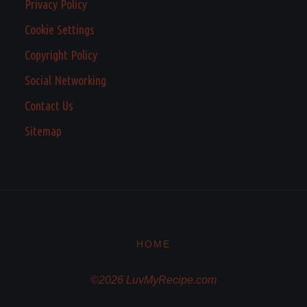
Privacy Policy
Cookie Settings
Copyright Policy
Social Networking
Contact Us
Sitemap
HOME
©2026 LuvMyRecipe.com