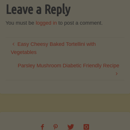
Leave a Reply
You must be
logged in
to post a comment.
Easy Cheesy Baked Tortellini with
Vegetables
Parsley Mushroom Diabetic Friendly Recipe