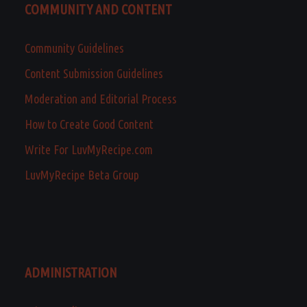
COMMUNITY AND CONTENT
Community Guidelines
Content Submission Guidelines
Moderation and Editorial Process
How to Create Good Content
Write For LuvMyRecipe.com
LuvMyRecipe Beta Group
ADMINISTRATION