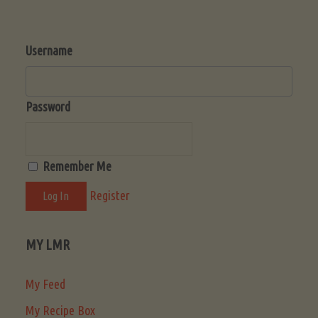
Username
Password
Remember Me
Register
MY LMR
My Feed
My Recipe Box