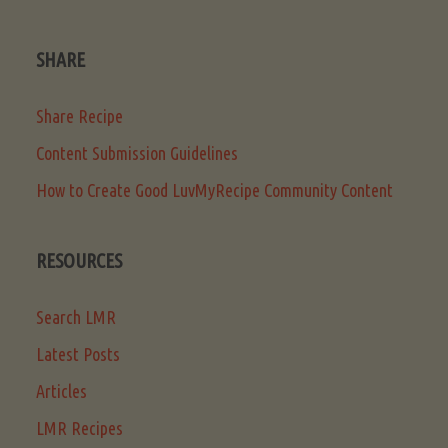
SHARE
Share Recipe
Content Submission Guidelines
How to Create Good LuvMyRecipe Community Content
RESOURCES
Search LMR
Latest Posts
Articles
LMR Recipes