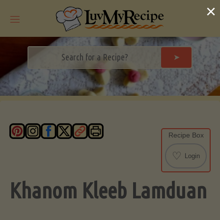
Skip
×
to
content
➤
Recipe Box
♡
Login
Khanom Kleeb Lamduan