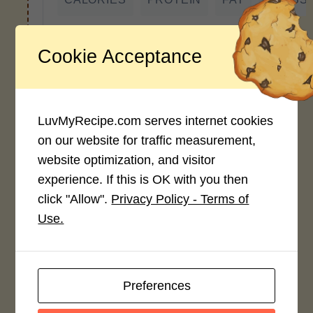
*Disclaimer: Nutritional values are
approximate estimates calculated
Cookie Acceptance
automatically from user-submitted
ingredients. Variations in formatting,
ingredient types, or specific brands may
cause inaccuracies.
LuvMyRecipe.com serves internet cookies
on our website for traffic measurement,
website optimization, and visitor
experience. If this is OK with you then
Recipe Rating
click "Allow".
Privacy Policy - Terms of
Average Rating
Use.
4.0 / 5
Preferences