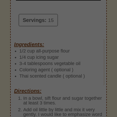
Servings:
15
Ingredients:
1/2 cup all-purpose flour
1/4 cup icing sugar
3-4 tablespoons vegetable oil
Coloring agent ( optional )
Thai scented candle ( optional )
Directions:
In a bowl, sift flour and sugar together
at least 3 times.
Add oil little by little and mix it very
gently. I would like to emphasize word