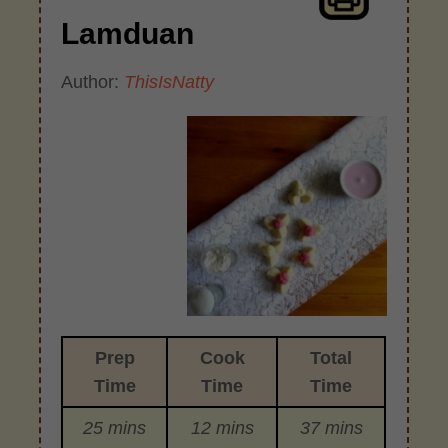
Lamduan
Author:
ThisIsNatty
Prep
Cook
Total
Time
Time
Time
25 mins
12 mins
37 mins