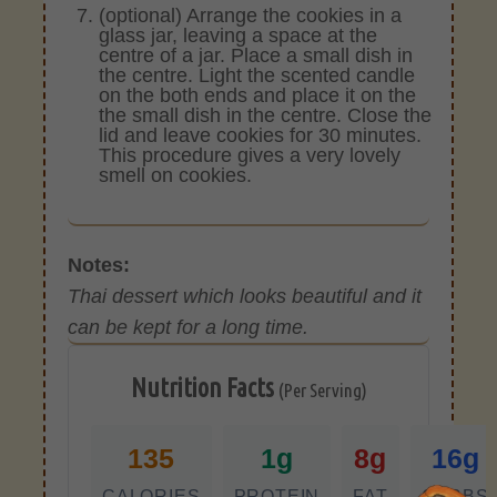
(optional) Arrange the cookies in a
glass jar, leaving a space at the
centre of a jar. Place a small dish in
the centre. Light the scented candle
on the both ends and place it on the
the small dish in the centre. Close the
lid and leave cookies for 30 minutes.
This procedure gives a very lovely
smell on cookies.
Notes:
Thai dessert which looks beautiful and it
can be kept for a long time.
Nutrition Facts
(Per Serving)
135
1g
8g
16g
CALORIES
PROTEIN
FAT
CARBS