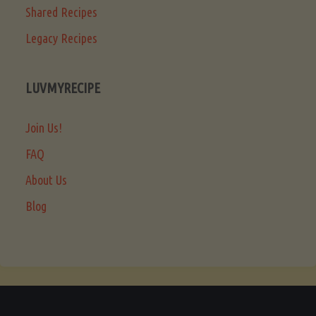
Shared Recipes
Legacy Recipes
LUVMYRECIPE
Join Us!
FAQ
About Us
Blog