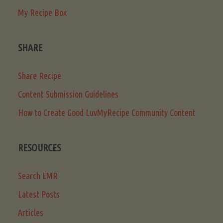
My Recipe Box
SHARE
Share Recipe
Content Submission Guidelines
How to Create Good LuvMyRecipe Community Content
RESOURCES
Search LMR
Latest Posts
Articles