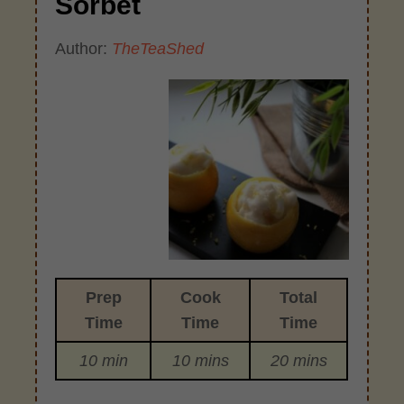
Sorbet
Author:
TheTeaShed
Prep
Cook
Total
Time
Time
Time
10 min
10 mins
20 mins