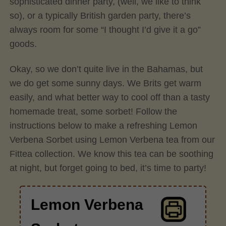
sophisticated dinner party, (well, we like to think
so), or a typically British garden party, there’s
always room for some “I thought I’d give it a go”
goods.
Okay, so we don’t quite live in the Bahamas, but
we do get some sunny days. We Brits get warm
easily, and what better way to cool off than a tasty
homemade treat, some sorbet! Follow the
instructions below to make a refreshing Lemon
Verbena Sorbet using Lemon Verbena tea from our
Fittea collection. We know this tea can be soothing
at night, but forget going to bed, it’s time to party!
Lemon Verbena