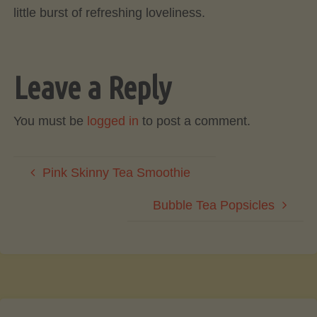
little burst of refreshing loveliness.
Leave a Reply
You must be
logged in
to post a comment.
Pink Skinny Tea Smoothie
Bubble Tea Popsicles