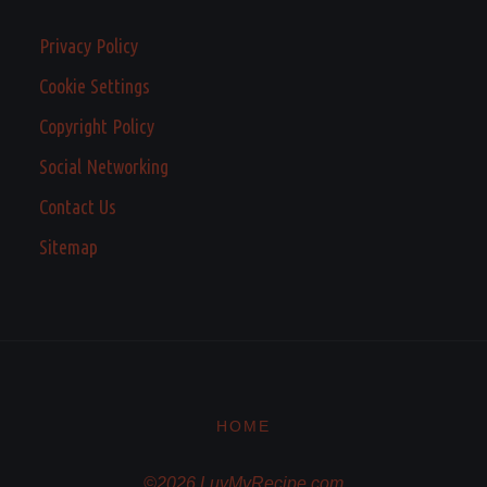
Privacy Policy
Cookie Settings
Copyright Policy
Social Networking
Contact Us
Sitemap
HOME
©2026 LuvMyRecipe.com