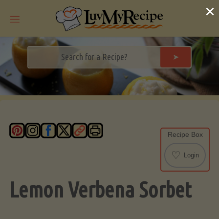
Skip
×
to
content
➤
Recipe Box
♡
Login
Lemon Verbena Sorbet