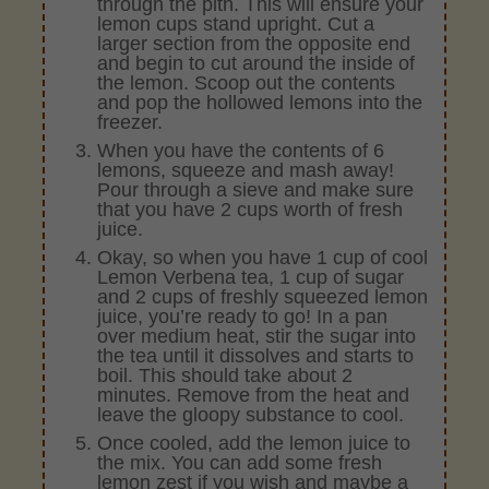
through the pith. This will ensure your
lemon cups stand upright. Cut a
larger section from the opposite end
and begin to cut around the inside of
the lemon. Scoop out the contents
and pop the hollowed lemons into the
freezer.
When you have the contents of 6
lemons, squeeze and mash away!
Pour through a sieve and make sure
that you have 2 cups worth of fresh
juice.
Okay, so when you have 1 cup of cool
Lemon Verbena tea, 1 cup of sugar
and 2 cups of freshly squeezed lemon
juice, you’re ready to go! In a pan
over medium heat, stir the sugar into
the tea until it dissolves and starts to
boil. This should take about 2
minutes. Remove from the heat and
leave the gloopy substance to cool.
Once cooled, add the lemon juice to
the mix. You can add some fresh
lemon zest if you wish and maybe a