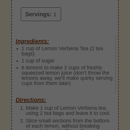
Servings:
1
Ingredients:
1 cup of Lemon Verbena Tea (2 tea
bags)
1 cup of sugar
6 lemons to make 2 cups of freshly
squeezed lemon juice (don’t throw the
lemons away, we’ll make quirky serving
cups from them later)
Directions:
Make 1 cup of Lemon Verbena tea,
using 2 tea bags and leave it to cool.
Slice small sections from the bottom
of each lemon, without breaking