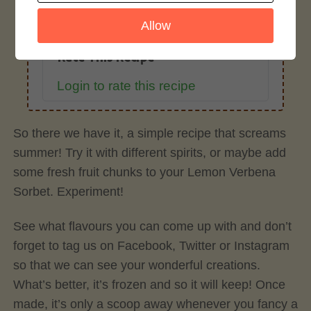
Allow
Rate This Recipe
Login to rate this recipe
So there we have it, a simple recipe that screams
summer! Try it with different spirits, or maybe add
some fresh fruit chunks to your Lemon Verbena
Sorbet. Experiment!
See what flavours you can come up with and don’t
forget to tag us on Facebook, Twitter or Instagram
so that we can see your wonderful creations.
What’s better, it’s frozen and so it will keep! Once
made, it’s only a scoop away whenever you fancy a