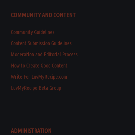
COMMUNITY AND CONTENT
Community Guidelines
Content Submission Guidelines
Moderation and Editorial Process
How to Create Good Content
Write For LuvMyRecipe.com
LuvMyRecipe Beta Group
ADMINISTRATION