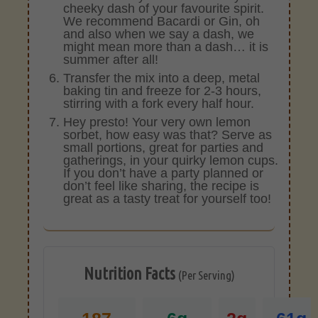
cheeky dash of your favourite spirit.
We recommend Bacardi or Gin, oh
and also when we say a dash, we
might mean more than a dash… it is
summer after all!
Transfer the mix into a deep, metal
baking tin and freeze for 2-3 hours,
stirring with a fork every half hour.
Hey presto! Your very own lemon
sorbet, how easy was that? Serve as
small portions, great for parties and
gatherings, in your quirky lemon cups.
If you don’t have a party planned or
don’t feel like sharing, the recipe is
great as a tasty treat for yourself too!
Nutrition Facts
(Per Serving)