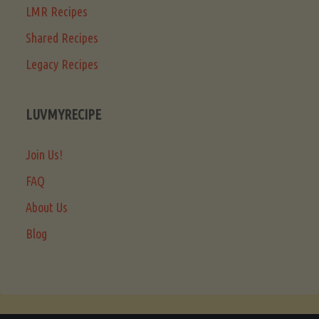
LMR Recipes
Shared Recipes
Legacy Recipes
LUVMYRECIPE
Join Us!
FAQ
About Us
Blog