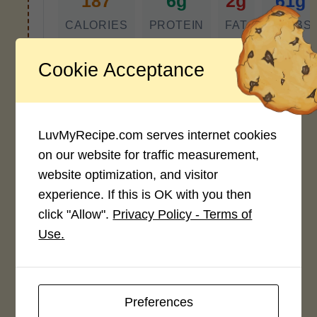
187
6g
2g
61g
CALORIES
PROTEIN
FAT
CARBS
*Disclaimer: Nutritional values are
Cookie Acceptance
approximate estimates calculated
automatically from user-submitted
ingredients. Variations in formatting,
ingredient types, or specific brands may
LuvMyRecipe.com serves internet cookies
cause inaccuracies.
on our website for traffic measurement,
website optimization, and visitor
experience. If this is OK with you then
Recipe Rating
click "Allow".
Privacy Policy - Terms of
Use.
Average Rating
4.0 / 5
Preferences