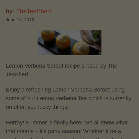
by:
TheTeaShed
June 15, 2016
Lemon Verbena Sorbet recipe shared by The
TeaShed.
Enjoy a refreshing Lemon Verbena Sorbet using
some of our Lemon Verbena Tea which is currently
on offer, you lucky things!
Hurray! Summer is finally here! We all know what
that means – it’s party season! Whether it be a