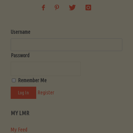
Username
Password
Remember Me
Register
MY LMR
My Feed