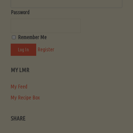
Password
Remember Me
Register
MY LMR
My Feed
My Recipe Box
SHARE