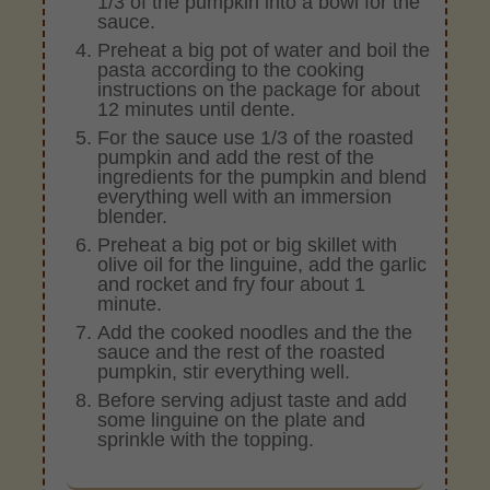
1/3 of the pumpkin into a bowl for the
sauce.
Preheat a big pot of water and boil the
pasta according to the cooking
instructions on the package for about
12 minutes until dente.
For the sauce use 1/3 of the roasted
pumpkin and add the rest of the
ingredients for the pumpkin and blend
everything well with an immersion
blender.
Preheat a big pot or big skillet with
olive oil for the linguine, add the garlic
and rocket and fry four about 1
minute.
Add the cooked noodles and the the
sauce and the rest of the roasted
pumpkin, stir everything well.
Before serving adjust taste and add
some linguine on the plate and
sprinkle with the topping.