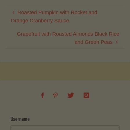
Roasted Pumpkin with Rocket and
Orange Cranberry Sauce
Grapefruit with Roasted Almonds Black Rice
and Green Peas
Username