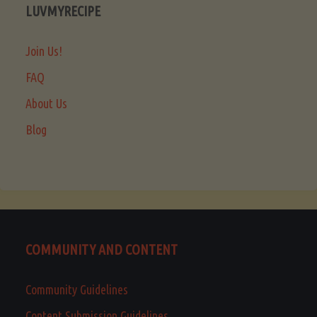
LUVMYRECIPE
Join Us!
FAQ
About Us
Blog
COMMUNITY AND CONTENT
Community Guidelines
Content Submission Guidelines