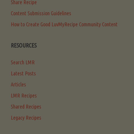
Share Recipe
Content Submission Guidelines
How to Create Good LuvMyRecipe Community Content
RESOURCES
Search LMR
Latest Posts
Articles
LMR Recipes
Shared Recipes
Legacy Recipes