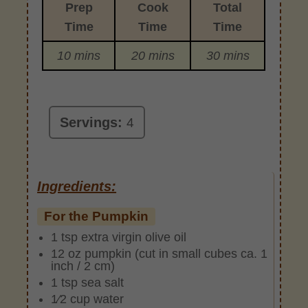
Prep
Cook
Total
Time
Time
Time
10 mins
20 mins
30 mins
Servings:
4
Ingredients:
For the Pumpkin
1 tsp extra virgin olive oil
12 oz pumpkin (cut in small cubes ca. 1
inch / 2 cm)
1 tsp sea salt
1⁄2 cup water