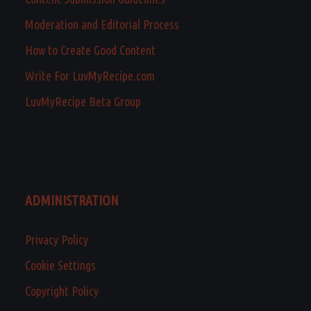
Moderation and Editorial Process
How to Create Good Content
Write For LuvMyRecipe.com
LuvMyRecipe Beta Group
ADMINISTRATION
Privacy Policy
Cookie Settings
Copyright Policy