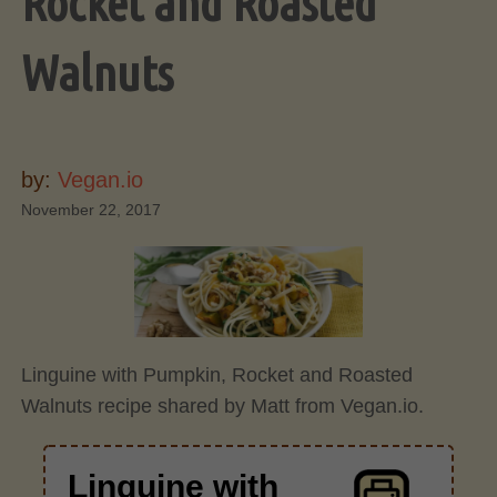
Rocket and Roasted
Walnuts
by:
Vegan.io
November 22, 2017
Linguine with Pumpkin, Rocket and Roasted
Walnuts recipe shared by Matt from Vegan.io.
Linguine with