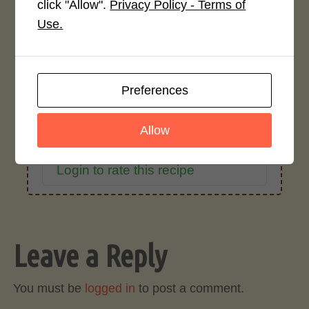
click "Allow".
Privacy Policy - Terms of
Average Rating
Use.
4.0 / 5
Preferences
Allow
Rate This Recipe
Login to rate this recipe
Leave a Reply
You must be
logged in
to post a comment.