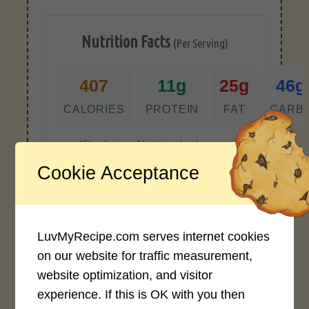
Nutrition Facts
(Per Serving)
407
11g
25g
46g
CALORIES
PROTEIN
FAT
CARB
*Disclaimer: Nutritional values are
approximate estimates calculated
Cookie Acceptance
automatically from user-submitted
ingredients. Variations in formatting,
ingredient types, or specific brands may
cause inaccuracies.
LuvMyRecipe.com serves internet cookies
on our website for traffic measurement,
website optimization, and visitor
Recipe Rating
experience. If this is OK with you then