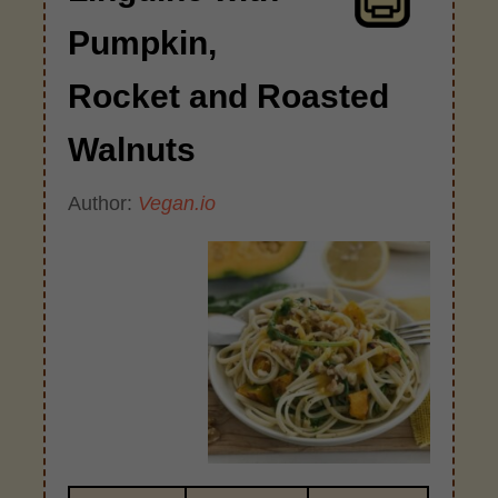
Pumpkin,
Rocket and Roasted
Walnuts
Author:
Vegan.io