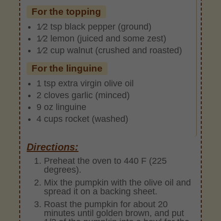
For the topping
1⁄2 tsp black pepper (ground)
1⁄2 lemon (juiced and some zest)
1⁄2 cup walnut (crushed and roasted)
For the linguine
1 tsp extra virgin olive oil
2 cloves garlic (minced)
9 oz linguine
4 cups rocket (washed)
Directions:
Preheat the oven to 440 F (225
degrees).
Mix the pumpkin with the olive oil and
spread it on a backing sheet.
Roast the pumpkin for about 20
minutes until golden brown, and put