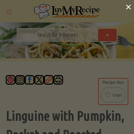
Skip
×
to
content
➤
Recipe Box
♡
Login
Linguine with Pumpkin,