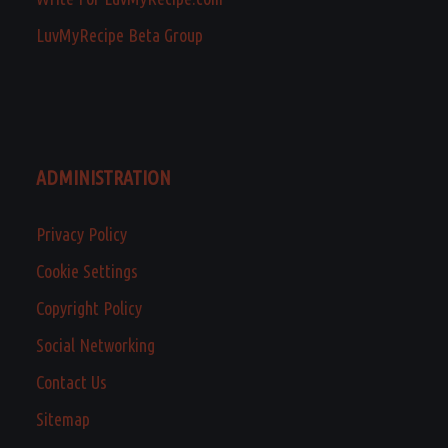
LuvMyRecipe Beta Group
ADMINISTRATION
Privacy Policy
Cookie Settings
Copyright Policy
Social Networking
Contact Us
Sitemap