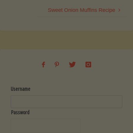
Sweet Onion Muffins Recipe
Username
Password