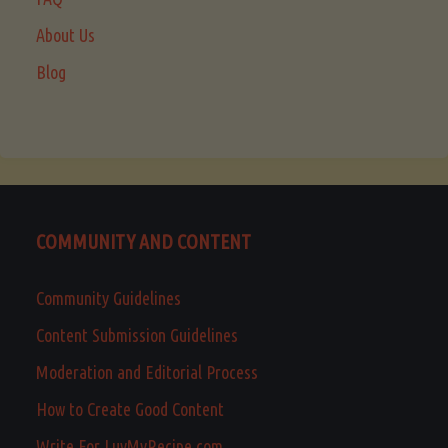
About Us
Blog
COMMUNITY AND CONTENT
Community Guidelines
Content Submission Guidelines
Moderation and Editorial Process
How to Create Good Content
Write For LuvMyRecipe.com