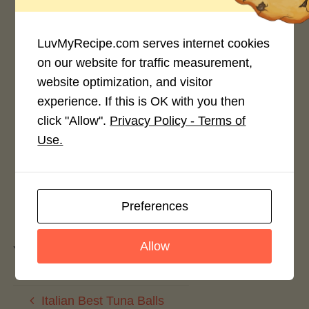
4.0 / 5
LuvMyRecipe.com serves internet cookies
on our website for traffic measurement,
website optimization, and visitor
Rate This Recipe
experience. If this is OK with you then
click "Allow".
Privacy Policy - Terms of
Login to rate this recipe
Use.
Preferences
Leave a Reply
Allow
You must be
logged in
to post a comment.
Italian Best Tuna Balls