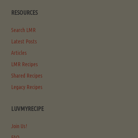
RESOURCES
Search LMR
Latest Posts
Articles
LMR Recipes
Shared Recipes
Legacy Recipes
LUVMYRECIPE
Join Us!
FAQ