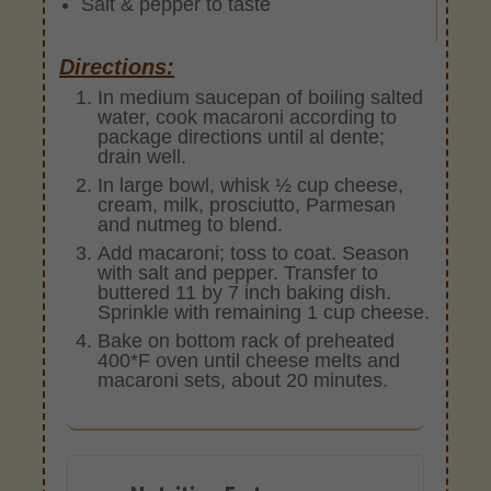
Salt & pepper to taste
Directions:
In medium saucepan of boiling salted
water, cook macaroni according to
package directions until al dente;
drain well.
In large bowl, whisk ½ cup cheese,
cream, milk, prosciutto, Parmesan
and nutmeg to blend.
Add macaroni; toss to coat. Season
with salt and pepper. Transfer to
buttered 11 by 7 inch baking dish.
Sprinkle with remaining 1 cup cheese.
Bake on bottom rack of preheated
400*F oven until cheese melts and
macaroni sets, about 20 minutes.