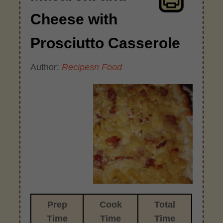
Cheese with
Prosciutto Casserole
Author:
Recipesn Food
Prep
Cook
Total
Time
Time
Time