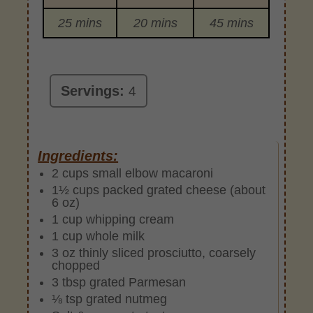
25 mins
20 mins
45 mins
Servings:
4
Ingredients:
2 cups small elbow macaroni
1½ cups packed grated cheese (about
6 oz)
1 cup whipping cream
1 cup whole milk
3 oz thinly sliced prosciutto, coarsely
chopped
3 tbsp grated Parmesan
⅛ tsp grated nutmeg