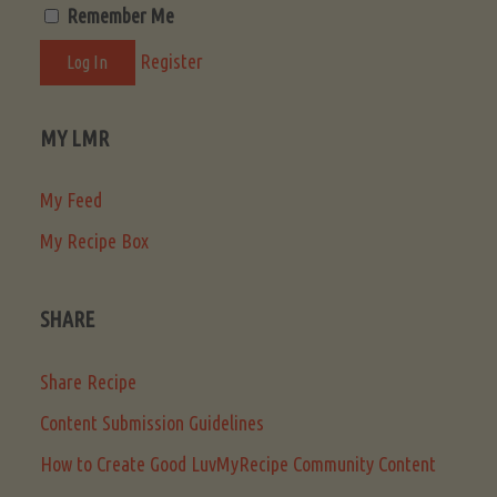
Remember Me
Register
MY LMR
My Feed
My Recipe Box
SHARE
Share Recipe
Content Submission Guidelines
How to Create Good LuvMyRecipe Community Content