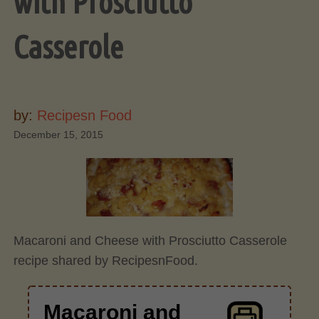
with Prosciutto
Casserole
by:
Recipesn Food
December 15, 2015
Macaroni and Cheese with Prosciutto Casserole
recipe shared by RecipesnFood.
Macaroni and