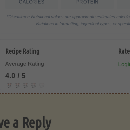
CALORIES
PROTEIN
*Disclaimer: Nutritional values are approximate estimates calcula
Variations in formatting, ingredient types, or spe
Recipe Rating
Rate
Average Rating
Login
4.0 / 5
ve a Reply