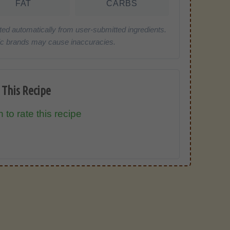
FAT
CARBS
ted automatically from user-submitted ingredients.
cific brands may cause inaccuracies.
 This Recipe
 to rate this recipe