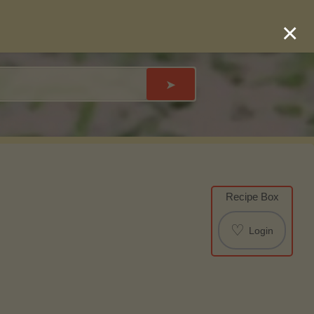
×
➤
Recipe Box
♡
Login