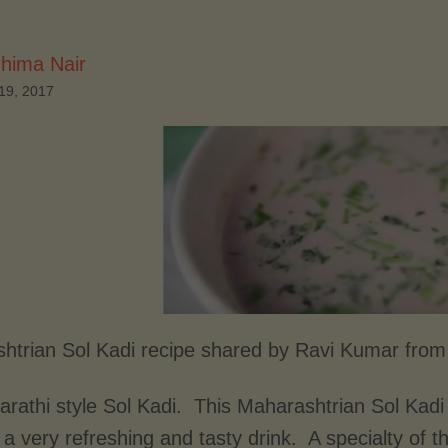
hima Nair
19, 2017
htrian Sol Kadi recipe shared by Ravi Kumar from
rathi style Sol Kadi. This Maharashtrian Sol Kadi 
 a very refreshing and tasty drink. A specialty of 