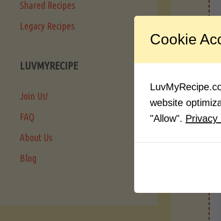
Shared Recipes
Legacy Recipes
I
Cookie Ac
LUVMYRECIPE
LuvMyRecipe.com
Join Us!
website optimizat
FAQ
"Allow".
Privacy 
About Us
Blog