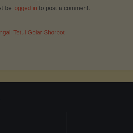
st be
logged in
to post a comment.
ngali Tetul Golar Shorbot
T