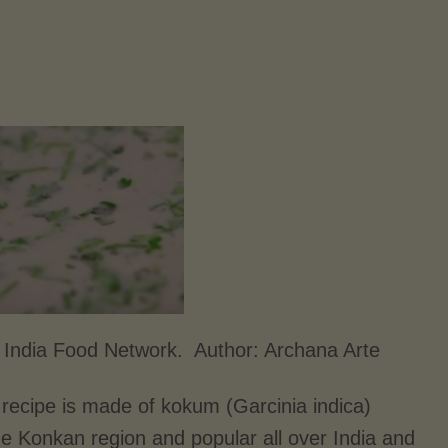
 India Food Network. Author:
Archana Arte
recipe is made of kokum (Garcinia indica)
the Konkan region and popular all over India and