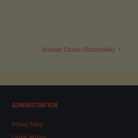
Masala Chaas (Buttermilk)
ADMINISTRATION
Privacy Policy
Cookie Settings