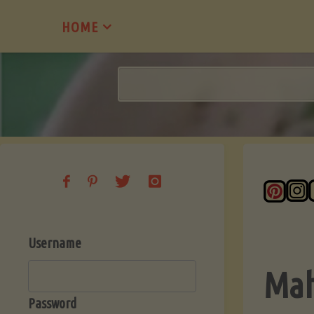
Skip
HOME
to
content
Username
Mah
Password