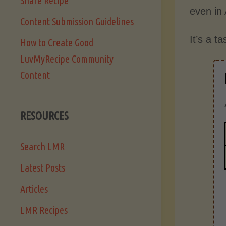
Share Recipe
even in
Content Submission Guidelines
It’s a t
How to Create Good
LuvMyRecipe Community
Content
RESOURCES
Search LMR
Latest Posts
Articles
LMR Recipes