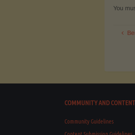
You mu
Be
COMMUNITY AND CONTEN
Community Guidelines
Content Submission Guidelines