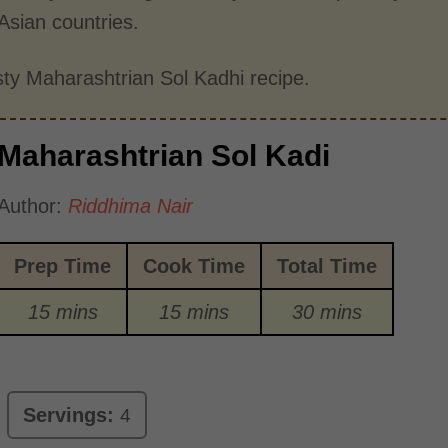
 Asian countries.
asty Maharashtrian Sol Kadhi recipe.
Maharashtrian Sol Kadi
Author:
Riddhima Nair
Prep Time
Cook Time
Total Time
15 mins
15 mins
30 mins
Servings:
4