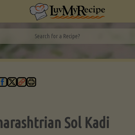
arashtrian Sol Kadi