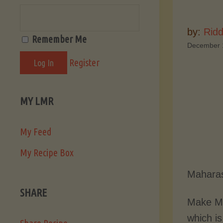
by:
Ridd
Remember Me
December 
Register
MY LMR
My Feed
My Recipe Box
Maharas
SHARE
Make Ma
which is