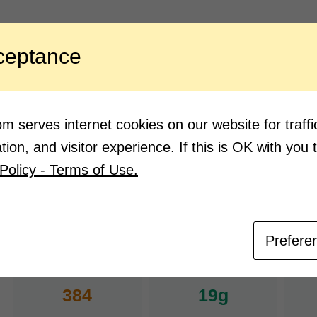
ngredients:
Direction
ceptance
1 cup grated coconut
In a 
and m
7-8 kokam
Coriander for garnish
Strai
coria
Salt according to taste
 serves internet cookies on our website for traf
Mix w
2 green chili
ion, and visitor experience. If this is OK with you 
2 garlic cloves
Policy - Terms of Use.
Water
Prefere
Nutrition Facts
(Pe
384
19g