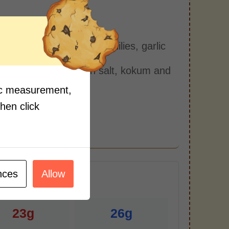
s:
blender, add in coconut, chilies, garlic
ix well.
n in a bowl and add in salt, kokum and
nder.
fic measurement,
ell and serve.
then click
nces
Allow
r Serving)
23g
26g