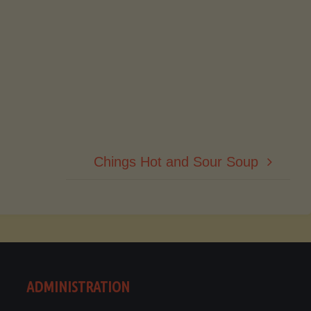
Chings Hot and Sour Soup
ADMINISTRATION