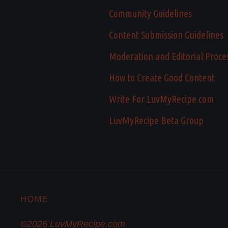
Community Guidelines
Content Submission Guidelines
Moderation and Editorial Proce
How to Create Good Content
Write For LuvMyRecipe.com
LuvMyRecipe Beta Group
HOME
©2026 LuvMyRecipe.com