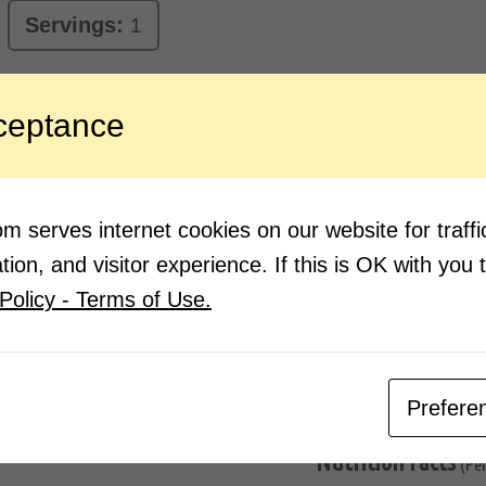
Servings:
1
ceptance
ngredients:
Direction
1 cup milk
Boil 
2-3 tbsp sugar
Once 
Half crushed almonds, pista and
Add 
 serves internet cookies on our website for traf
saffron (kesar)
Add h
Cardamom (elaichi) powder
ion, and visitor experience. If this is OK with you 
Mix w
Policy - Terms of Use.
Pour 
Masal
Prefere
Nutrition Facts
(Pe