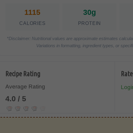
1115
30g
CALORIES
PROTEIN
*Disclaimer: Nutritional values are approximate estimates calcula
Variations in formatting, ingredient types, or spe
Recipe Rating
Rate
Average Rating
Login
4.0 / 5