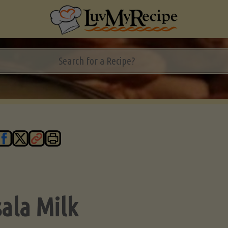
ala Milk