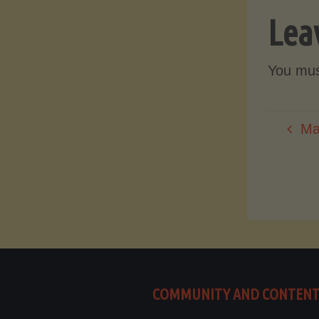
Lea
You mu
Ma
COMMUNITY AND CONTEN