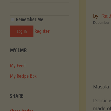
by:
Ridd
Remember Me
December 
Register
MY LMR
My Feed
My Recipe Box
Masala 
SHARE
Deliciou
made of