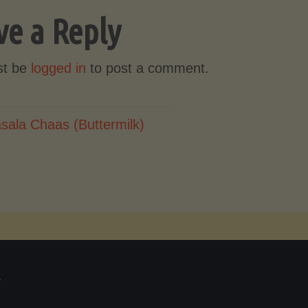
ve a Reply
st be
logged in
to post a comment.
sala Chaas (Buttermilk)
T