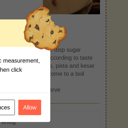
s:
1 cup milk
the milk boils, add 2 tbsp sugar
cardamom powder according to taste
fic measurement,
alf crushed almonds, pista and kesar
then click
ell and let the milk come to a boil
into a cup
a milk is ready to serve
nces
Allow
r Serving)