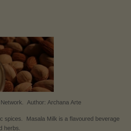
d Network. Author:
Archana Arte
ic spices. Masala Milk is a flavoured beverage
nd herbs.