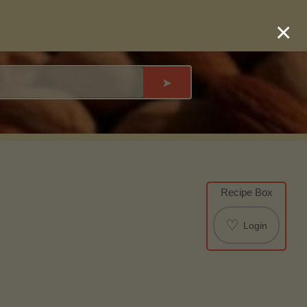
×
➤
Recipe Box
♡
Login