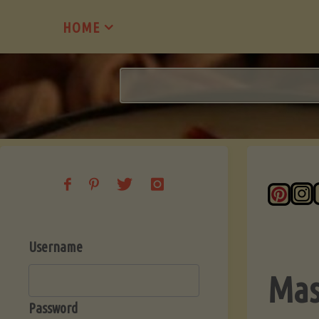
Skip
HOME
to
content
Username
Mas
Password