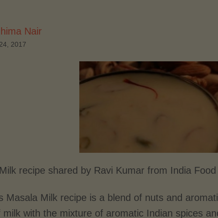
hima Nair
24, 2017
Milk recipe shared by Ravi Kumar from India Foo
s Masala Milk recipe is a blend of nuts and aromat
 milk with the mixture of aromatic Indian spices a