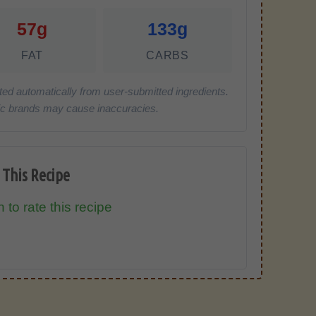
57g
133g
FAT
CARBS
ted automatically from user-submitted ingredients.
cific brands may cause inaccuracies.
 This Recipe
 to rate this recipe