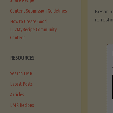
Share Recipe
Content Submission Guidelines
Kesar m
refresh
How to Create Good
LuvMyRecipe Community
Content
RESOURCES
Search LMR
Latest Posts
Articles
LMR Recipes