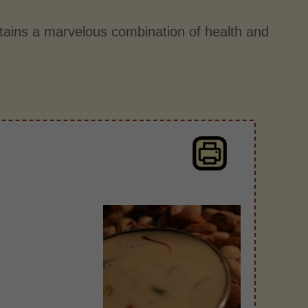
tains a marvelous combination of health and