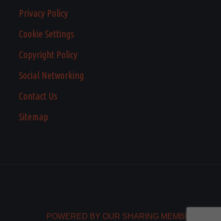
Privacy Policy
Cookie Settings
Copyright Policy
Social Networking
Contact Us
Sitemap
POWERED BY OUR SHARING MEMBERS