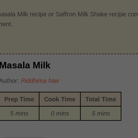
asala Milk recipe or Saffron Milk Shake recipe con
ment.
Masala Milk
Author:
Riddhima Nair
Prep Time
Cook Time
Total Time
5 mins
0 mins
5 mins