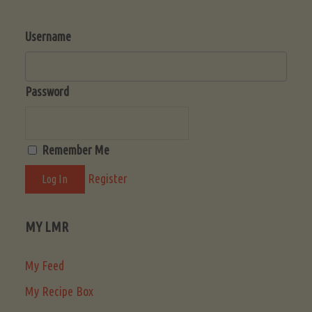
Username
Password
Remember Me
Register
MY LMR
My Feed
My Recipe Box