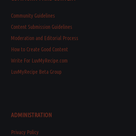
Community Guidelines
Content Submission Guidelines
Moderation and Editorial Process
How to Create Good Content
Write For LuvMyRecipe.com
LuvMyRecipe Beta Group
ADMINISTRATION
Privacy Policy