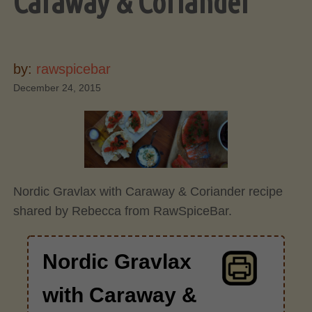
Caraway & Coriander
by:
rawspicebar
December 24, 2015
Nordic Gravlax with Caraway & Coriander recipe
shared by Rebecca from RawSpiceBar.
Nordic Gravlax
with Caraway &