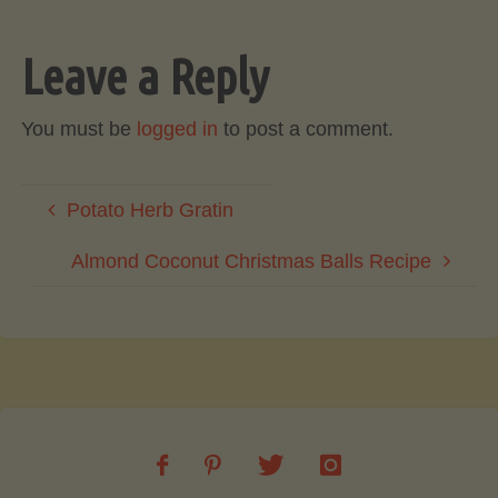
Leave a Reply
You must be
logged in
to post a comment.
Potato Herb Gratin
Almond Coconut Christmas Balls Recipe