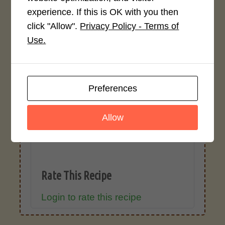
ingredient types, or specific brands may
experience. If this is OK with you then
cause inaccuracies.
click "Allow".
Privacy Policy - Terms of
Use.
Recipe Rating
Average Rating
Preferences
4.0 / 5
Allow
Rate This Recipe
Login to rate this recipe