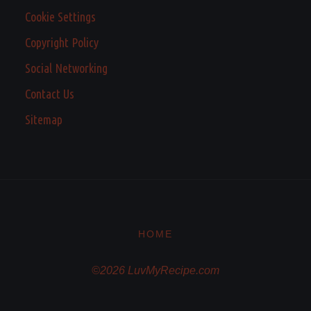
Cookie Settings
Copyright Policy
Social Networking
Contact Us
Sitemap
HOME
©2026 LuvMyRecipe.com