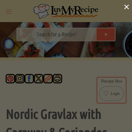
Skip
×
to
content
➤
Recipe Box
♡
Login
Nordic Gravlax with