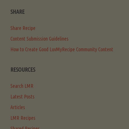
SHARE
Share Recipe
Content Submission Guidelines
How to Create Good LuvMyRecipe Community Content
RESOURCES
Search LMR
Latest Posts
Articles
LMR Recipes
Shared Recipes