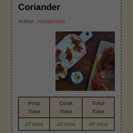
Coriander
Author:
rawspicebar
Prep
Cook
Total
Time
Time
Time
20 mins
20 mins
40 mins