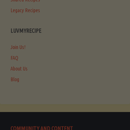
Legacy Recipes
LUVMYRECIPE
Join Us!
FAQ
About Us
Blog
COMMUNITY AND CONTENT