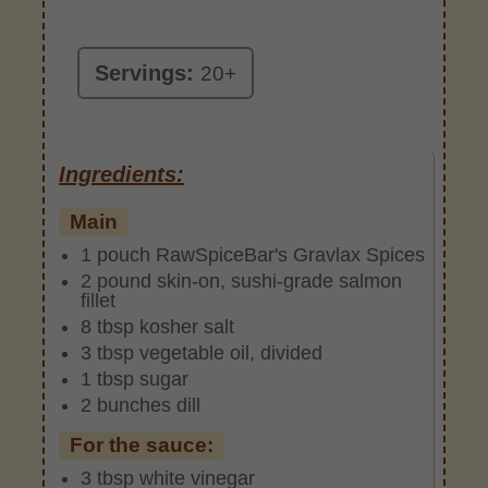
Servings:
20+
Ingredients:
Main
1 pouch RawSpiceBar's Gravlax Spices
2 pound skin-on, sushi-grade salmon
fillet
8 tbsp kosher salt
3 tbsp vegetable oil, divided
1 tbsp sugar
2 bunches dill
For the sauce:
3 tbsp white vinegar