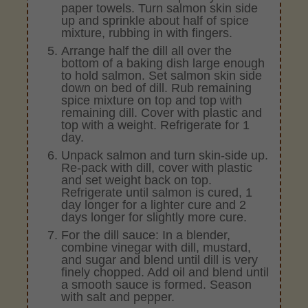
paper towels. Turn salmon skin side
up and sprinkle about half of spice
mixture, rubbing in with fingers.
Arrange half the dill all over the
bottom of a baking dish large enough
to hold salmon. Set salmon skin side
down on bed of dill. Rub remaining
spice mixture on top and top with
remaining dill. Cover with plastic and
top with a weight. Refrigerate for 1
day.
Unpack salmon and turn skin-side up.
Re-pack with dill, cover with plastic
and set weight back on top.
Refrigerate until salmon is cured, 1
day longer for a lighter cure and 2
days longer for slightly more cure.
For the dill sauce: In a blender,
combine vinegar with dill, mustard,
and sugar and blend until dill is very
finely chopped. Add oil and blend until
a smooth sauce is formed. Season
with salt and pepper.