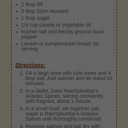
2 tbsp dill
5 tbsp Dijon mustard
1 tbsp sugar
1/4 cup canola or vegetable oil
Kosher salt and freshly ground black
pepper
Lavash or pumpernickel bread, for
serving
Directions:
Fill a large bowl with cold water and 4
tbsp salt. Add salmon and let stand 10
minutes.
In a skillet, toast RawSpiceBar's
Gravlax Spices, stirring constantly,
until fragrant, about 1 minute.
In a small bowl, stir together salt,
sugar & RawSpiceBar's Gravlax
Spices until thoroughly combined.
Remove salmon and pat dry with