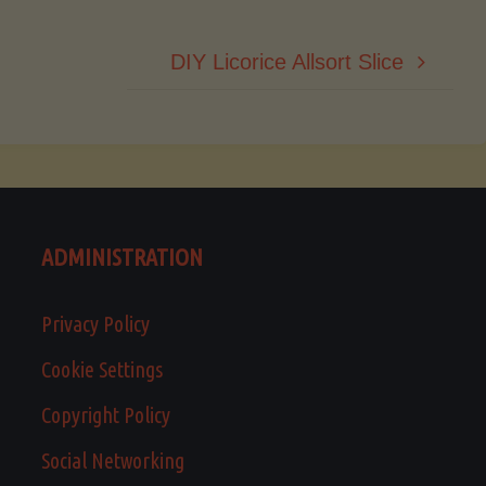
DIY Licorice Allsort Slice
ADMINISTRATION
Privacy Policy
Cookie Settings
Copyright Policy
Social Networking