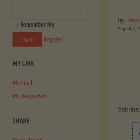
by:
Tex
Remember Me
August 7, 
Register
MY LMR
My Feed
My Recipe Box
Sabrina
SHARE