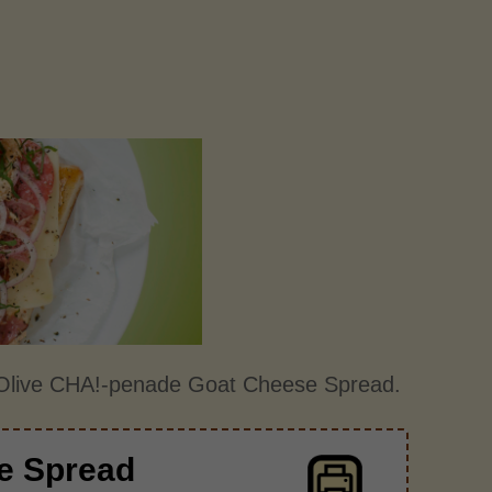
r Olive CHA!-penade Goat Cheese Spread.
e Spread