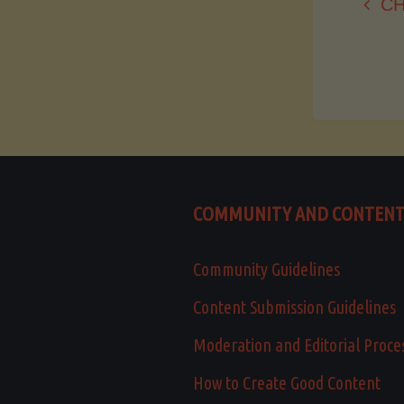
CH
COMMUNITY AND CONTEN
Community Guidelines
Content Submission Guidelines
Moderation and Editorial Proce
How to Create Good Content