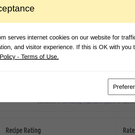
mix w
ceptance
Place
keep 
 serves internet cookies on our website for traf
ion, and visitor experience. If this is OK with you 
Nutrition Facts
(Pe
Policy - Terms of Use.
270
1g
CALORIES
PROTEIN
Prefere
*Disclaimer: Nutritional values are approximate estimates calcula
Variations in formatting, ingredient types, or spe
Recipe Rating
Rate