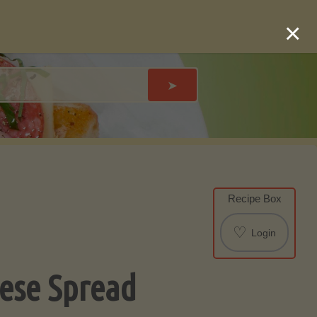
×
➤
Recipe Box
♡
Login
ese Spread