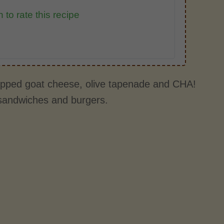
 to rate this recipe
hipped goat cheese, olive tapenade and CHA!
e sandwiches and burgers.