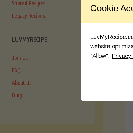
Shared Recipes
Cookie Ac
Legacy Recipes
LuvMyRecipe.com
LUVMYRECIPE
website optimizat
"Allow".
Privacy 
Join Us!
FAQ
About Us
Blog