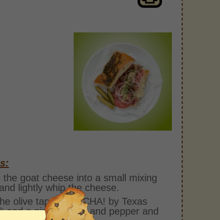
s:
 the goat cheese into a small mixing
and lightly whip the cheese.
he olive tapenade, CHA! by Texas
 and a pinch of salt and pepper and