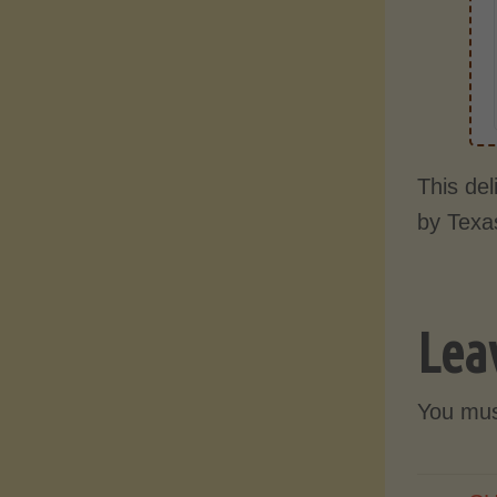
This de
by Texa
Lea
You mu