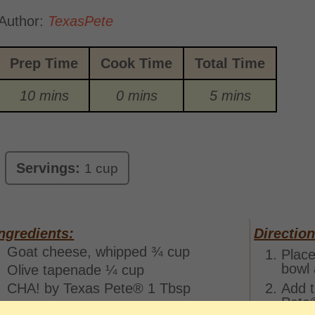
Author:
TexasPete
Prep Time
Cook Time
Total Time
10 mins
0 mins
5 mins
Servings:
1 cup
ngredients:
Direction
Goat cheese, whipped ¾ cup
Place
bowl 
Olive tapenade ¼ cup
CHA! by Texas Pete® 1 Tbsp
Add t
Pete®
Salt and pepper To taste