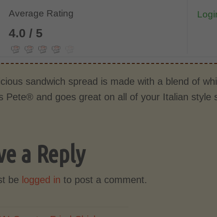
Average Rating
Login
4.0 / 5
licious sandwich spread is made with a blend of w
s Pete® and goes great on all of your Italian styl
ve a Reply
st be
logged in
to post a comment.