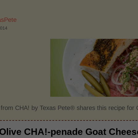
asPete
2014
 from CHA! by Texas Pete® shares this recipe fo
Olive CHA!-penade Goat Chees