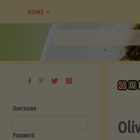
Skip
HOME
to
content
Username
Oli
Password