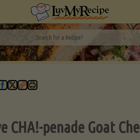
ve CHA!-penade Goat Che