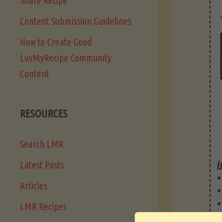
Share Recipe
Content Submission Guidelines
How to Create Good
LuvMyRecipe Community
Content
RESOURCES
Search LMR
I
Latest Posts
Articles
LMR Recipes