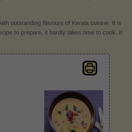
ith outstanding flavours of Kerala cuisine. It is
ecipe to prepare, it hardly takes time to cook. It