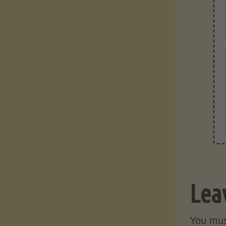
Lea
You mu