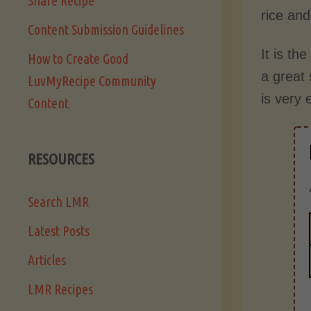
Share Recipe
rice and
Content Submission Guidelines
It is th
How to Create Good
a great 
LuvMyRecipe Community
is very 
Content
RESOURCES
Search LMR
Latest Posts
Articles
LMR Recipes