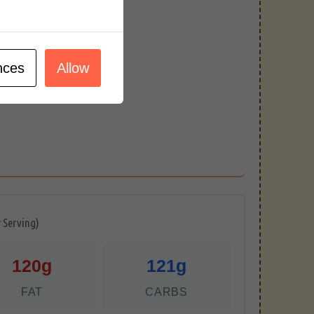
nces
Allow
r Serving)
120g
121g
FAT
CARBS