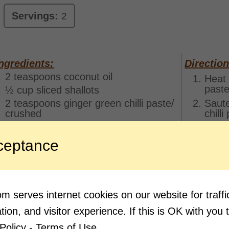
Servings:
2
ngredients:
Direction
2 teaspoons coconut oil
Heat 
paste
½ cup sliced shallots
2 teaspoons ginger green chilli paste/
Saute
crushed
chill
2 sprigs curry leaves
Add t
cover
1 cup peeled and cubed green
ceptance
minut
mango/ totapuri mango
Add t
Salt to taste
flame
½ teaspoon turmeric powder
must
1 teaspoon red chilli powder
 serves internet cookies on our website for traf
Add m
2 teaspoons coriander seed powder
ion, and visitor experience. If this is OK with you 
Pour 
1 cup thin coconut milk
with r
Policy - Terms of Use.