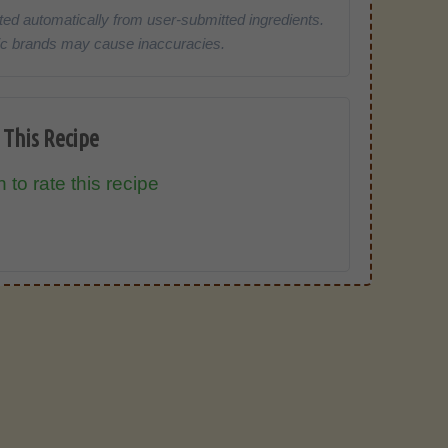
ted automatically from user-submitted ingredients.
cific brands may cause inaccuracies.
 This Recipe
 to rate this recipe