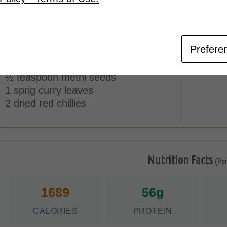
1 cup thick coconut milk
Tempering
1 ½ teaspoon coconut oil
Prefere
½ teaspoon mustard seeds
½ teaspoon cumin seeds
½ teaspoon methi seeds
1 sprig curry leaves
2 dried red chillies
Nutrition Facts
(Pe
1689
56g
CALORIES
PROTEIN