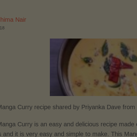
hima Nair
018
anga Curry recipe shared by Priyanka Dave from 
anga Curry is an easy and delicious recipe made 
s and it is very easy and simple to make. This Man