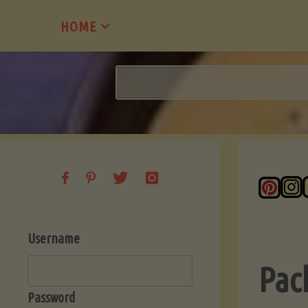
Skip
HOME
to
content
Username
Pac
Password