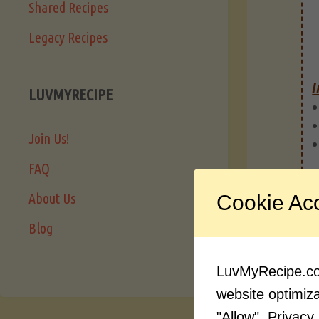
Shared Recipes
Legacy Recipes
I
LUVMYRECIPE
Join Us!
FAQ
About Us
Cookie Ac
Blog
LuvMyRecipe.com
website optimizat
"Allow".
Privacy 