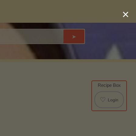
×
➤
Recipe Box
♡
Login