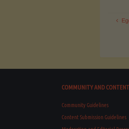
Eg
COMMUNITY AND CONTEN
Community Guidelines
Content Submission Guidelines