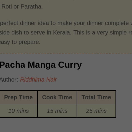
 Roti or Paratha.
e perfect dinner idea to make your dinner complete w
side dish to serve in Kerala. This is a very simple r
easy to prepare.
Pacha Manga Curry
Author:
Riddhima Nair
Prep Time
Cook Time
Total Time
10 mins
15 mins
25 mins