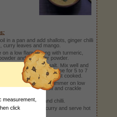
s:
oil in a pan and add shallots, ginger chilli
, curry leaves and mango.
 on a low flame along with turmeric,
i powder and coriander powder.
hin coconut milk and salt. Mix well and
 and cook on medium flame for 5 to 7
es or until mango is almost cooked.
hick coconut milk and simmer on low
 for 2 minutes. Heat oil and crackle
ard seeds.
fic measurement,
ethi, curry leaves and chilli.
then click
the tempering over curry and serve hot
ice.