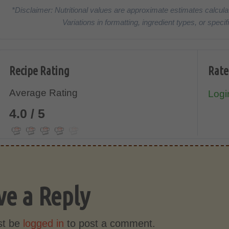
*Disclaimer: Nutritional values are approximate estimates calcula
Variations in formatting, ingredient types, or spe
Recipe Rating
Rate
Average Rating
Login
4.0 / 5
ve a Reply
st be
logged in
to post a comment.