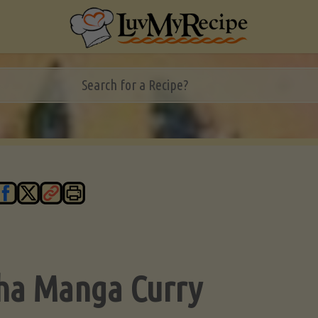
ha Manga Curry