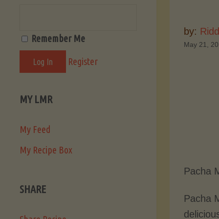
by:
Ridd
Remember Me
May 21, 2
Register
MY LMR
My Feed
My Recipe Box
Pacha M
SHARE
Pacha M
deliciou