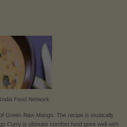
India Food Network.
of Green Raw Mango. The recipe is exotically
go Curry is ultimate comfort food goes well with