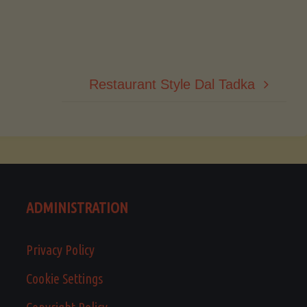
Restaurant Style Dal Tadka
ADMINISTRATION
Privacy Policy
Cookie Settings