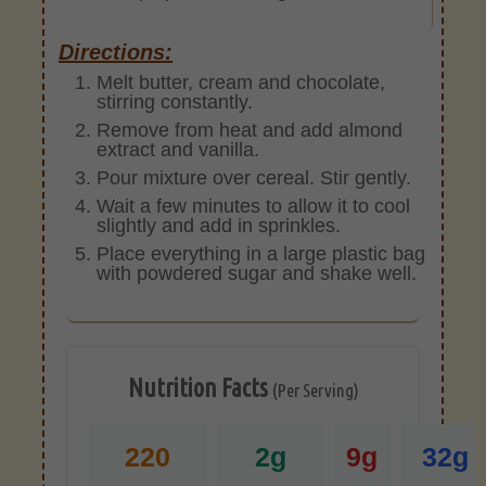
Directions:
Melt butter, cream and chocolate,
stirring constantly.
Remove from heat and add almond
extract and vanilla.
Pour mixture over cereal. Stir gently.
Wait a few minutes to allow it to cool
slightly and add in sprinkles.
Place everything in a large plastic bag
with powdered sugar and shake well.
Nutrition Facts
(Per Serving)
220
2g
9g
32g