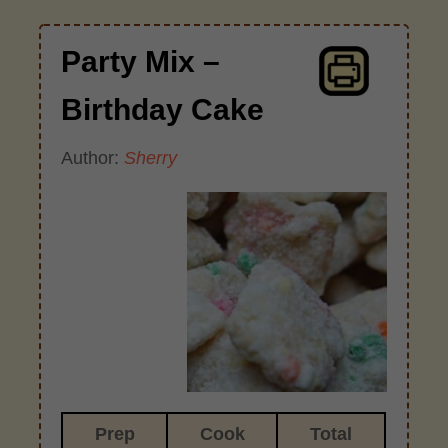
Party Mix –
Birthday Cake
Author:
Sherry
Prep
Cook
Total