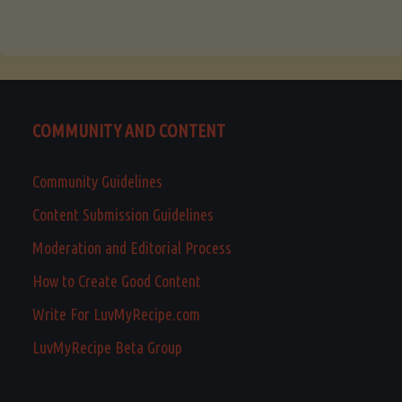
COMMUNITY AND CONTENT
Community Guidelines
Content Submission Guidelines
Moderation and Editorial Process
How to Create Good Content
Write For LuvMyRecipe.com
LuvMyRecipe Beta Group