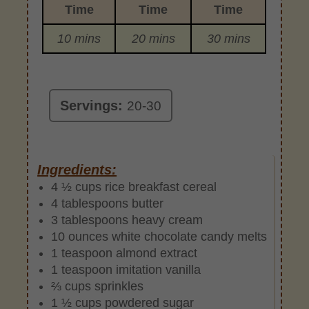
Time
Time
Time
10 mins
20 mins
30 mins
Servings:
20-30
Ingredients:
4 ½ cups rice breakfast cereal
4 tablespoons butter
3 tablespoons heavy cream
10 ounces white chocolate candy melts
1 teaspoon almond extract
1 teaspoon imitation vanilla
⅔ cups sprinkles
1 ½ cups powdered sugar