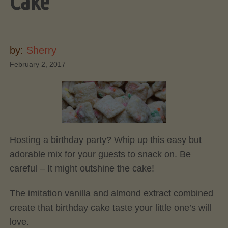
Cake
by:
Sherry
February 2, 2017
Hosting a birthday party? Whip up this easy but
adorable mix for your guests to snack on. Be
careful – It might outshine the cake!
The imitation vanilla and almond extract combined
create that birthday cake taste your little one’s will
love.