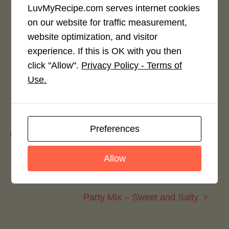
LuvMyRecipe.com serves internet cookies
on our website for traffic measurement,
Rate This Recipe
website optimization, and visitor
Login to rate this recipe
experience. If this is OK with you then
click "Allow".
Privacy Policy - Terms of
Use.
Leave a Reply
Preferences
You must be
logged in
to post a comment.
Allow
Party Mix – Honey Sriracha
Party Mix – Sweet and Salty