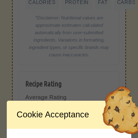
CALORIES
PROTEIN
FAT
CARBS
*Disclaimer: Nutritional values are
approximate estimates calculated
automatically from user-submitted
ingredients. Variations in formatting,
ingredient types, or specific brands may
cause inaccuracies.
Recipe Rating
Average Rating
4.0 / 5
Cookie Acceptance