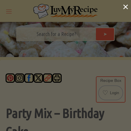
Skip
×
to
content
➤
Recipe Box
♡
Login
Party Mix – Birthday