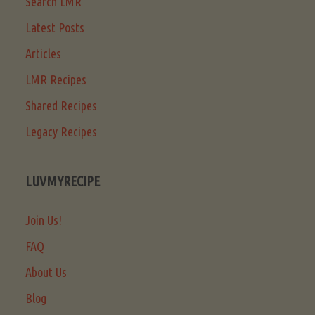
Search LMR
Latest Posts
Articles
LMR Recipes
Shared Recipes
Legacy Recipes
LUVMYRECIPE
Join Us!
FAQ
About Us
Blog