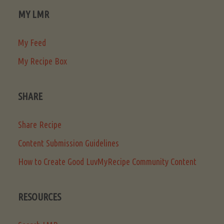
MY LMR
My Feed
My Recipe Box
SHARE
Share Recipe
Content Submission Guidelines
How to Create Good LuvMyRecipe Community Content
RESOURCES