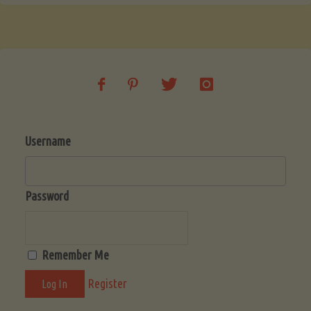
Username
Password
Remember Me
Register