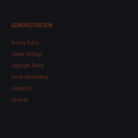
ADMINISTRATION
Privacy Policy
Cookie Settings
Copyright Policy
Social Networking
Contact Us
Sitemap