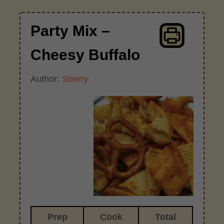
Party Mix –
Cheesy Buffalo
Author:
Sherry
Prep
Cook
Total