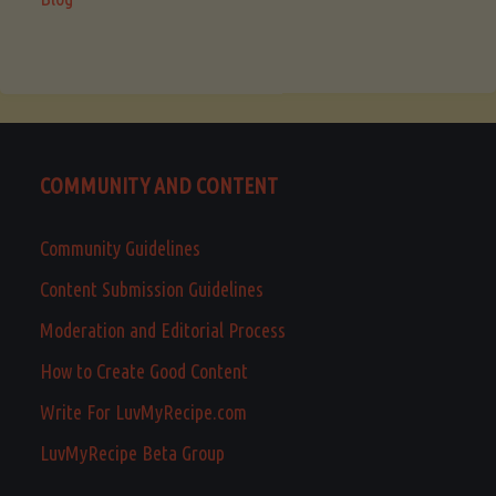
COMMUNITY AND CONTENT
Community Guidelines
Content Submission Guidelines
Moderation and Editorial Process
How to Create Good Content
Write For LuvMyRecipe.com
LuvMyRecipe Beta Group