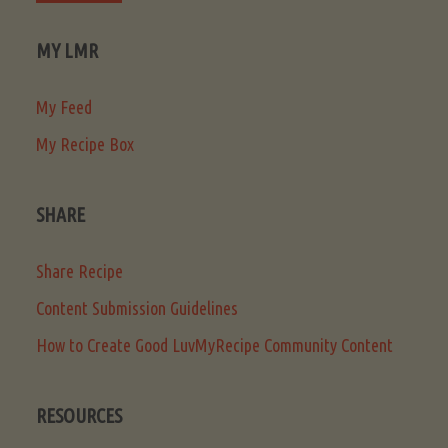
MY LMR
My Feed
My Recipe Box
SHARE
Share Recipe
Content Submission Guidelines
How to Create Good LuvMyRecipe Community Content
RESOURCES