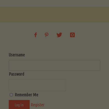
Username
Password
Remember Me
Register