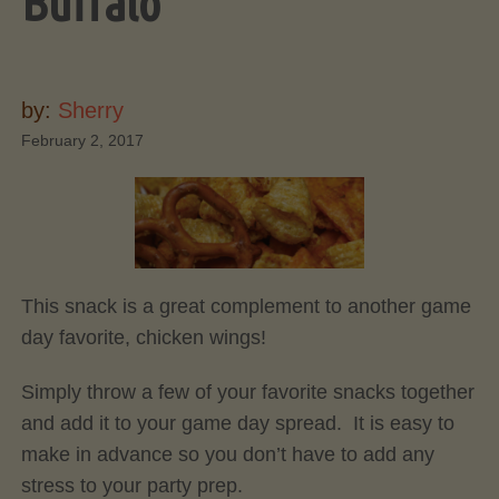
Buffalo
by:
Sherry
February 2, 2017
This snack is a great complement to another game
day favorite, chicken wings!
Simply throw a few of your favorite snacks together
and add it to your game day spread. It is easy to
make in advance so you don’t have to add any
stress to your party prep.