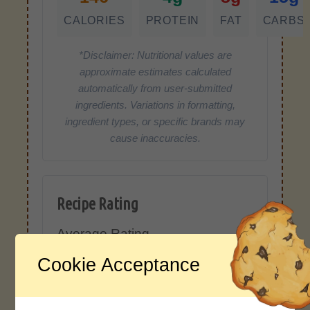
CALORIES
PROTEIN
FAT
CARBS
*Disclaimer: Nutritional values are
approximate estimates calculated
automatically from user-submitted
ingredients. Variations in formatting,
ingredient types, or specific brands may
cause inaccuracies.
Recipe Rating
Average Rating
4.0 / 5
Cookie Acceptance