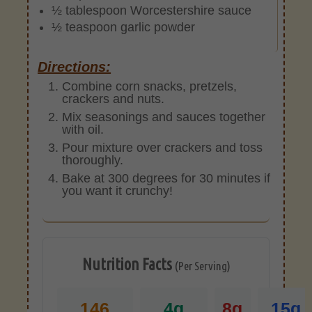
½ tablespoon Worcestershire sauce
½ teaspoon garlic powder
Directions:
Combine corn snacks, pretzels,
crackers and nuts.
Mix seasonings and sauces together
with oil.
Pour mixture over crackers and toss
thoroughly.
Bake at 300 degrees for 30 minutes if
you want it crunchy!
Nutrition Facts
(Per Serving)
146
4g
8g
15g