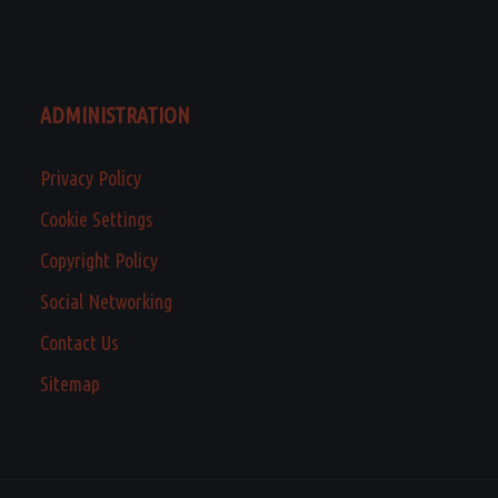
ADMINISTRATION
Privacy Policy
Cookie Settings
Copyright Policy
Social Networking
Contact Us
Sitemap