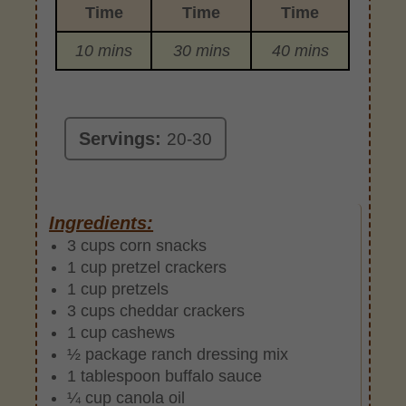
Time
Time
Time
10 mins
30 mins
40 mins
Servings:
20-30
Ingredients:
3 cups corn snacks
1 cup pretzel crackers
1 cup pretzels
3 cups cheddar crackers
1 cup cashews
½ package ranch dressing mix
1 tablespoon buffalo sauce
¼ cup canola oil