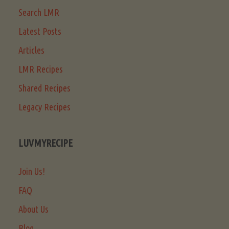
Search LMR
Latest Posts
Articles
LMR Recipes
Shared Recipes
Legacy Recipes
LUVMYRECIPE
Join Us!
FAQ
About Us
Blog