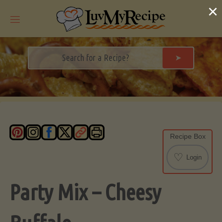
Skip
×
to
content
➤
Recipe Box
♡
Login
Party Mix – Cheesy