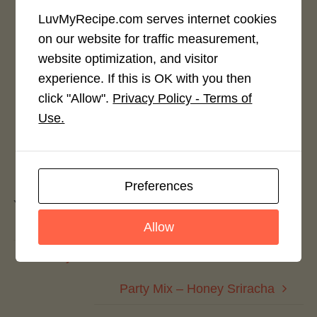
LuvMyRecipe.com serves internet cookies
on our website for traffic measurement,
Rate This Recipe
website optimization, and visitor
experience. If this is OK with you then
Login to rate this recipe
click "Allow".
Privacy Policy - Terms of
Use.
Leave a Reply
Preferences
You must be
logged in
to post a comment.
Allow
Party Mix – Oatmeal Raisin
Party Mix – Honey Sriracha