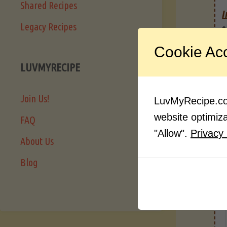
Shared Recipes
I
Legacy Recipes
Cookie Ac
LUVMYRECIPE
Join Us!
LuvMyRecipe.com
website optimizat
FAQ
"Allow".
Privacy 
About Us
Blog