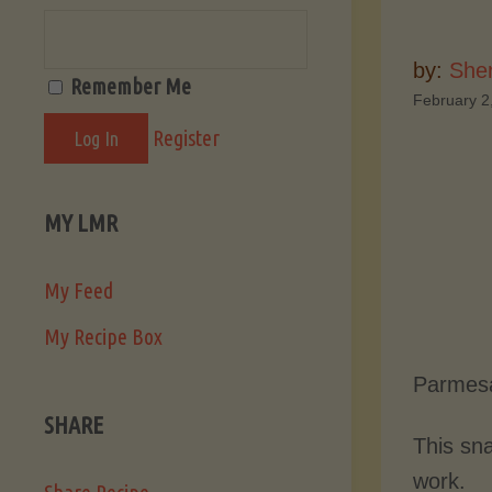
by:
She
Remember Me
February 2
Register
MY LMR
My Feed
My Recipe Box
Parmesa
SHARE
This sna
work.