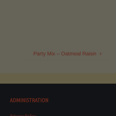
Party Mix – Oatmeal Raisin
ADMINISTRATION