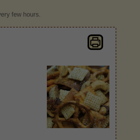
every few hours.