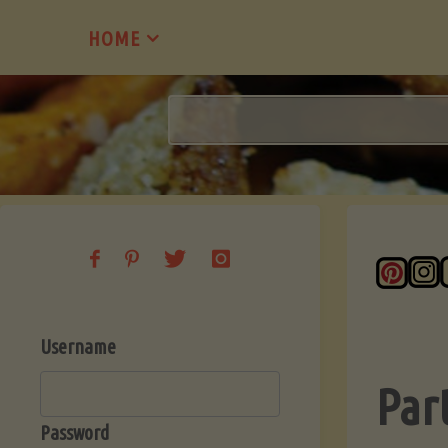
Skip
HOME
to
content
Username
Par
Password