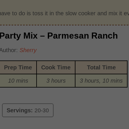
have to do is toss it in the slow cooker and mix it 
Party Mix – Parmesan Ranch
Author:
Sherry
Prep Time
Cook Time
Total Time
10 mins
3 hours
3 hours, 10 mins
Servings:
20-30