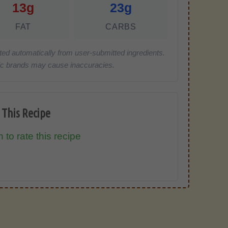
13g
23g
FAT
CARBS
ted automatically from user-submitted ingredients.
cific brands may cause inaccuracies.
 This Recipe
 to rate this recipe