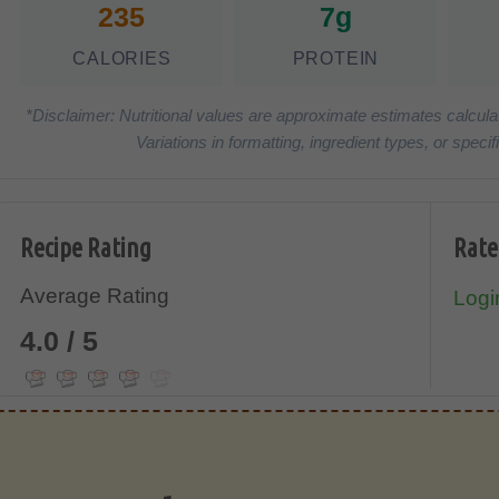
235
7g
CALORIES
PROTEIN
*Disclaimer: Nutritional values are approximate estimates calcula
Variations in formatting, ingredient types, or spe
Recipe Rating
Rate
Average Rating
Login
4.0 / 5