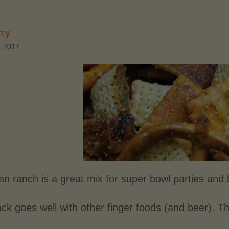
rry
, 2017
n ranch is a great mix for super bowl parties and 
ck goes well with other finger foods (and beer). Th