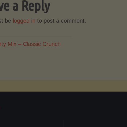
ve a Reply
st be
logged in
to post a comment.
rty Mix – Classic Crunch
T