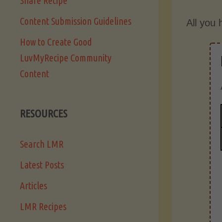
Share Recipe
Content Submission Guidelines
All you 
How to Create Good
LuvMyRecipe Community
Content
RESOURCES
Search LMR
Latest Posts
Articles
LMR Recipes