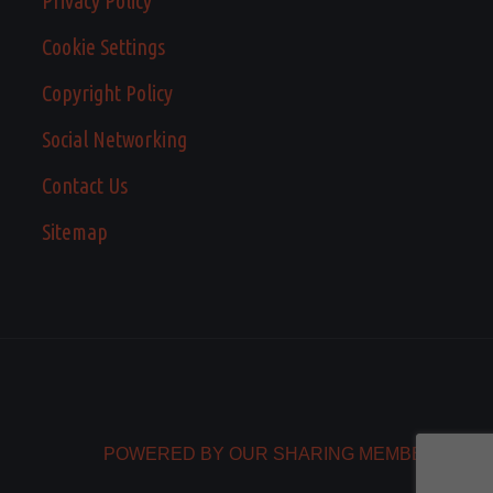
Privacy Policy
Cookie Settings
Copyright Policy
Social Networking
Contact Us
Sitemap
POWERED BY OUR SHARING MEMBERS