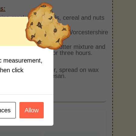
s:
ne crackers, pretzels, cereal and nuts
slow cooker.
 together melted butter, Worcestershire
 and ranch seasoning.
the cracker mix with butter mixture and
slow cooker on low for three hours.
fic measurement,
every hour.
ve from slow cooker, spread on wax
then click
 and top with parmesan.
nces
Allow
r Serving)