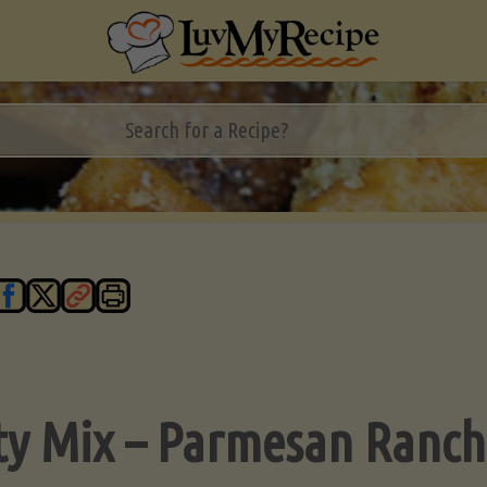
ty Mix – Parmesan Ranch