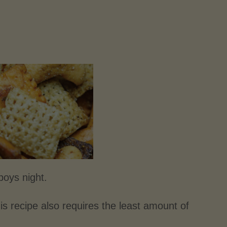
boys night.
is recipe also requires the least amount of