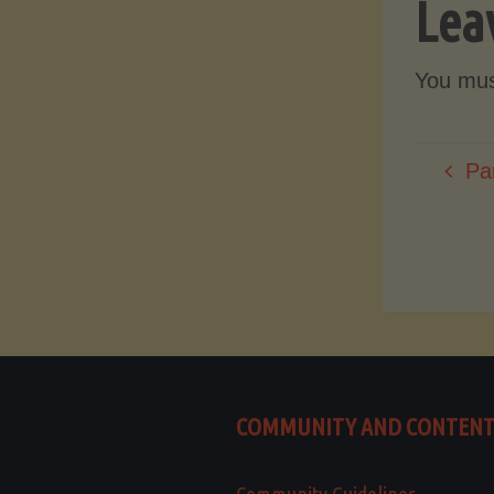
Lea
You mu
Pa
COMMUNITY AND CONTEN