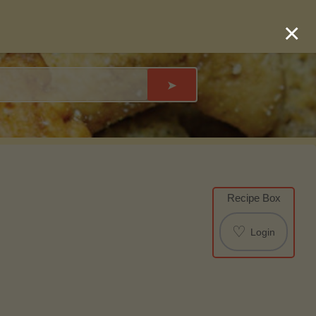
×
➤
Recipe Box
♡
Login