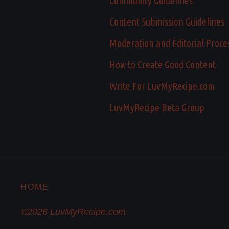
Community Guidelines
Content Submission Guidelines
Moderation and Editorial Proce
How to Create Good Content
Write For LuvMyRecipe.com
LuvMyRecipe Beta Group
HOME
©2026 LuvMyRecipe.com