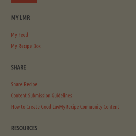
MY LMR
My Feed
My Recipe Box
SHARE
Share Recipe
Content Submission Guidelines
How to Create Good LuvMyRecipe Community Content
RESOURCES