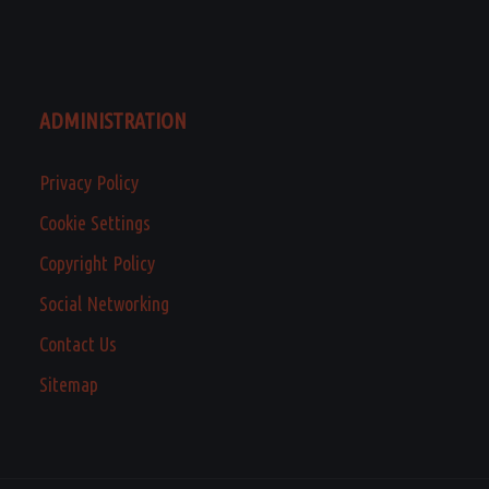
ADMINISTRATION
Privacy Policy
Cookie Settings
Copyright Policy
Social Networking
Contact Us
Sitemap