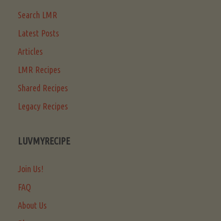
Search LMR
Latest Posts
Articles
LMR Recipes
Shared Recipes
Legacy Recipes
LUVMYRECIPE
Join Us!
FAQ
About Us