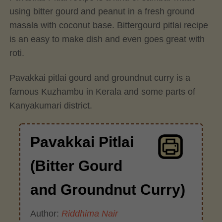
using bitter gourd and peanut in a fresh ground
masala with coconut base. Bittergourd pitlai recipe
is an easy to make dish and even goes great with
roti.
Pavakkai pitlai gourd and groundnut curry is a
famous Kuzhambu in Kerala and some parts of
Kanyakumari district.
Pavakkai Pitlai
(Bitter Gourd
and Groundnut Curry)
Author:
Riddhima Nair