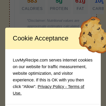
583
5g
61g
10g
CALORIES
PROTEIN
FAT
CARB
*Disclaimer: Nutritional values are
approximate estimates calculated
automatically from user-submitted
Cookie Acceptance
ingredients. Variations in formatting,
ingredient types, or specific brands may
cause inaccuracies.
LuvMyRecipe.com serves internet cookies
on our website for traffic measurement,
Recipe Rating
website optimization, and visitor
experience. If this is OK with you then
Average Rating
click "Allow".
Privacy Policy - Terms of
4.0 / 5
Use.