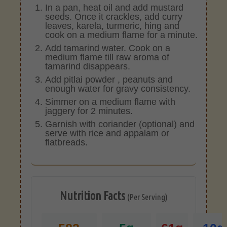
In a pan, heat oil and add mustard
seeds. Once it crackles, add curry
leaves, karela, turmeric, hing and
cook on a medium flame for a minute.
Add tamarind water. Cook on a
medium flame till raw aroma of
tamarind disappears.
Add pitlai powder , peanuts and
enough water for gravy consistency.
Simmer on a medium flame with
jaggery for 2 minutes.
Garnish with coriander (optional) and
serve with rice and appalam or
flatbreads.
Nutrition Facts
(Per Serving)