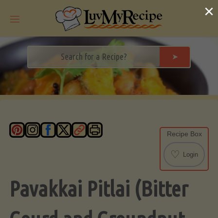
Skip
×
to
content
➤
Recipe Box
♡
Login
Pavakkai Pitlai (Bitter