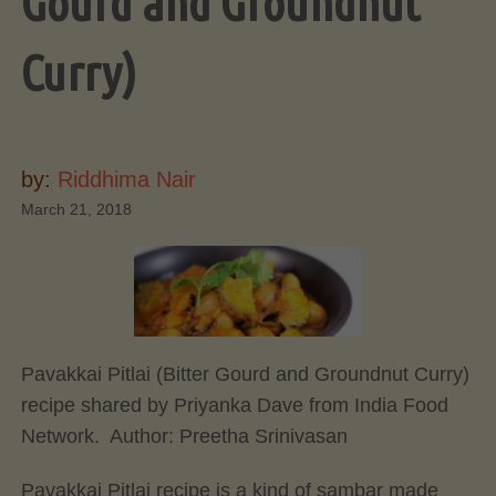
Gourd and Groundnut
Curry)
by:
Riddhima Nair
March 21, 2018
Pavakkai Pitlai (Bitter Gourd and Groundnut Curry)
recipe shared by Priyanka Dave from India Food
Network. Author:
Preetha Srinivasan
Pavakkai Pitlai recipe is a kind of sambar made