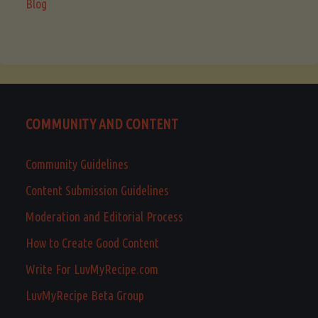
Blog
COMMUNITY AND CONTENT
Community Guidelines
Content Submission Guidelines
Moderation and Editorial Process
How to Create Good Content
Write For LuvMyRecipe.com
LuvMyRecipe Beta Group