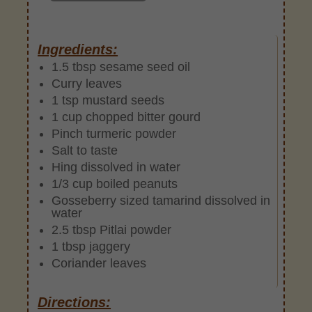
Ingredients:
1.5 tbsp sesame seed oil
Curry leaves
1 tsp mustard seeds
1 cup chopped bitter gourd
Pinch turmeric powder
Salt to taste
Hing dissolved in water
1/3 cup boiled peanuts
Gosseberry sized tamarind dissolved in
water
2.5 tbsp Pitlai powder
1 tbsp jaggery
Coriander leaves
Directions: