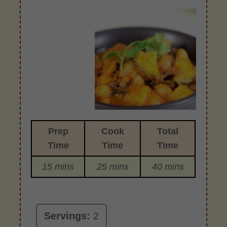
Prep
Cook
Total
Time
Time
Time
15 mins
25 mins
40 mins
Servings:
2