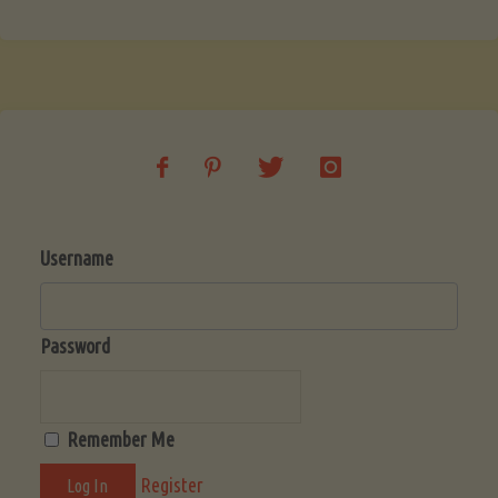
Username
Password
Remember Me
Register