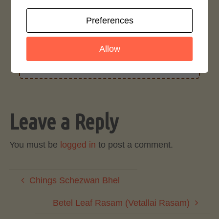
Preferences
Rate This Recipe
Allow
Login to rate this recipe
Leave a Reply
You must be
logged in
to post a comment.
Chings Schezwan Bhel
Betel Leaf Rasam (Vetallai Rasam)