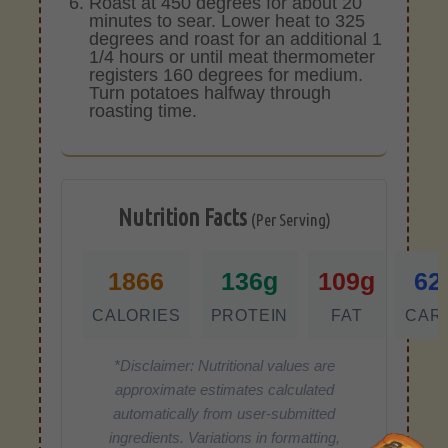
Roast at 450 degrees for about 20
minutes to sear. Lower heat to 325
degrees and roast for an additional 1
1/4 hours or until meat thermometer
registers 160 degrees for medium.
Turn potatoes halfway through
roasting time.
Nutrition Facts
(Per Serving)
1866
136g
109g
62
CALORIES
PROTEIN
FAT
CAR
*Disclaimer: Nutritional values are
approximate estimates calculated
automatically from user-submitted
ingredients. Variations in formatting,