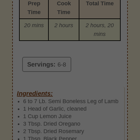
Prep
Cook
Total Time
Time
Time
20 mins
2 hours
2 hours, 20
mins
Servings:
6-8
Ingredients:
6 to 7 Lb. Semi Boneless Leg of Lamb
1 Head of Garlic, cleaned
1 Cup Lemon Juice
3 Tbsp. Dried Oregano
2 Tbsp. Dried Rosemary
1 Tbsp. Black Pepper