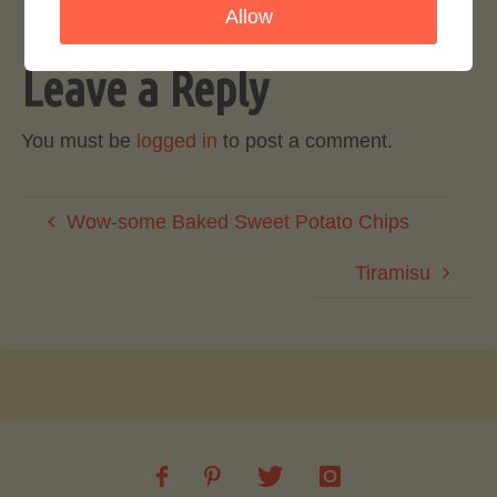
Allow
Leave a Reply
You must be
logged in
to post a comment.
Wow-some Baked Sweet Potato Chips
Tiramisu