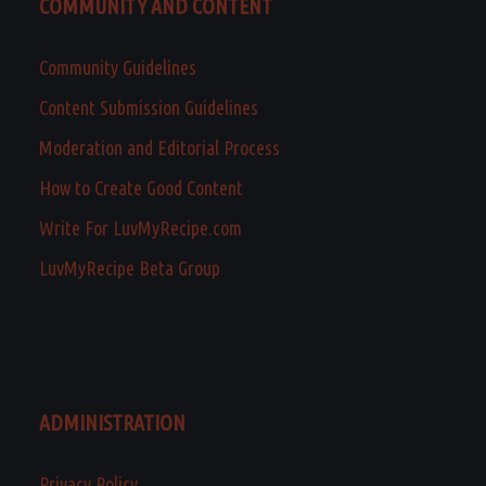
COMMUNITY AND CONTENT
Community Guidelines
Content Submission Guidelines
Moderation and Editorial Process
How to Create Good Content
Write For LuvMyRecipe.com
LuvMyRecipe Beta Group
ADMINISTRATION
Privacy Policy