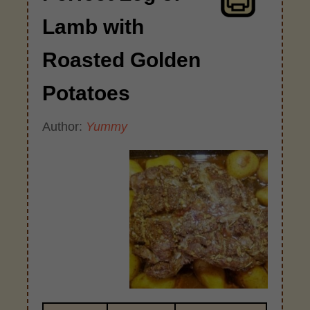
Lamb with
Roasted Golden
Potatoes
Author:
Yummy