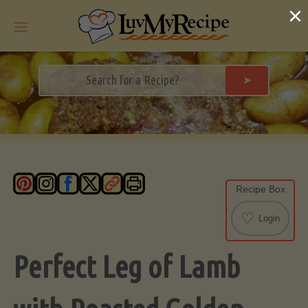
Skip
×
to
content
➤
Recipe Box
♡
Login
Perfect Leg of Lamb