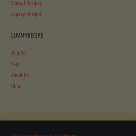
Shared Recipes
Legacy Recipes
LUVMYRECIPE
Join Us!
FAQ
About Us
Blog