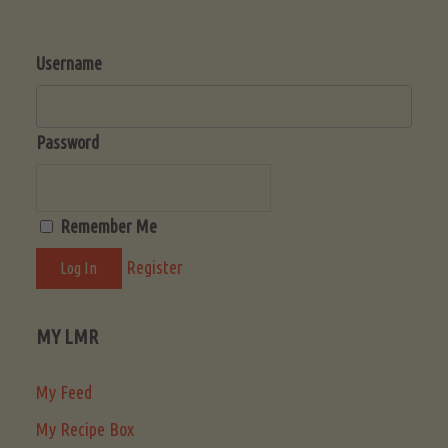
Username
Password
Remember Me
Register
MY LMR
My Feed
My Recipe Box