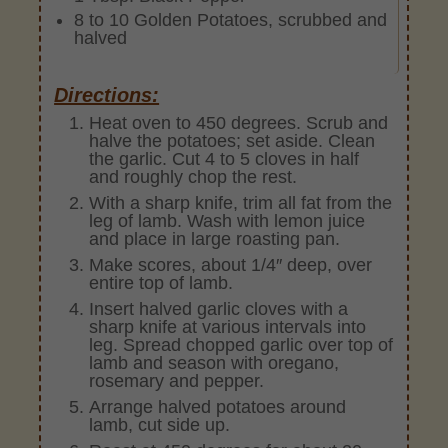
8 to 10 Golden Potatoes, scrubbed and
halved
Directions:
Heat oven to 450 degrees. Scrub and
halve the potatoes; set aside. Clean
the garlic. Cut 4 to 5 cloves in half
and roughly chop the rest.
With a sharp knife, trim all fat from the
leg of lamb. Wash with lemon juice
and place in large roasting pan.
Make scores, about 1/4″ deep, over
entire top of lamb.
Insert halved garlic cloves with a
sharp knife at various intervals into
leg. Spread chopped garlic over top of
lamb and season with oregano,
rosemary and pepper.
Arrange halved potatoes around
lamb, cut side up.