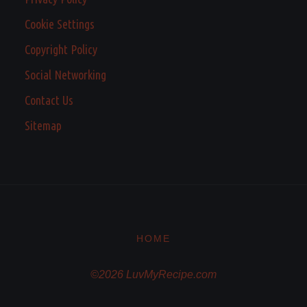
Cookie Settings
Copyright Policy
Social Networking
Contact Us
Sitemap
HOME
©2026 LuvMyRecipe.com