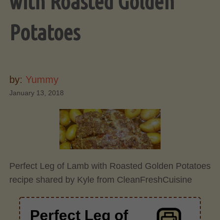
with Roasted Golden
Potatoes
by:
Yummy
January 13, 2018
Perfect Leg of Lamb with Roasted Golden Potatoes
recipe shared by Kyle from CleanFreshCuisine
Perfect Leg of