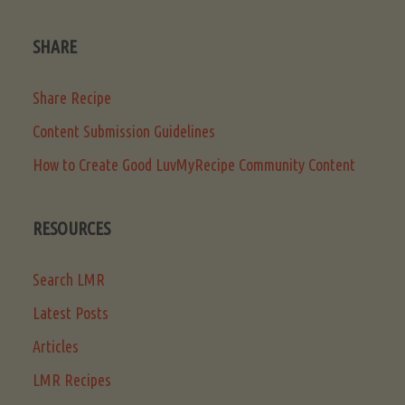
SHARE
Share Recipe
Content Submission Guidelines
How to Create Good LuvMyRecipe Community Content
RESOURCES
Search LMR
Latest Posts
Articles
LMR Recipes