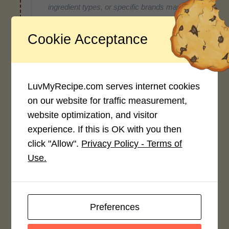
ingredient types, or specific brands may
cause inaccuracies.
Cookie Acceptance
Recipe Rating
LuvMyRecipe.com serves internet cookies
Average Rating
on our website for traffic measurement,
4.0 / 5
website optimization, and visitor
experience. If this is OK with you then
click "Allow".
Privacy Policy - Terms of
Use.
Rate This Recipe
Login to rate this recipe
Preferences