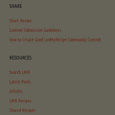
SHARE
Share Recipe
Content Submission Guidelines
How to Create Good LuvMyRecipe Community Content
RESOURCES
Search LMR
Latest Posts
Articles
LMR Recipes
Shared Recipes