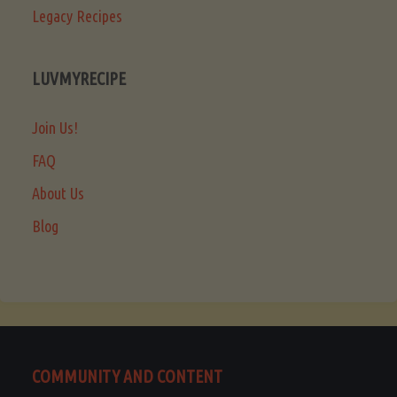
Legacy Recipes
LUVMYRECIPE
Join Us!
FAQ
About Us
Blog
COMMUNITY AND CONTENT