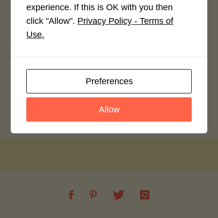
experience. If this is OK with you then
Leave a Reply
click "Allow".
Privacy Policy - Terms of
Use.
You must be
logged in
to post a comment.
Preferences
Spicy Potato and Leek Filo Pie
Sticky Miso Rice with Teriyaki Tempeh
Allow