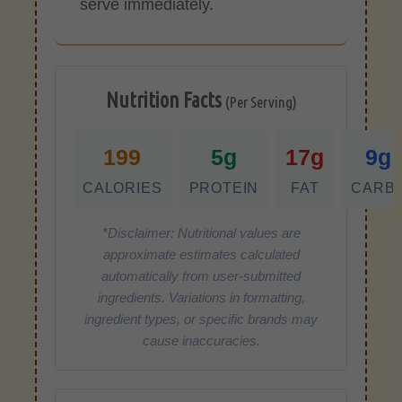
serve immediately.
Nutrition Facts
(Per Serving)
199
5g
17g
9g
CALORIES
PROTEIN
FAT
CARB
*Disclaimer: Nutritional values are
approximate estimates calculated
automatically from user-submitted
ingredients. Variations in formatting,
ingredient types, or specific brands may
cause inaccuracies.