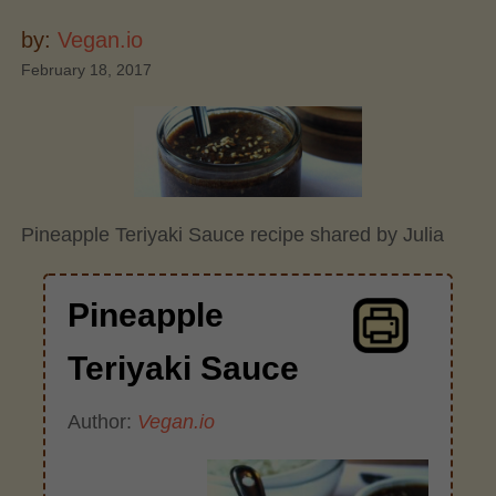
by:
Vegan.io
February 18, 2017
Pineapple Teriyaki Sauce recipe shared by Julia
Pineapple
Teriyaki Sauce
Author:
Vegan.io