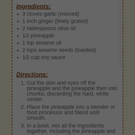
Ingredients:
3 cloves garlic (minced)
1 inch ginger (finely grated)
2 tablespoons olive oil
1⁄2 pineapple
1 tsp sesame oil
2 tsps sesame seeds (toasted)
1⁄2 cup soy sauce
Directions:
Cut the skin and eyes off the
pineapple and the pineapple then into
chunks, discarding the hard, white
center.
Place the pineapple into a blender or
food processor and blend until
smooth.
In a bowl, mix all the ingredients
together, including the pineapple and