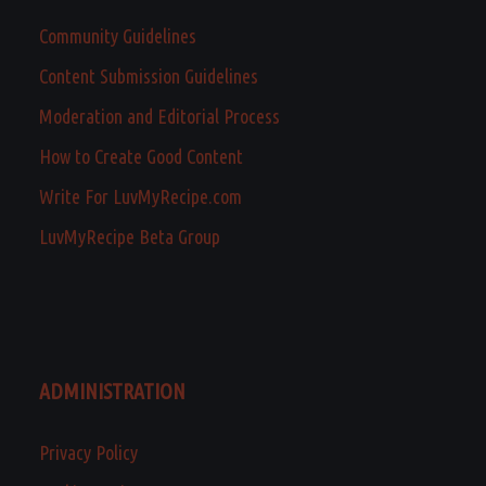
Community Guidelines
Content Submission Guidelines
Moderation and Editorial Process
How to Create Good Content
Write For LuvMyRecipe.com
LuvMyRecipe Beta Group
ADMINISTRATION
Privacy Policy