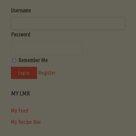
Username
Password
Remember Me
Register
MY LMR
My Feed
My Recipe Box