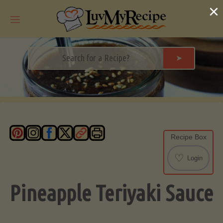
Skip
×
to
content
➤
Recipe Box
♡
Login
Pineapple Teriyaki Sauce