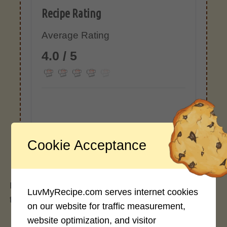
Recipe Rating
Average Rating
4.0 / 5
Rate This Recipe
Cookie Acceptance
Login to rate this recipe
Homemade naturally sweet and thick pineapple
LuvMyRecipe.com serves internet cookies
teriyaki sauce.
on our website for traffic measurement,
website optimization, and visitor