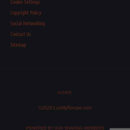
Cookie Settings
Copyright Policy
Social Networking
Contact Us
Sitemap
HOME
©2026 LuvMyRecipe.com
POWERED BY OUR SHARING MEMBERS