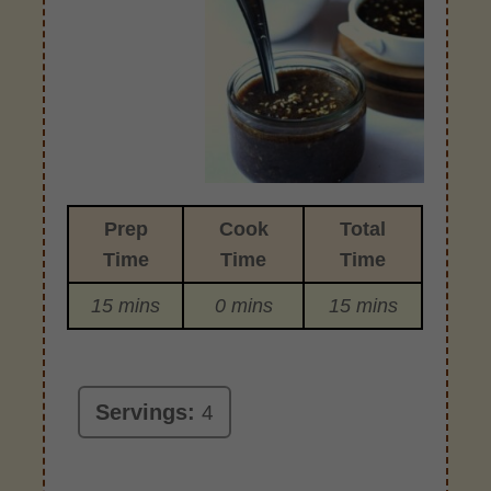
Prep
Cook
Total
Time
Time
Time
15 mins
0 mins
15 mins
Servings:
4