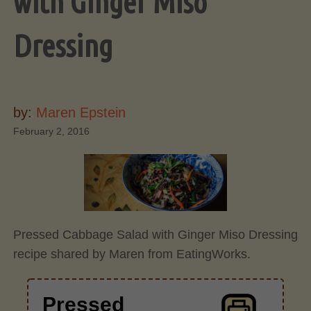
with Ginger Miso
Dressing
by:
Maren Epstein
February 2, 2016
Pressed Cabbage Salad with Ginger Miso Dressing
recipe shared by Maren from EatingWorks.
Pressed