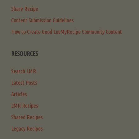
Share Recipe
Content Submission Guidelines
How to Create Good LuvMyRecipe Community Content
RESOURCES
Search LMR
Latest Posts
Articles
LMR Recipes
Shared Recipes
Legacy Recipes