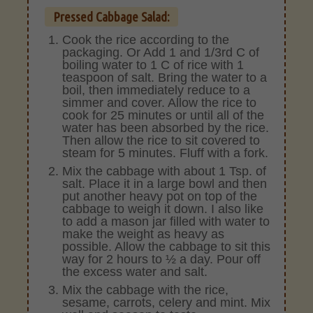
Pressed Cabbage Salad:
Cook the rice according to the
packaging. Or Add 1 and 1/3rd C of
boiling water to 1 C of rice with 1
teaspoon of salt. Bring the water to a
boil, then immediately reduce to a
simmer and cover. Allow the rice to
cook for 25 minutes or until all of the
water has been absorbed by the rice.
Then allow the rice to sit covered to
steam for 5 minutes. Fluff with a fork.
Mix the cabbage with about 1 Tsp. of
salt. Place it in a large bowl and then
put another heavy pot on top of the
cabbage to weigh it down. I also like
to add a mason jar filled with water to
make the weight as heavy as
possible. Allow the cabbage to sit this
way for 2 hours to ½ a day. Pour off
the excess water and salt.
Mix the cabbage with the rice,
sesame, carrots, celery and mint. Mix