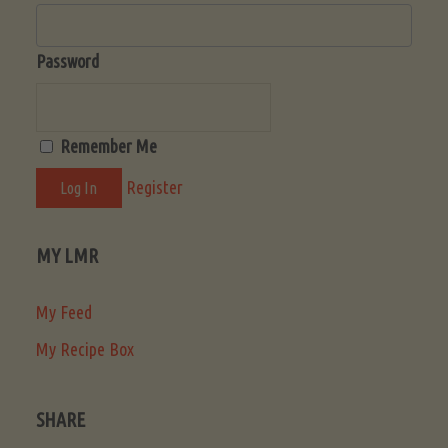
Password
Remember Me
Register
MY LMR
My Feed
My Recipe Box
SHARE