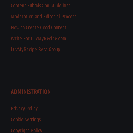
Content Submission Guidelines
Moderation and Editorial Process
How to Create Good Content
Write For LuvMyRecipe.com
LuvMyRecipe Beta Group
ADMINISTRATION
Privacy Policy
Cookie Settings
Copyright Policy