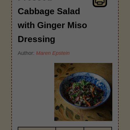
Cabbage Salad
with Ginger Miso
Dressing
Author:
Maren Epstein