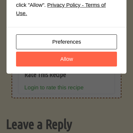
click "Allow".
Privacy Policy - Terms of
Recipe Rating
Use.
Average Rating
4.0 / 5
Preferences
Allow
Rate This Recipe
Login to rate this recipe
Leave a Reply