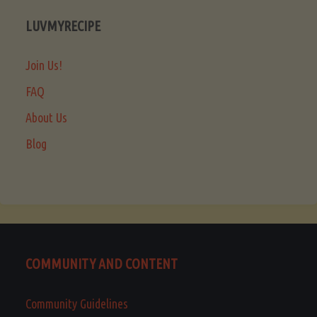
LUVMYRECIPE
Join Us!
FAQ
About Us
Blog
COMMUNITY AND CONTENT
Community Guidelines