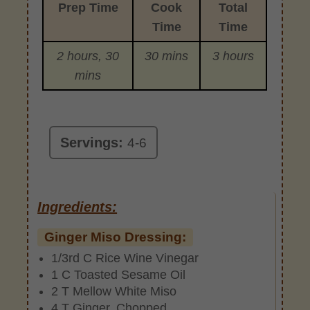
Prep Time
Cook
Total
Time
Time
2 hours, 30
30 mins
3 hours
mins
Servings:
4-6
Ingredients:
Ginger Miso Dressing:
1/3rd C Rice Wine Vinegar
1 C Toasted Sesame Oil
2 T Mellow White Miso
4 T Ginger, Chopped