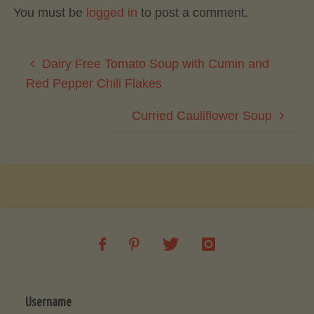
You must be
logged in
to post a comment.
Dairy Free Tomato Soup with Cumin and
Red Pepper Chili Flakes
Curried Cauliflower Soup
Username