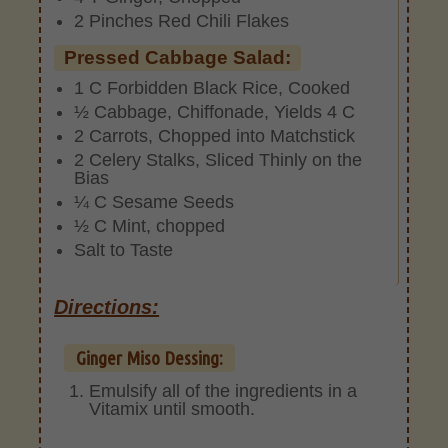
2 Pinches Red Chili Flakes
Pressed Cabbage Salad:
1 C Forbidden Black Rice, Cooked
½ Cabbage, Chiffonade, Yields 4 C
2 Carrots, Chopped into Matchstick
2 Celery Stalks, Sliced Thinly on the
Bias
¼ C Sesame Seeds
½ C Mint, chopped
Salt to Taste
Directions:
Ginger Miso Dessing:
Emulsify all of the ingredients in a
Vitamix until smooth.