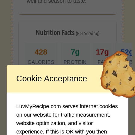
well and season to taste.
Nutrition Facts
(Per Serving)
428
7g
17g
52g
CALORIES
PROTEIN
FAT
CARB
Cookie Acceptance
*Disclaimer: Nutritional values are
approximate estimates calculated
automatically from user-submitted
ingredients. Variations in formatting,
LuvMyRecipe.com serves internet cookies
ingredient types, or specific brands may
cause inaccuracies.
on our website for traffic measurement,
website optimization, and visitor
experience. If this is OK with you then