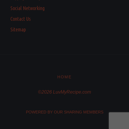
Social Networking
Contact Us
Sitemap
HOME
©2026 LuvMyRecipe.com
POWERED BY OUR SHARING MEMBERS