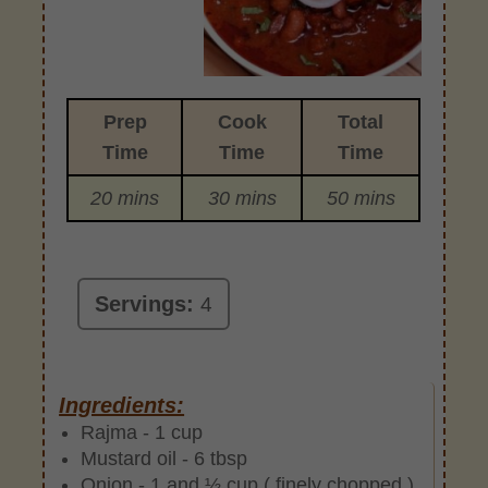
Prep
Cook
Total
Time
Time
Time
20 mins
30 mins
50 mins
Servings:
4
Ingredients:
Rajma - 1 cup
Mustard oil - 6 tbsp
Onion - 1 and ½ cup ( finely chopped )