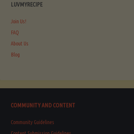
LUVMYRECIPE
Join Us!
FAQ
About Us
Blog
COMMUNITY AND CONTENT
Community Guidelines
Content Submission Guidelines