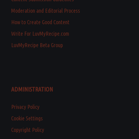
Moderation and Editorial Process
How to Create Good Content
Write For LuvMyRecipe.com
LuvMyRecipe Beta Group
ADMINISTRATION
Privacy Policy
Cookie Settings
Copyright Policy