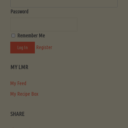
Password
Remember Me
Register
MY LMR
My Feed
My Recipe Box
SHARE