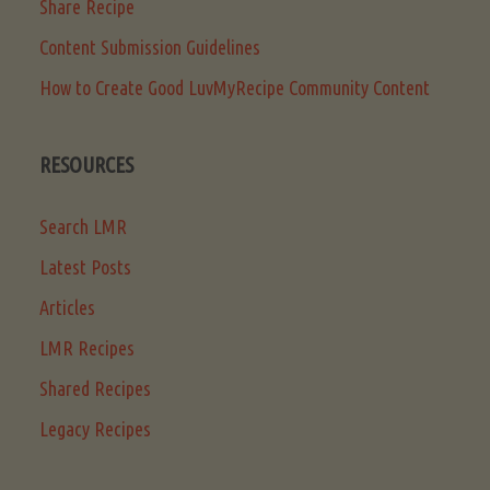
Share Recipe
Content Submission Guidelines
How to Create Good LuvMyRecipe Community Content
RESOURCES
Search LMR
Latest Posts
Articles
LMR Recipes
Shared Recipes
Legacy Recipes