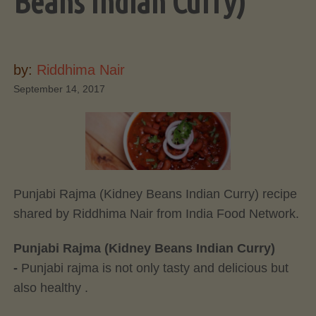
Beans Indian Curry)
by:
Riddhima Nair
September 14, 2017
Punjabi Rajma (Kidney Beans Indian Curry) recipe
shared by Riddhima Nair from India Food Network.
Punjabi Rajma (Kidney Beans Indian Curry)
-
Punjabi rajma is not only tasty and delicious but
also healthy .