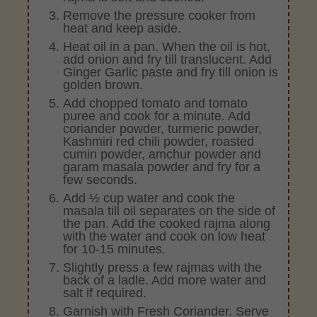
Remove the pressure cooker from
heat and keep aside.
Heat oil in a pan. When the oil is hot,
add onion and fry till translucent. Add
Ginger Garlic paste and fry till onion is
golden brown.
Add chopped tomato and tomato
puree and cook for a minute. Add
coriander powder, turmeric powder,
Kashmiri red chili powder, roasted
cumin powder, amchur powder and
garam masala powder and fry for a
few seconds.
Add ½ cup water and cook the
masala till oil separates on the side of
the pan. Add the cooked rajma along
with the water and cook on low heat
for 10-15 minutes.
Slightly press a few rajmas with the
back of a ladle. Add more water and
salt if required.
Garnish with Fresh Coriander. Serve