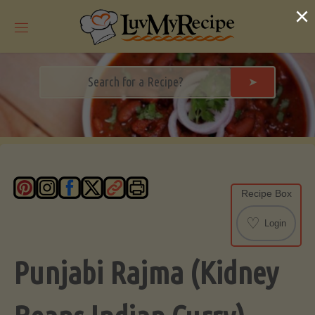
Skip
×
to
content
➤
Recipe Box
♡
Login
Punjabi Rajma (Kidney