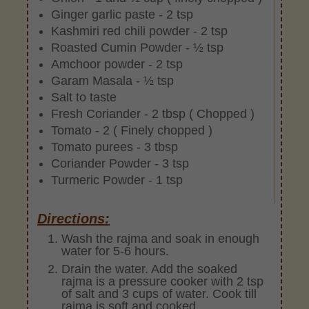
Ginger garlic paste - 2 tsp
Kashmiri red chili powder - 2 tsp
Roasted Cumin Powder - ½ tsp
Amchoor powder - 2 tsp
Garam Masala - ½ tsp
Salt to taste
Fresh Coriander - 2 tbsp ( Chopped )
Tomato - 2 ( Finely chopped )
Tomato purees - 3 tbsp
Coriander Powder - 3 tsp
Turmeric Powder - 1 tsp
Directions:
Wash the rajma and soak in enough
water for 5-6 hours.
Drain the water. Add the soaked
rajma is a pressure cooker with 2 tsp
of salt and 3 cups of water. Cook till
rajma is soft and cooked.