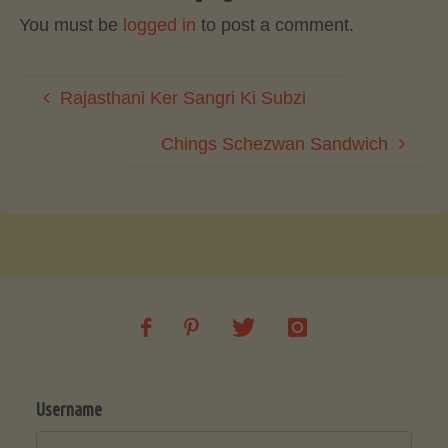
You must be
logged in
to post a comment.
Rajasthani Ker Sangri Ki Subzi
Chings Schezwan Sandwich
Username