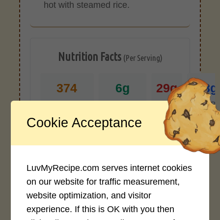
hot with steamed rice.
Nutrition Facts
(Per Serving)
374
6g
29g
28g
CALORIES
PROTEIN
FAT
CARB
Cookie Acceptance
*Disclaimer: Nutritional values are
approximate estimates calculated
automatically from user-submitted
ingredients. Variations in formatting,
LuvMyRecipe.com serves internet cookies
ingredient types, or specific brands may
on our website for traffic measurement,
cause inaccuracies.
website optimization, and visitor
experience. If this is OK with you then