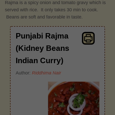
Rajma is a spicy onion and tomato gravy which is
served with rice. It only takes 30 min to cook.
Beans are soft and favorable in taste.
Punjabi Rajma
(Kidney Beans
Indian Curry)
Author:
Riddhima Nair