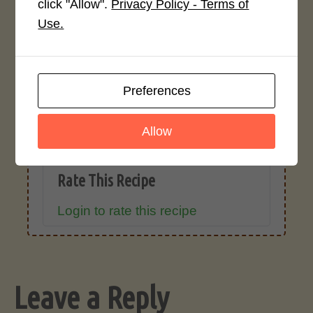
click "Allow".
Privacy Policy - Terms of
Recipe Rating
Use.
Average Rating
4.0 / 5
Preferences
Allow
Rate This Recipe
Login to rate this recipe
Leave a Reply