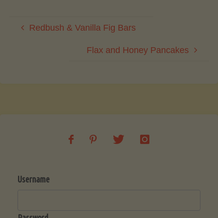
Redbush & Vanilla Fig Bars
Flax and Honey Pancakes
Username
Password