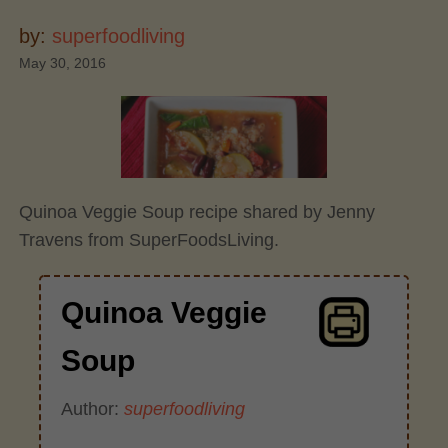
by:
superfoodliving
May 30, 2016
Quinoa Veggie Soup recipe shared by Jenny
Travens from SuperFoodsLiving.
Quinoa Veggie
Soup
Author:
superfoodliving