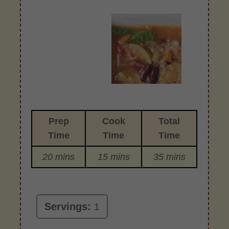
Prep
Cook
Total
Time
Time
Time
20 mins
15 mins
35 mins
Servings:
1