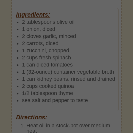
Ingredients:
2 tablespoons olive oil
1 onion, diced
2 cloves garlic, minced
2 carrots, diced
1 zucchini, chopped
2 cups fresh spinach
1 can diced tomatoes
1 (32-ounce) container vegetable broth
1 can kidney beans, rinsed and drained
2 cups cooked quinoa
1/2 tablespoon thyme
sea salt and pepper to taste
Directions:
Heat oil in a stock-pot over medium
heat