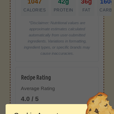
1047
42g
36g
160
CALORIES
PROTEIN
FAT
CARB
*Disclaimer: Nutritional values are
approximate estimates calculated
automatically from user-submitted
ingredients. Variations in formatting,
ingredient types, or specific brands may
cause inaccuracies.
Recipe Rating
Average Rating
4.0 / 5