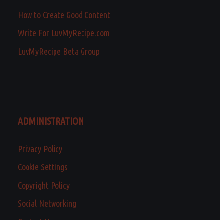
How to Create Good Content
Write For LuvMyRecipe.com
LuvMyRecipe Beta Group
ADMINISTRATION
Privacy Policy
Cookie Settings
Copyright Policy
Social Networking