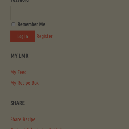
Remember Me
Register
MY LMR
My Feed
My Recipe Box
SHARE
Share Recipe