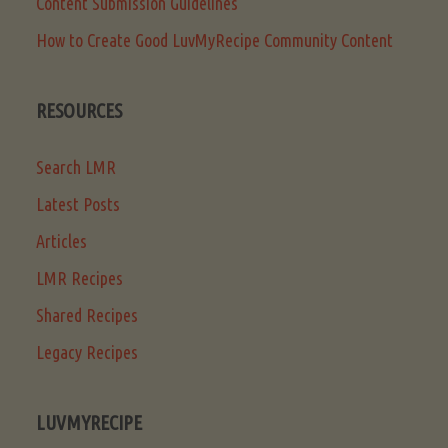
Content Submission Guidelines
How to Create Good LuvMyRecipe Community Content
RESOURCES
Search LMR
Latest Posts
Articles
LMR Recipes
Shared Recipes
Legacy Recipes
LUVMYRECIPE