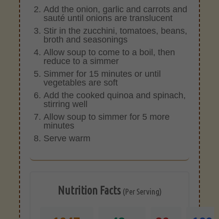
Add the onion, garlic and carrots and
sauté until onions are translucent
Stir in the zucchini, tomatoes, beans,
broth and seasonings
Allow soup to come to a boil, then
reduce to a simmer
Simmer for 15 minutes or until
vegetables are soft
Add the cooked quinoa and spinach,
stirring well
Allow soup to simmer for 5 more
minutes
Serve warm
Nutrition Facts
(Per Serving)