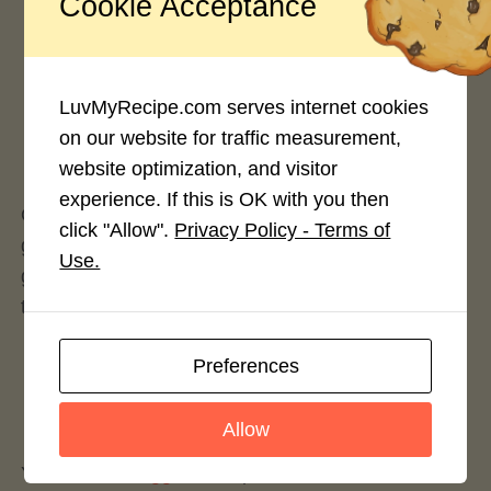
Cookie Acceptance
Rate This Recipe
LuvMyRecipe.com serves internet cookies
on our website for traffic measurement,
Login to rate this recipe
website optimization, and visitor
experience. If this is OK with you then
Quinoa is one of those superfoods that will never
click "Allow".
Privacy Policy - Terms of
go out of style. Though referred to frequently as a
Use.
grain, quinoa is actually a seed or “pseudo-cereal”
that is cooked and eaten similarly to a grain.
Preferences
Leave a Reply
Allow
You must be
logged in
to post a comment.