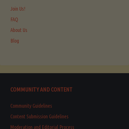
Join Us!
FAQ
About Us
Blog
COMMUNITY AND CONTENT
Community Guidelines
Content Submission Guidelines
Moderation and Editorial Process