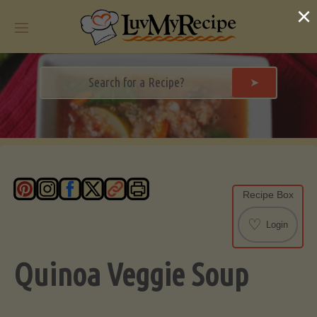
Skip
×
to
content
➤
Recipe Box
♡
Login
Quinoa Veggie Soup