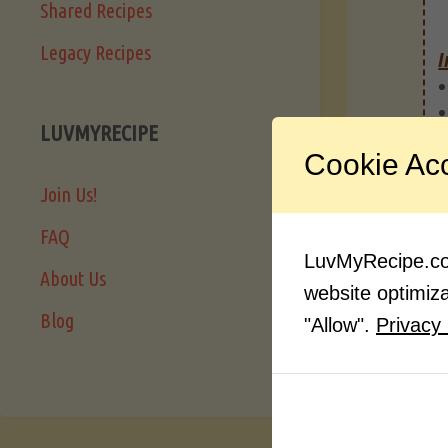
Shared Recipes
Legacy Recipes
I
LUVMYRECIPE
Cookie Ac
Join Us!
FAQ
LuvMyRecipe.com
About Us
website optimizat
Blog
"Allow".
Privacy 