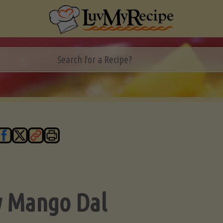
 Mango Dal