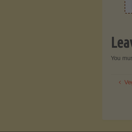
Lea
You mu
Ve