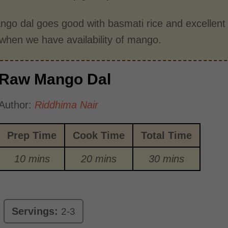
go dal goes good with basmati rice and excellen
when we have availability of mango.
Raw Mango Dal
Author:
Riddhima Nair
Prep Time
Cook Time
Total Time
10 mins
20 mins
30 mins
Servings:
2-3