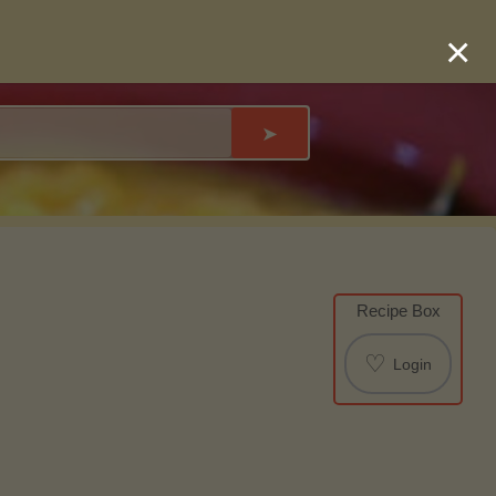
×
➤
Recipe Box
♡
Login