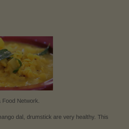
a Food Network.
go dal, drumstick are very healthy. This