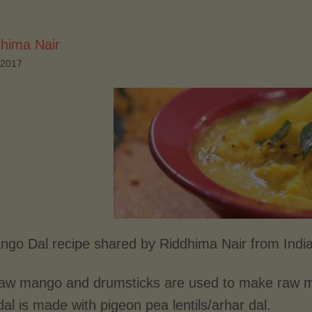
hima Nair
 2017
go Dal recipe shared by Riddhima Nair from Indi
aw mango and drumsticks are used to make raw man
l is made with pigeon pea lentils/arhar dal.