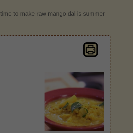
t time to make raw mango dal is summer