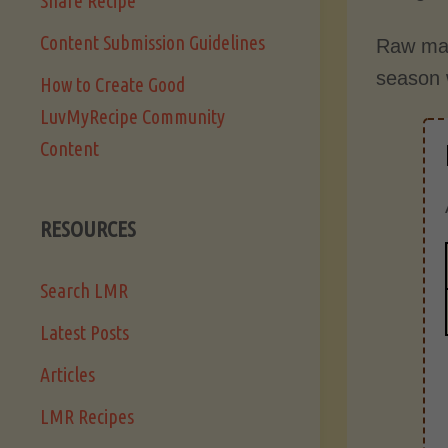
Share Recipe
Content Submission Guidelines
Raw man
season 
How to Create Good
LuvMyRecipe Community
Content
RESOURCES
Search LMR
Latest Posts
Articles
LMR Recipes