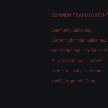
COMMUNITY AND CONTEN
Community Guidelines
Content Submission Guidelines
Moderation and Editorial Proce
How to Create Good Content
Write For LuvMyRecipe.com
LuvMyRecipe Beta Group