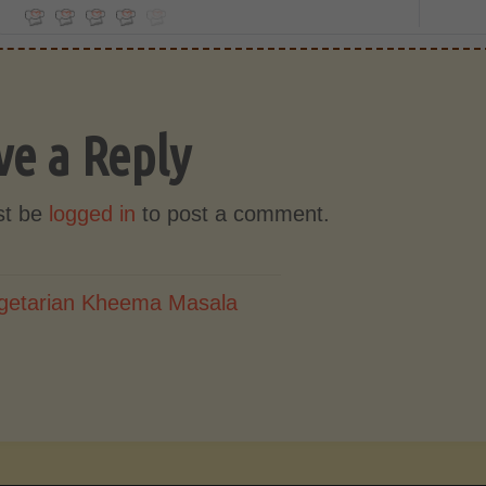
ve a Reply
st be
logged in
to post a comment.
getarian Kheema Masala