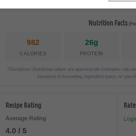
Nutrition Facts
(Pe
982
26g
CALORIES
PROTEIN
*Disclaimer: Nutritional values are approximate estimates calcula
Variations in formatting, ingredient types, or spe
Recipe Rating
Rate
Average Rating
Login
4.0 / 5