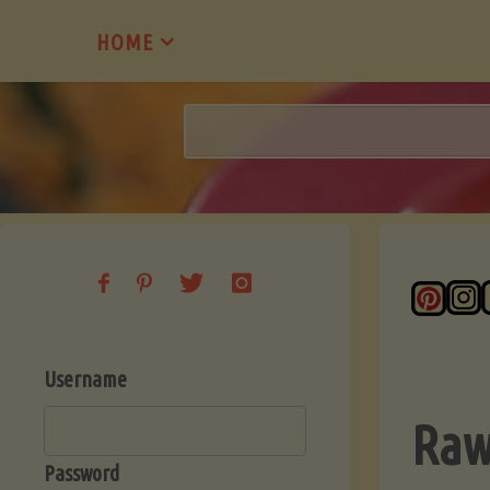
Skip
HOME
to
content
Username
Raw
Password