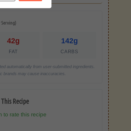
r Serving)
42g
142g
FAT
CARBS
ted automatically from user-submitted ingredients.
cific brands may cause inaccuracies.
 This Recipe
 to rate this recipe