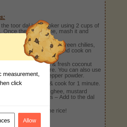
s:
the toor dal in a cooker using 2 cups of
. Once the dal is done, mash it and
it aside.
pan, add the cooked dal, green chilies,
mango, turmeric powder and cook on
r for 10 mins.
round pepper corns & fresh coconut
dd to cooking mixture. You can also use
fic measurement,
ut milk and black pepper powder.
then click
add salt and sugar & cook for 1 minute.
tempering bowl, add ghee, mustard
, hing & curry leaves – Add to the dal
immer for 2 mins.
 and enjoy with some rice!
nces
Allow