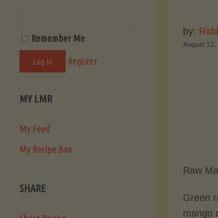
by:
Ridd
Remember Me
August 12,
Register
MY LMR
My Feed
My Recipe Box
Raw Man
SHARE
Green r
mango da