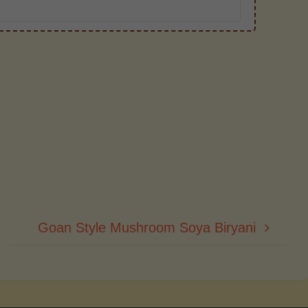
Goan Style Mushroom Soya Biryani