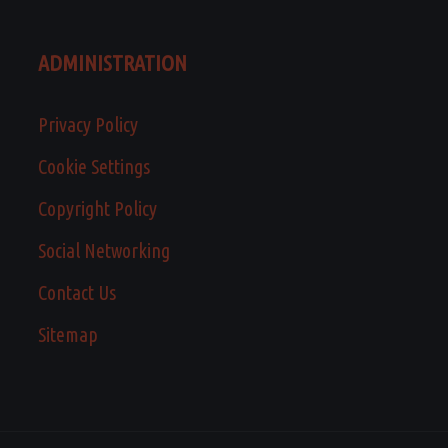
ADMINISTRATION
Privacy Policy
Cookie Settings
Copyright Policy
Social Networking
Contact Us
Sitemap