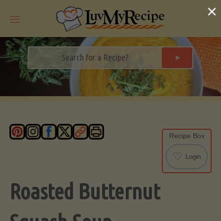
Skip
×
to
content
➤
Recipe Box
♡
Login
Roasted Butternut