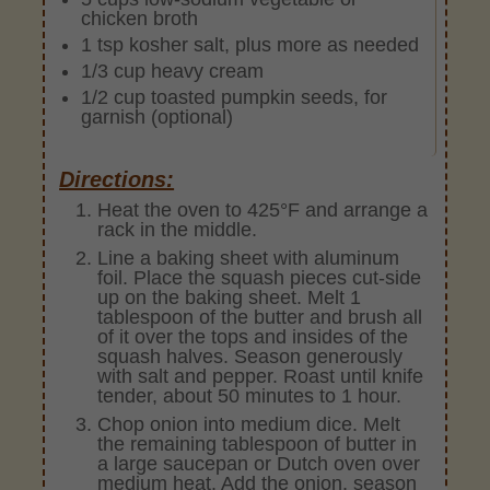
chicken broth
1 tsp kosher salt, plus more as needed
1/3 cup heavy cream
1/2 cup toasted pumpkin seeds, for
garnish (optional)
Directions:
Heat the oven to 425°F and arrange a
rack in the middle.
Line a baking sheet with aluminum
foil. Place the squash pieces cut-side
up on the baking sheet. Melt 1
tablespoon of the butter and brush all
of it over the tops and insides of the
squash halves. Season generously
with salt and pepper. Roast until knife
tender, about 50 minutes to 1 hour.
Chop onion into medium dice. Melt
the remaining tablespoon of butter in
a large saucepan or Dutch oven over
medium heat. Add the onion, season