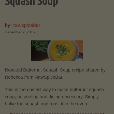
Squash Soup
by:
rawspicebar
December 2, 2015
Roasted Butternut Squash Soup recipe shared by
Rebecca from RawSpiceBar.
This is the easiest way to make butternut squash
soup, no peeling and dicing necessary. Simply
halve the squash and roast it in the oven.