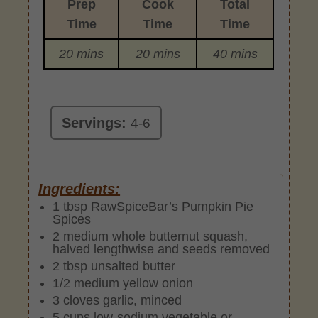
Prep
Cook
Total
Time
Time
Time
20 mins
20 mins
40 mins
Servings:
4-6
Ingredients:
1 tbsp RawSpiceBar’s Pumpkin Pie
Spices
2 medium whole butternut squash,
halved lengthwise and seeds removed
2 tbsp unsalted butter
1/2 medium yellow onion
3 cloves garlic, minced
5 cups low-sodium vegetable or