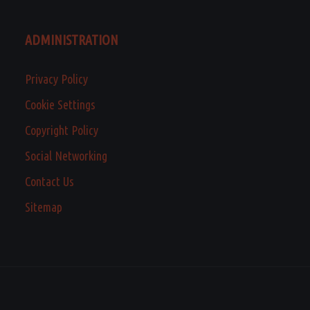
ADMINISTRATION
Privacy Policy
Cookie Settings
Copyright Policy
Social Networking
Contact Us
Sitemap