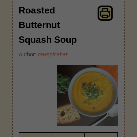
Roasted
Butternut
Squash Soup
Author:
rawspicebar