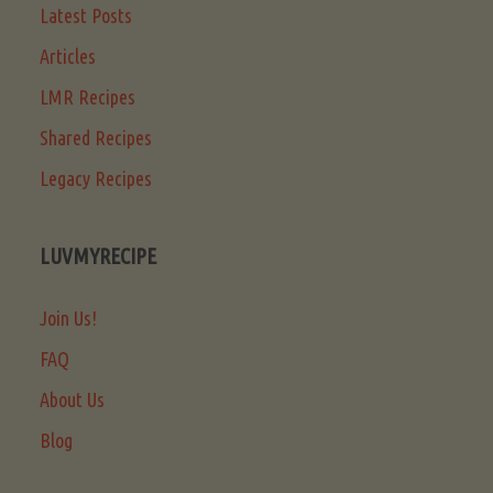
Latest Posts
Articles
LMR Recipes
Shared Recipes
Legacy Recipes
LUVMYRECIPE
Join Us!
FAQ
About Us
Blog