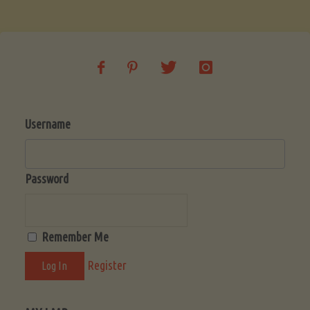
Username
Password
Remember Me
Register