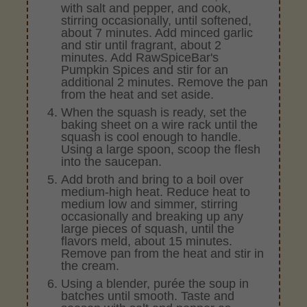
with salt and pepper, and cook,
stirring occasionally, until softened,
about 7 minutes. Add minced garlic
and stir until fragrant, about 2
minutes. Add RawSpiceBar's
Pumpkin Spices and stir for an
additional 2 minutes. Remove the pan
from the heat and set aside.
When the squash is ready, set the
baking sheet on a wire rack until the
squash is cool enough to handle.
Using a large spoon, scoop the flesh
into the saucepan.
Add broth and bring to a boil over
medium-high heat. Reduce heat to
medium low and simmer, stirring
occasionally and breaking up any
large pieces of squash, until the
flavors meld, about 15 minutes.
Remove pan from the heat and stir in
the cream.
Using a blender, purée the soup in
batches until smooth. Taste and