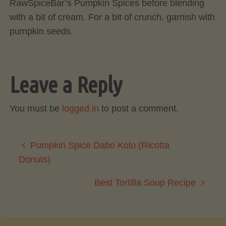
RawSpiceBar’s Pumpkin Spices before blending
with a bit of cream. For a bit of crunch, garnish with
pumpkin seeds.
Leave a Reply
You must be
logged in
to post a comment.
Pumpkin Spice Dabo Kolo (Ricotta
Donuts)
Best Tortilla Soup Recipe