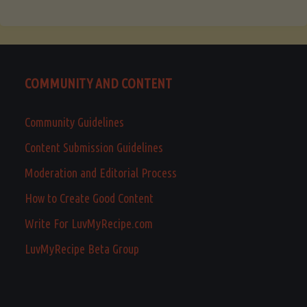
COMMUNITY AND CONTENT
Community Guidelines
Content Submission Guidelines
Moderation and Editorial Process
How to Create Good Content
Write For LuvMyRecipe.com
LuvMyRecipe Beta Group