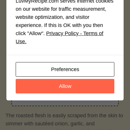
LuvMyRecipe.com serves internet cookies
on our website for traffic measurement,
Recipe Rating
website optimization, and visitor
experience. If this is OK with you then
Average Rating
click "Allow".
Privacy Policy - Terms of
4.0 / 5
Use.
Preferences
Rate This Recipe
Allow
Login to rate this recipe
The roasted flesh is easily scraped from the skin to
simmer with sautéed onion, garlic, and