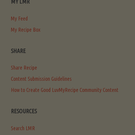
MY LMR
My Feed
My Recipe Box
SHARE
Share Recipe
Content Submission Guidelines
How to Create Good LuvMyRecipe Community Content
RESOURCES
Search LMR