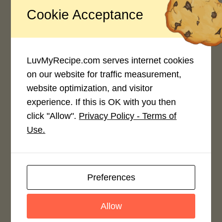
Cookie Acceptance
Recipe Rating
Average Rating
4.0 / 5
LuvMyRecipe.com serves internet cookies
on our website for traffic measurement,
website optimization, and visitor
experience. If this is OK with you then
click "Allow".
Privacy Policy - Terms of
Use.
Rate This Recipe
Login to rate this recipe
Preferences
Allow
Leave a Reply