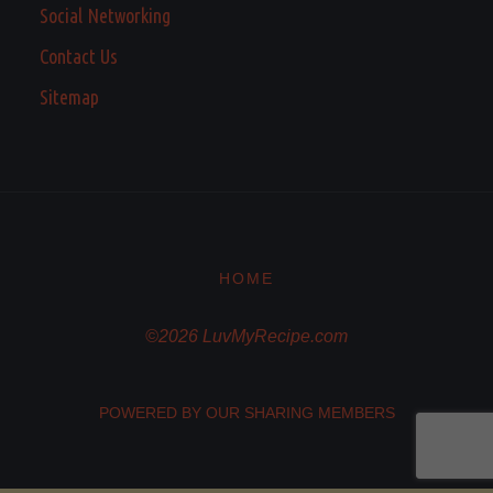
Social Networking
Contact Us
Sitemap
HOME
©2026 LuvMyRecipe.com
POWERED BY OUR SHARING MEMBERS