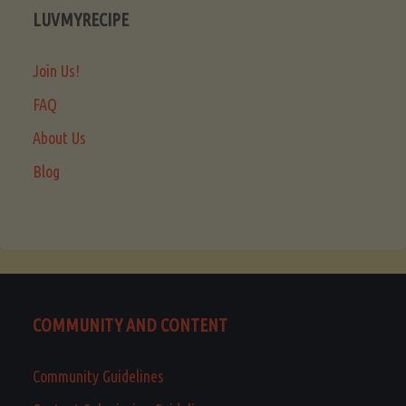
LUVMYRECIPE
Join Us!
FAQ
About Us
Blog
COMMUNITY AND CONTENT
Community Guidelines