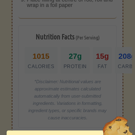
wrap in a foil paper
Nutrition Facts
(Per Serving)
1015
27g
15g
208
CALORIES
PROTEIN
FAT
CARB
*Disclaimer: Nutritional values are
approximate estimates calculated
automatically from user-submitted
ingredients. Variations in formatting,
ingredient types, or specific brands may
cause inaccuracies.