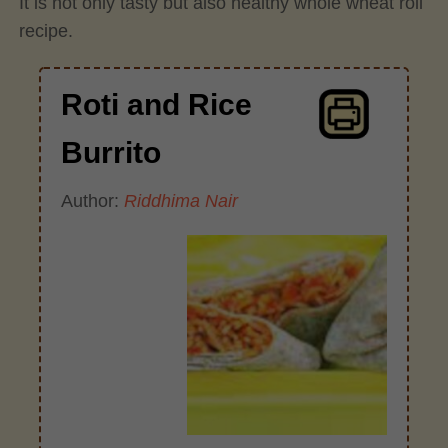
It is not only tasty but also healthy whole wheat roll
recipe.
Roti and Rice
Burrito
Author:
Riddhima Nair