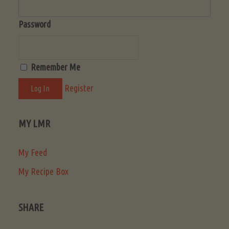
Password
Remember Me
Register
MY LMR
My Feed
My Recipe Box
SHARE