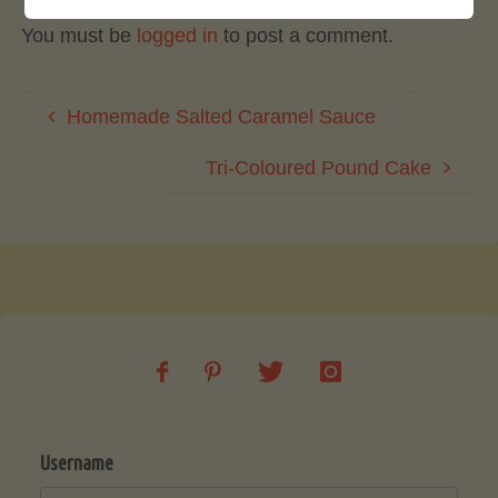
You must be
logged in
to post a comment.
Homemade Salted Caramel Sauce
Tri-Coloured Pound Cake
Username