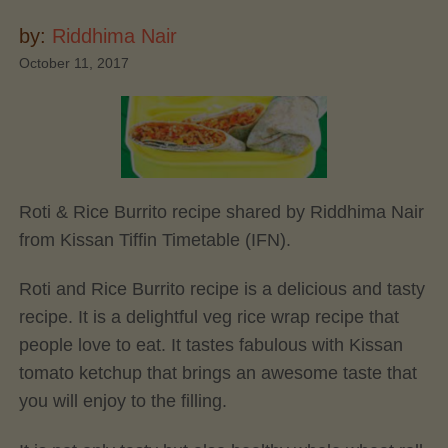
by:
Riddhima Nair
October 11, 2017
Roti & Rice Burrito recipe shared by Riddhima Nair
from Kissan Tiffin Timetable (IFN).
Roti and Rice Burrito recipe is a delicious and tasty
recipe. It is a delightful veg rice wrap recipe that
people love to eat. It tastes fabulous with Kissan
tomato ketchup that brings an awesome taste that
you will enjoy to the filling.