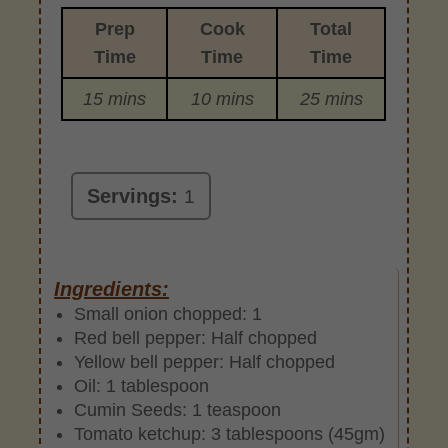
Prep
Cook
Total
Time
Time
Time
15 mins
10 mins
25 mins
Servings:
1
Ingredients:
Small onion chopped: 1
Red bell pepper: Half chopped
Yellow bell pepper: Half chopped
Oil: 1 tablespoon
Cumin Seeds: 1 teaspoon
Tomato ketchup: 3 tablespoons (45gm)