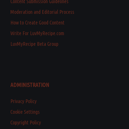
Content Submission Guidelines
Moderation and Editorial Process
How to Create Good Content
Write For LuvMyRecipe.com
LuvMyRecipe Beta Group
ADMINISTRATION
Privacy Policy
Cookie Settings
Copyright Policy