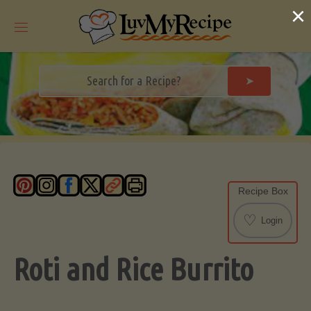
Skip
×
to
content
➤
Recipe Box
♡
Login
Roti and Rice Burrito