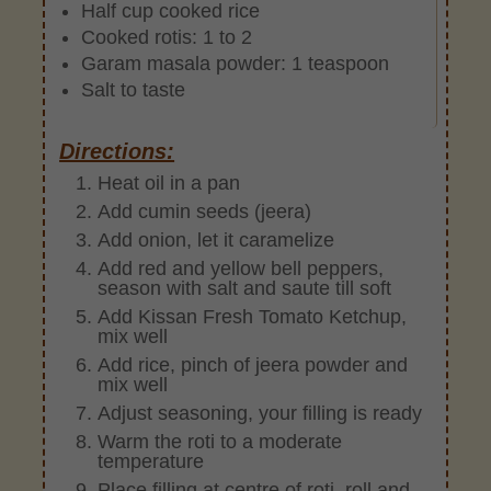
Half cup cooked rice
Cooked rotis: 1 to 2
Garam masala powder: 1 teaspoon
Salt to taste
Directions:
Heat oil in a pan
Add cumin seeds (jeera)
Add onion, let it caramelize
Add red and yellow bell peppers,
season with salt and saute till soft
Add Kissan Fresh Tomato Ketchup,
mix well
Add rice, pinch of jeera powder and
mix well
Adjust seasoning, your filling is ready
Warm the roti to a moderate
temperature
Place filling at centre of roti, roll and