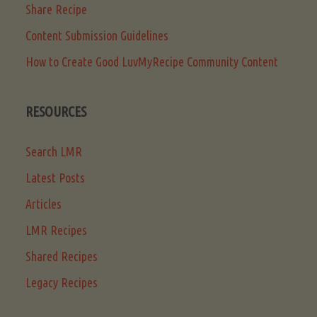
Share Recipe
Content Submission Guidelines
How to Create Good LuvMyRecipe Community Content
RESOURCES
Search LMR
Latest Posts
Articles
LMR Recipes
Shared Recipes
Legacy Recipes