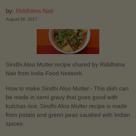
by:
Riddhima Nair
August 26, 2017
Sindhi Aloo Mutter recipe shared by Riddhima
Nair from India Food Network.
How to make Sindhi Aloo Mutter - This dish can
be made in semi gravy that goes good with
kulchas rice. Sindhi Aloo Mutter recipe is made
from potato and green peas sautéed with Indian
spices.