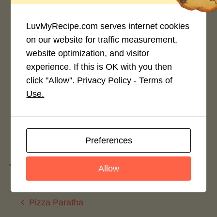
LuvMyRecipe.com serves internet cookies
on our website for traffic measurement,
website optimization, and visitor
Rate This Recipe
experience. If this is OK with you then
click "Allow".
Privacy Policy - Terms of
Login to rate this recipe
Use.
Leave a Reply
Preferences
You must be
logged in
to post a comment.
Allow
Pizza Paratha