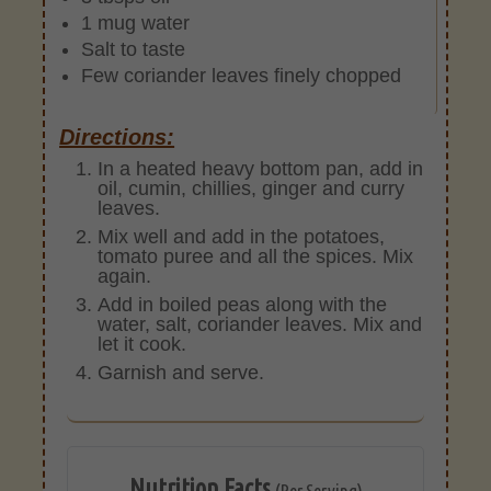
1 mug water
Salt to taste
Few coriander leaves finely chopped
Directions:
In a heated heavy bottom pan, add in
oil, cumin, chillies, ginger and curry
leaves.
Mix well and add in the potatoes,
tomato puree and all the spices. Mix
again.
Add in boiled peas along with the
water, salt, coriander leaves. Mix and
let it cook.
Garnish and serve.
Nutrition Facts
(Per Serving)