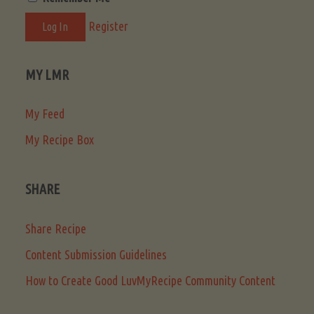
Register
MY LMR
My Feed
My Recipe Box
SHARE
Share Recipe
Content Submission Guidelines
How to Create Good LuvMyRecipe Community Content