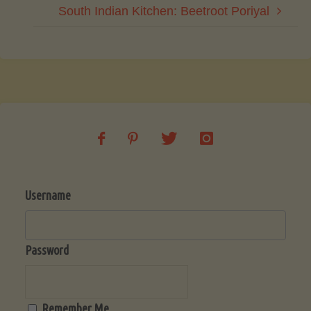
South Indian Kitchen: Beetroot Poriyal
Username
Password
Remember Me