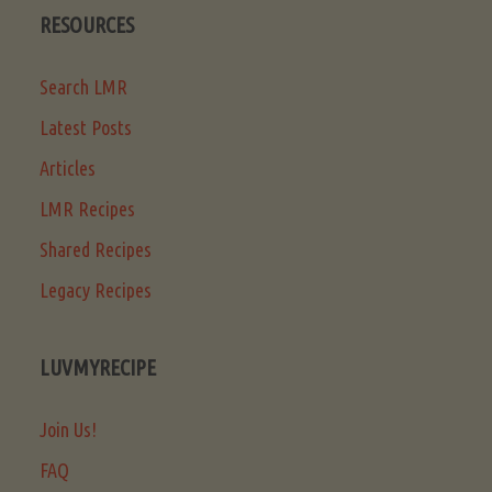
RESOURCES
Search LMR
Latest Posts
Articles
LMR Recipes
Shared Recipes
Legacy Recipes
LUVMYRECIPE
Join Us!
FAQ