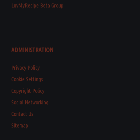
LuvMyRecipe Beta Group
ADMINISTRATION
Privacy Policy
Cookie Settings
Copyright Policy
Social Networking
Contact Us
Sitemap