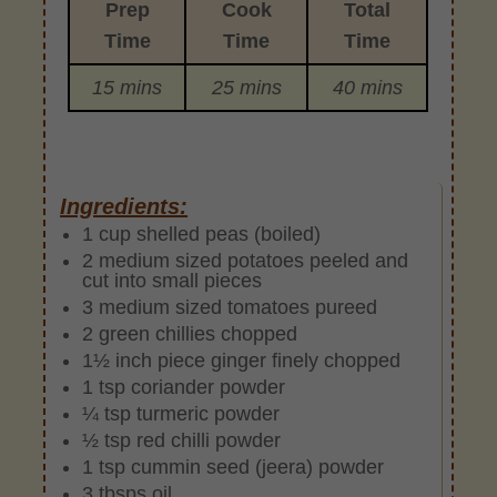
Prep
Cook
Total
Time
Time
Time
15 mins
25 mins
40 mins
Ingredients:
1 cup shelled peas (boiled)
2 medium sized potatoes peeled and
cut into small pieces
3 medium sized tomatoes pureed
2 green chillies chopped
1½ inch piece ginger finely chopped
1 tsp coriander powder
¼ tsp turmeric powder
½ tsp red chilli powder
1 tsp cummin seed (jeera) powder
3 tbsps oil