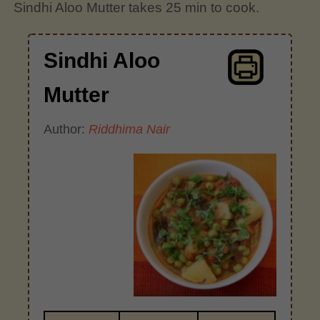
Sindhi Aloo Mutter takes 25 min to cook.
Sindhi Aloo
Mutter
Author:
Riddhima Nair