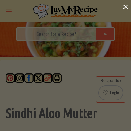
Skip
×
to
content
➤
Recipe Box
♡
Login
Sindhi Aloo Mutter