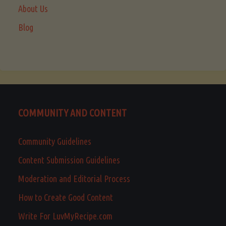
About Us
Blog
COMMUNITY AND CONTENT
Community Guidelines
Content Submission Guidelines
Moderation and Editorial Process
How to Create Good Content
Write For LuvMyRecipe.com