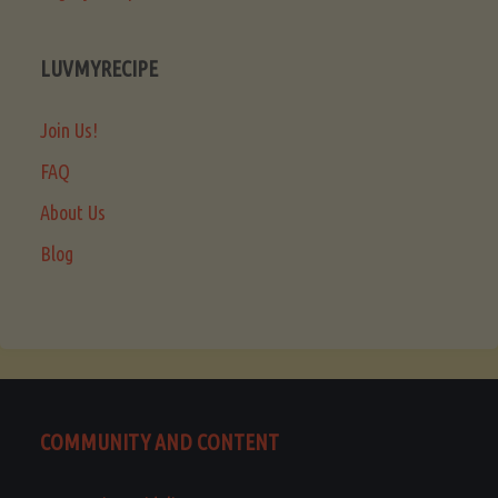
LUVMYRECIPE
Join Us!
FAQ
About Us
Blog
COMMUNITY AND CONTENT