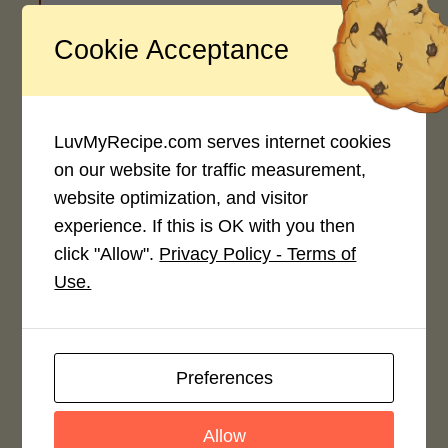
Cookie Acceptance
Recipe Rating
Average Rating
4.0 / 5
LuvMyRecipe.com serves internet cookies
on our website for traffic measurement,
website optimization, and visitor
experience. If this is OK with you then
click "Allow".
Privacy Policy - Terms of
Rate This Recipe
Use.
Login to rate this recipe
Preferences
Leave a Reply
Allow