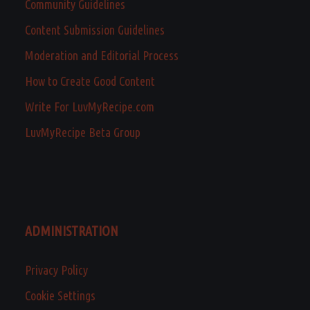
Community Guidelines
Content Submission Guidelines
Moderation and Editorial Process
How to Create Good Content
Write For LuvMyRecipe.com
LuvMyRecipe Beta Group
ADMINISTRATION
Privacy Policy
Cookie Settings