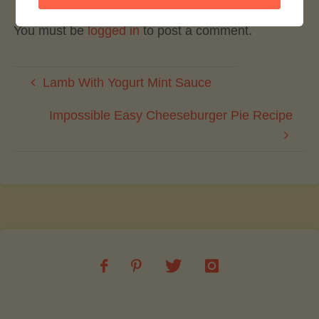
You must be
logged in
to post a comment.
Lamb With Yogurt Mint Sauce
Impossible Easy Cheeseburger Pie Recipe