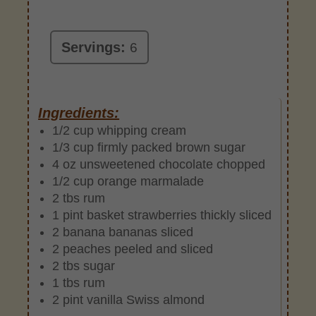
Servings:
6
Ingredients:
1/2 cup whipping cream
1/3 cup firmly packed brown sugar
4 oz unsweetened chocolate chopped
1/2 cup orange marmalade
2 tbs rum
1 pint basket strawberries thickly sliced
2 banana bananas sliced
2 peaches peeled and sliced
2 tbs sugar
1 tbs rum
2 pint vanilla Swiss almond