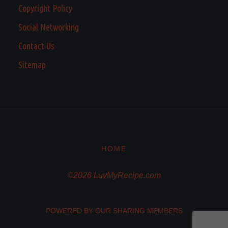
Copyright Policy
Social Networking
Contact Us
Sitemap
HOME
©2026 LuvMyRecipe.com
POWERED BY OUR SHARING MEMBERS