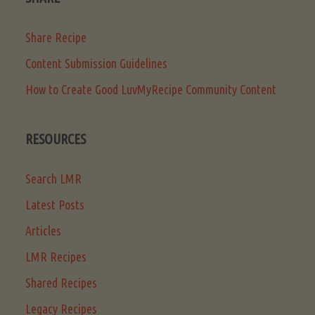
Share Recipe
Content Submission Guidelines
How to Create Good LuvMyRecipe Community Content
RESOURCES
Search LMR
Latest Posts
Articles
LMR Recipes
Shared Recipes
Legacy Recipes