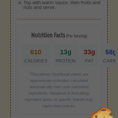
Top with warm sauce, then fruits and
nuts and serve.
Nutrition Facts
(Per Serving)
610
13g
33g
58g
CALORIES
PROTEIN
FAT
CARB
*Disclaimer: Nutritional values are
approximate estimates calculated
automatically from user-submitted
ingredients. Variations in formatting,
ingredient types, or specific brands may
cause inaccuracies.