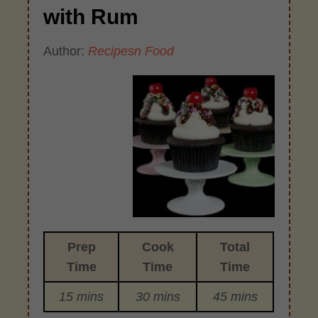
with Rum
Author:
Recipesn Food
Prep
Cook
Total
Time
Time
Time
15 mins
30 mins
45 mins