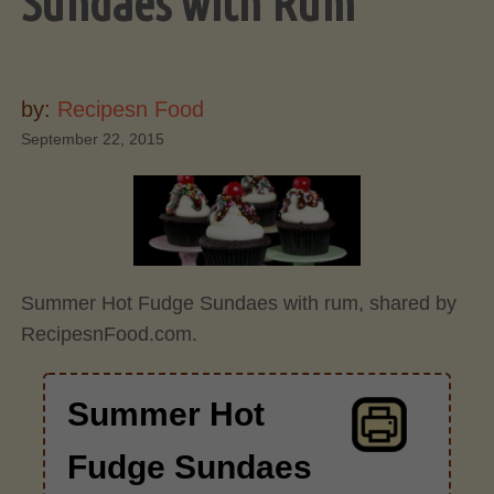
Sundaes with Rum
by:
Recipesn Food
September 22, 2015
Summer Hot Fudge Sundaes with rum, shared by
RecipesnFood.com.
Summer Hot
Fudge Sundaes