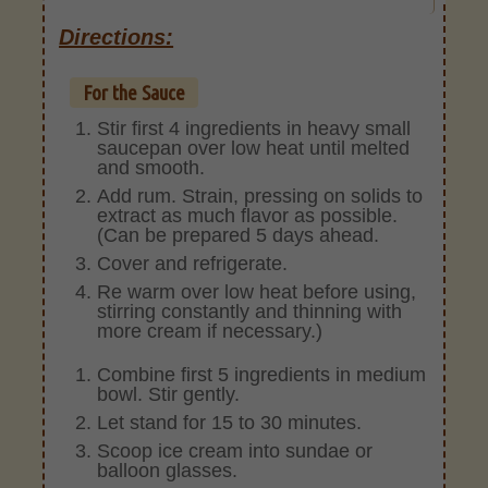
Directions:
For the Sauce
Stir first 4 ingredients in heavy small
saucepan over low heat until melted
and smooth.
Add rum. Strain, pressing on solids to
extract as much flavor as possible.
(Can be prepared 5 days ahead.
Cover and refrigerate.
Re warm over low heat before using,
stirring constantly and thinning with
more cream if necessary.)
Combine first 5 ingredients in medium
bowl. Stir gently.
Let stand for 15 to 30 minutes.
Scoop ice cream into sundae or
balloon glasses.