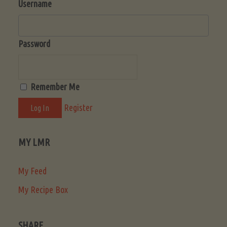
Username
Password
Remember Me
Register
MY LMR
My Feed
My Recipe Box
SHARE