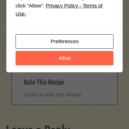
click "Allow".
Privacy Policy - Terms of
Use.
Recipe Rating
Average Rating
4.0 / 5
Preferences
Allow
Rate This Recipe
Login to rate this recipe