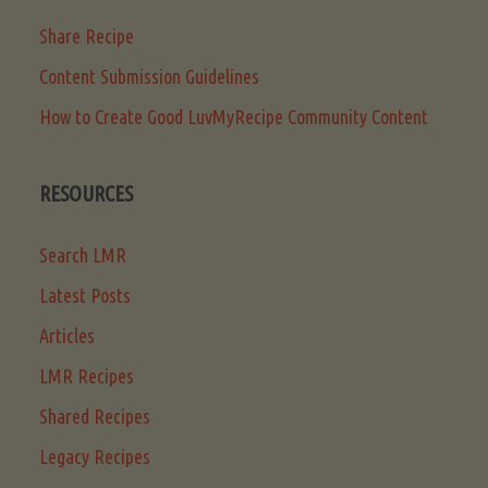
Share Recipe
Content Submission Guidelines
How to Create Good LuvMyRecipe Community Content
RESOURCES
Search LMR
Latest Posts
Articles
LMR Recipes
Shared Recipes
Legacy Recipes