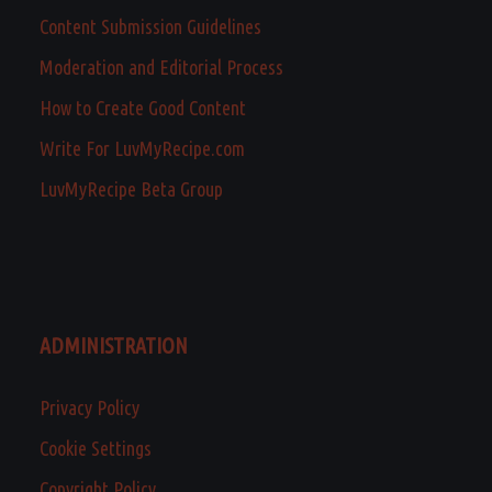
Content Submission Guidelines
Moderation and Editorial Process
How to Create Good Content
Write For LuvMyRecipe.com
LuvMyRecipe Beta Group
ADMINISTRATION
Privacy Policy
Cookie Settings
Copyright Policy