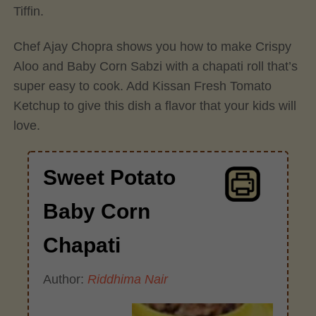
Tiffin.
Chef Ajay Chopra shows you how to make Crispy
Aloo and Baby Corn Sabzi with a chapati roll that’s
super easy to cook. Add Kissan Fresh Tomato
Ketchup to give this dish a flavor that your kids will
love.
Sweet Potato
Baby Corn
Chapati
Author:
Riddhima Nair