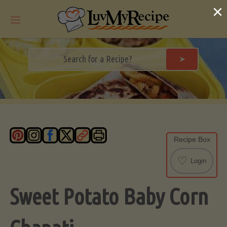
Skip
×
to
content
➤
Recipe Box
♡
Login
Sweet Potato Baby Corn