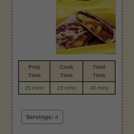
Prep
Cook
Total
Time
Time
Time
25 mins
15 mins
40 mins
Servings:
4