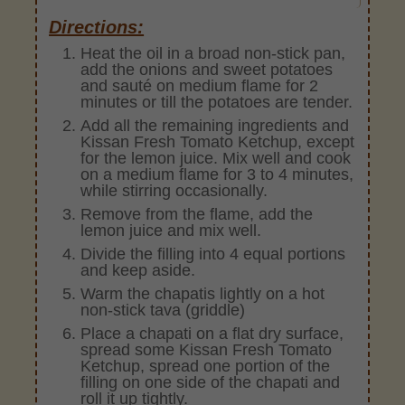
Directions:
Heat the oil in a broad non-stick pan,
add the onions and sweet potatoes
and sauté on medium flame for 2
minutes or till the potatoes are tender.
Add all the remaining ingredients and
Kissan Fresh Tomato Ketchup, except
for the lemon juice. Mix well and cook
on a medium flame for 3 to 4 minutes,
while stirring occasionally.
Remove from the flame, add the
lemon juice and mix well.
Divide the filling into 4 equal portions
and keep aside.
Warm the chapatis lightly on a hot
non-stick tava (griddle)
Place a chapati on a flat dry surface,
spread some Kissan Fresh Tomato
Ketchup, spread one portion of the
filling on one side of the chapati and
roll it up tightly.