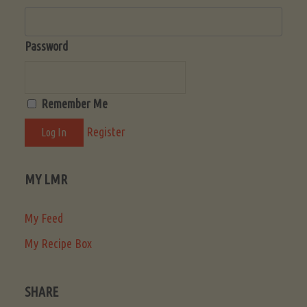
Password
Remember Me
Register
MY LMR
My Feed
My Recipe Box
SHARE