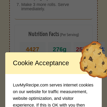
Make 3 more rolls. Serve
immediately.
Nutrition Facts
(Per Serving)
4427
276g
257g
24
CALORIES
PROTEIN
FAT
CAR
Cookie Acceptance
*Disclaimer: Nutritional values are
approximate estimates calculated
automatically from user-submitted
LuvMyRecipe.com serves internet cookies
ingredients. Variations in formatting,
on our website for traffic measurement,
ingredient types, or specific brands may
website optimization, and visitor
cause inaccuracies.
experience. If this is OK with you then