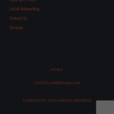
Social Networking
Contact Us
Sitemap
HOME
©2026 LuvMyRecipe.com
POWERED BY OUR SHARING MEMBERS