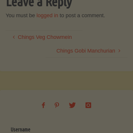
Leave a Reply
You must be
logged in
to post a comment.
Chings Veg Chowmein
Chings Gobi Manchurian
Username