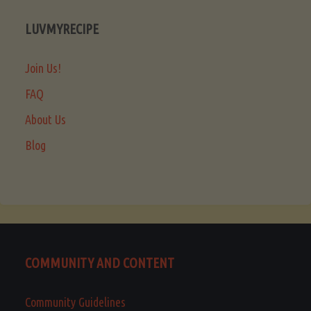
LUVMYRECIPE
Join Us!
FAQ
About Us
Blog
COMMUNITY AND CONTENT
Community Guidelines