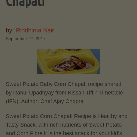
Chapati
by:
Riddhima Nair
September 27, 2017
Sweet Potato Baby Corn Chapati recipe shared
by Rahul Upadhyay from Kissan Tiffin Timetable
(IFN). Author:
Chef Ajay Chopra
Sweet Potato Corn Chapati Recipe is Healthy and
Tasty Snack, with rich nutrients of Sweet Potato
and Corn Fibre it is the best snack for your kid’s