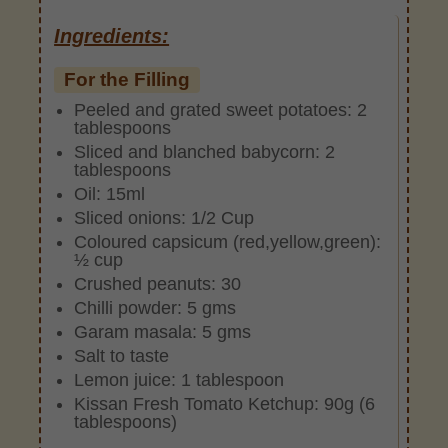
Ingredients:
For the Filling
Peeled and grated sweet potatoes: 2
tablespoons
Sliced and blanched babycorn: 2
tablespoons
Oil: 15ml
Sliced onions: 1/2 Cup
Coloured capsicum (red,yellow,green):
½ cup
Crushed peanuts: 30
Chilli powder: 5 gms
Garam masala: 5 gms
Salt to taste
Lemon juice: 1 tablespoon
Kissan Fresh Tomato Ketchup: 90g (6
tablespoons)