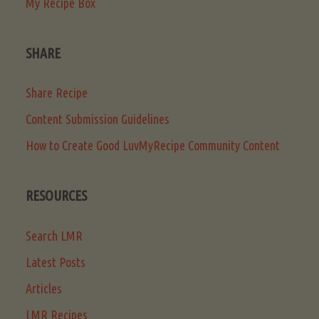
My Recipe Box
SHARE
Share Recipe
Content Submission Guidelines
How to Create Good LuvMyRecipe Community Content
RESOURCES
Search LMR
Latest Posts
Articles
LMR Recipes