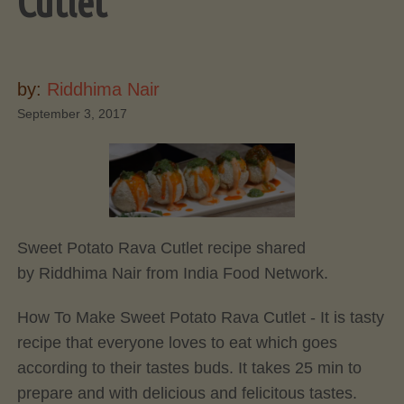
Cutlet
by:
Riddhima Nair
September 3, 2017
Sweet Potato Rava Cutlet recipe shared
by Riddhima Nair from India Food Network.
How To Make Sweet Potato Rava Cutlet - It is tasty
recipe that everyone loves to eat which goes
according to their tastes buds. It takes 25 min to
prepare and with delicious and felicitous tastes.