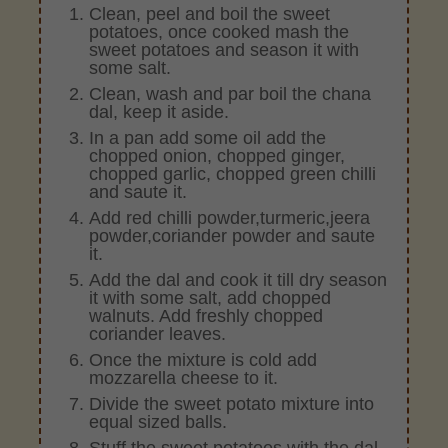
Clean, peel and boil the sweet
potatoes, once cooked mash the
sweet potatoes and season it with
some salt.
Clean, wash and par boil the chana
dal, keep it aside.
In a pan add some oil add the
chopped onion, chopped ginger,
chopped garlic, chopped green chilli
and saute it.
Add red chilli powder,turmeric,jeera
powder,coriander powder and saute
it.
Add the dal and cook it till dry season
it with some salt, add chopped
walnuts. Add freshly chopped
coriander leaves.
Once the mixture is cold add
mozzarella cheese to it.
Divide the sweet potato mixture into
equal sized balls.
Stuff the sweet potatoes with the dal