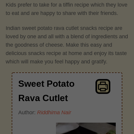
Kids prefer to take for a tiffin recipe which they love
to eat and are happy to share with their friends.
Indian sweet potato rava cutlet snacks recipe are
loved by one and all with a blend of ingredients and
the goodness of cheese. Make this easy and
delicious snacks recipe at home and enjoy its taste
which will make you feel happy and gratify.
Sweet Potato
Rava Cutlet
Author:
Riddhima Nair