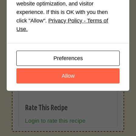
ingredient types, or specific brands may
website optimization, and visitor
cause inaccuracies.
experience. If this is OK with you then
click "Allow".
Privacy Policy - Terms of
Use.
Recipe Rating
Average Rating
Preferences
4.0 / 5
Allow
Rate This Recipe
Login to rate this recipe