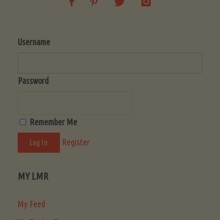
Username
Password
Remember Me
Register
MY LMR
My Feed