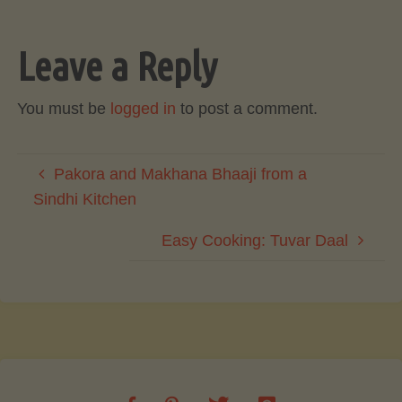
Leave a Reply
You must be
logged in
to post a comment.
Pakora and Makhana Bhaaji from a
Sindhi Kitchen
Easy Cooking: Tuvar Daal