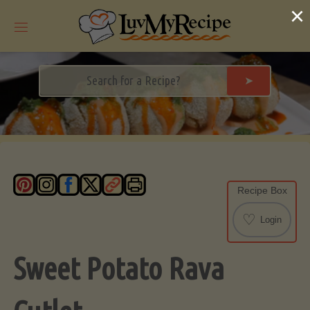
Skip
×
to
content
➤
Recipe Box
♡
Login
Sweet Potato Rava