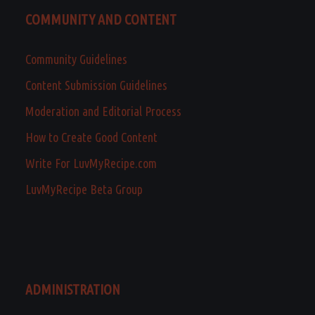
COMMUNITY AND CONTENT
Community Guidelines
Content Submission Guidelines
Moderation and Editorial Process
How to Create Good Content
Write For LuvMyRecipe.com
LuvMyRecipe Beta Group
ADMINISTRATION