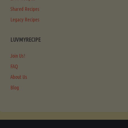
Shared Recipes
Legacy Recipes
LUVMYRECIPE
Join Us!
FAQ
About Us
Blog