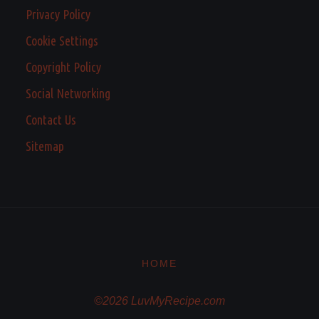
Privacy Policy
Cookie Settings
Copyright Policy
Social Networking
Contact Us
Sitemap
HOME
©2026 LuvMyRecipe.com