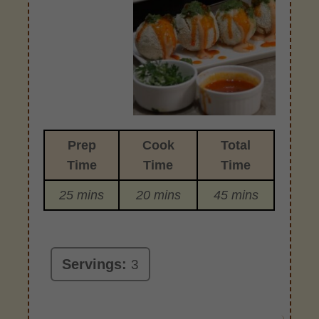
Prep
Cook
Total
Time
Time
Time
25 mins
20 mins
45 mins
Servings:
3