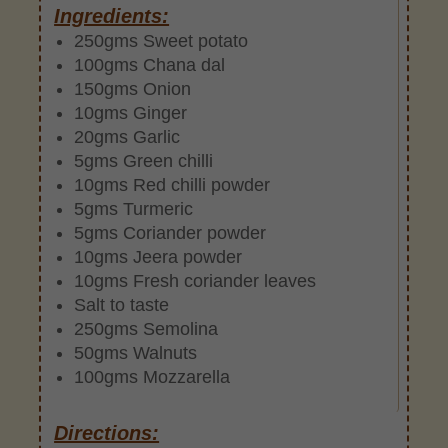
Ingredients:
250gms Sweet potato
100gms Chana dal
150gms Onion
10gms Ginger
20gms Garlic
5gms Green chilli
10gms Red chilli powder
5gms Turmeric
5gms Coriander powder
10gms Jeera powder
10gms Fresh coriander leaves
Salt to taste
250gms Semolina
50gms Walnuts
100gms Mozzarella
Directions: