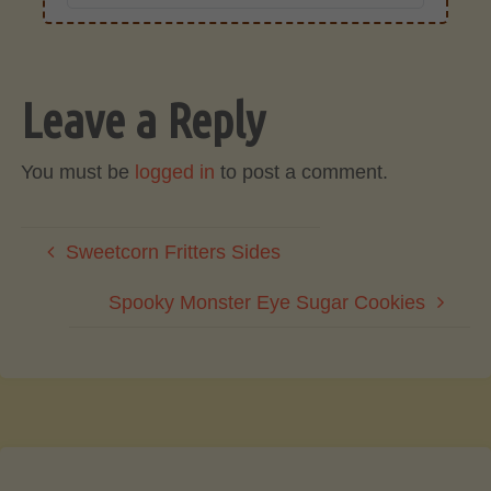
Leave a Reply
You must be
logged in
to post a comment.
Sweetcorn Fritters Sides
Spooky Monster Eye Sugar Cookies