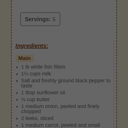
Servings:
5
Ingredients:
Main
1 lb white fish fillets
1¼ cups milk
Salt and freshly ground black pepper to
taste
1 tbsp sunflower oil
⅓ cup butter
1 medium onion, peeled and finely
chopped
2 leeks, sliced
1 medium carrot, peeled and small