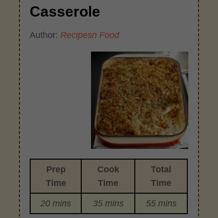
Casserole
Author:
Recipesn Food
Prep
Cook
Total
Time
Time
Time
20 mins
35 mins
55 mins