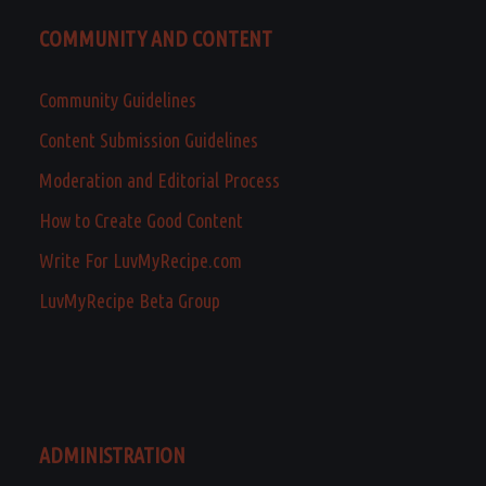
COMMUNITY AND CONTENT
Community Guidelines
Content Submission Guidelines
Moderation and Editorial Process
How to Create Good Content
Write For LuvMyRecipe.com
LuvMyRecipe Beta Group
ADMINISTRATION