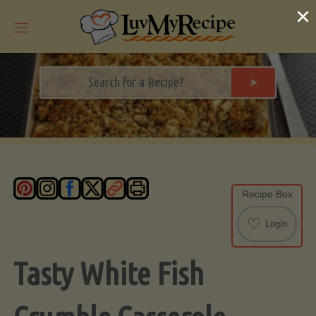
Skip
×
to
content
➤
Recipe Box
♡
Login
Tasty White Fish