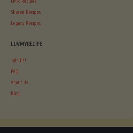
LMR Recipes
Shared Recipes
Legacy Recipes
LUVMYRECIPE
Join Us!
FAQ
About Us
Blog