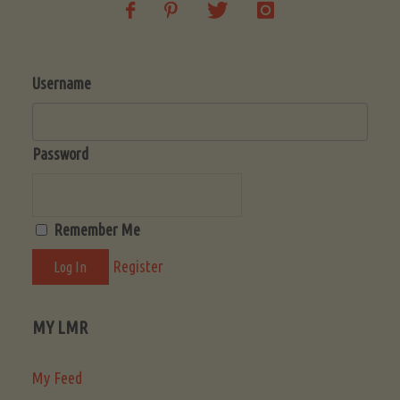
Username
Password
Remember Me
Register
MY LMR
My Feed