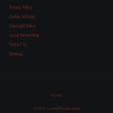
Privacy Policy
Cookie Settings
Copyright Policy
Social Networking
Contact Us
Sitemap
HOME
©2026 LuvMyRecipe.com