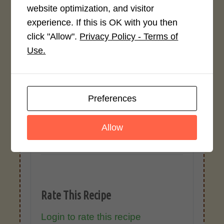
website optimization, and visitor
ingredients. Variations in formatting,
experience. If this is OK with you then
ingredient types, or specific brands may
cause inaccuracies.
click "Allow".
Privacy Policy - Terms of
Use.
Recipe Rating
Preferences
Average Rating
4.0 / 5
Allow
Rate This Recipe
Login to rate this recipe