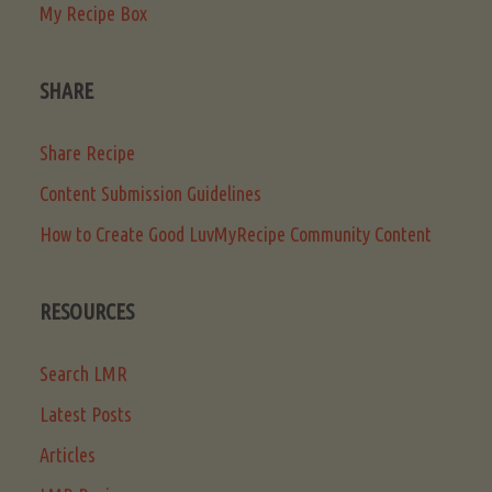
My Recipe Box
SHARE
Share Recipe
Content Submission Guidelines
How to Create Good LuvMyRecipe Community Content
RESOURCES
Search LMR
Latest Posts
Articles