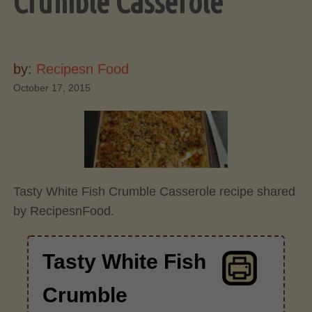
Crumble Casserole
by:
Recipesn Food
October 17, 2015
Tasty White Fish Crumble Casserole recipe shared
by RecipesnFood.
Tasty White Fish
Crumble