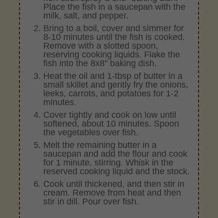
Place the fish in a saucepan with the
milk, salt, and pepper.
Bring to a boil, cover and simmer for
8-10 minutes until the fish is cooked.
Remove with a slotted spoon,
reserving cooking liquids. Flake the
fish into the 8x8" baking dish.
Heat the oil and 1-tbsp of butter in a
small skillet and gently fry the onions,
leeks, carrots, and potatoes for 1-2
minutes.
Cover tightly and cook on low until
softened, about 10 minutes. Spoon
the vegetables over fish.
Melt the remaining butter in a
saucepan and add the flour and cook
for 1 minute, stirring. Whisk in the
reserved cooking liquid and the stock.
Cook until thickened, and then stir in
cream. Remove from heat and then
stir in dill. Pour over fish.