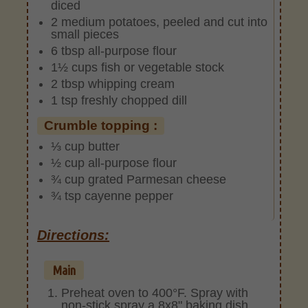
diced
2 medium potatoes, peeled and cut into
small pieces
6 tbsp all-purpose flour
1½ cups fish or vegetable stock
2 tbsp whipping cream
1 tsp freshly chopped dill
Crumble topping :
⅓ cup butter
½ cup all-purpose flour
¾ cup grated Parmesan cheese
¾ tsp cayenne pepper
Directions:
Main
Preheat oven to 400°F. Spray with
non-stick spray a 8x8" baking dish.