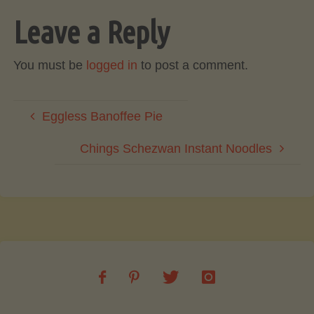
Leave a Reply
You must be
logged in
to post a comment.
Eggless Banoffee Pie
Chings Schezwan Instant Noodles