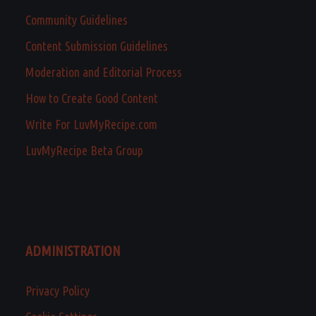
Community Guidelines
Content Submission Guidelines
Moderation and Editorial Process
How to Create Good Content
Write For LuvMyRecipe.com
LuvMyRecipe Beta Group
ADMINISTRATION
Privacy Policy