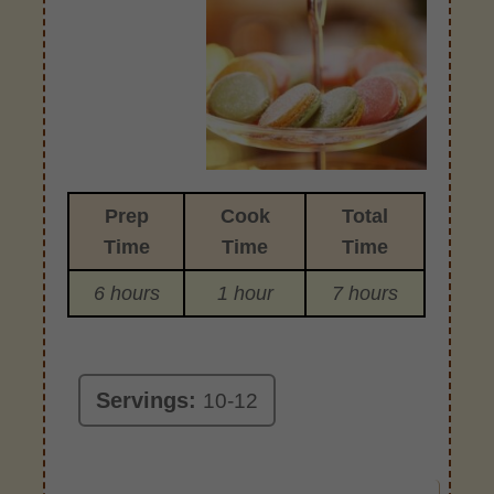
Prep
Cook
Total
Time
Time
Time
6 hours
1 hour
7 hours
Servings:
10-12