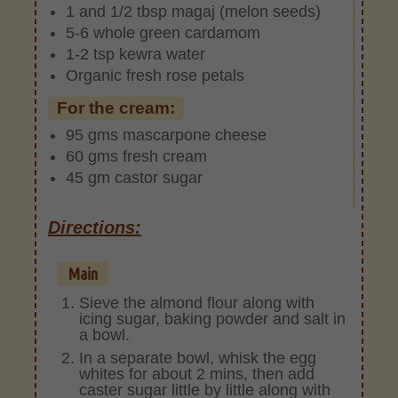
1 and 1/2 tbsp magaj (melon seeds)
5-6 whole green cardamom
1-2 tsp kewra water
Organic fresh rose petals
For the cream:
95 gms mascarpone cheese
60 gms fresh cream
45 gm castor sugar
Directions:
Main
Sieve the almond flour along with
icing sugar, baking powder and salt in
a bowl.
In a separate bowl, whisk the egg
whites for about 2 mins, then add
caster sugar little by little along with