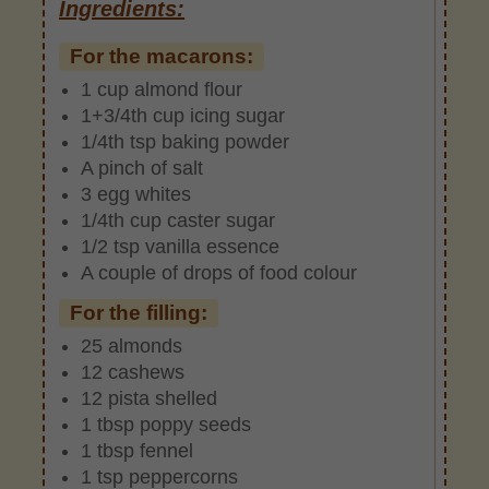
Ingredients:
For the macarons:
1 cup almond flour
1+3/4th cup icing sugar
1/4th tsp baking powder
A pinch of salt
3 egg whites
1/4th cup caster sugar
1/2 tsp vanilla essence
A couple of drops of food colour
For the filling:
25 almonds
12 cashews
12 pista shelled
1 tbsp poppy seeds
1 tbsp fennel
1 tsp peppercorns