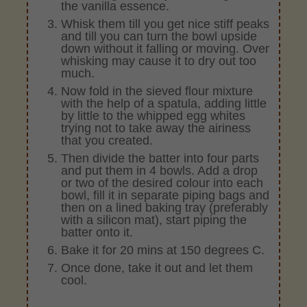
the vanilla essence.
Whisk them till you get nice stiff peaks
and till you can turn the bowl upside
down without it falling or moving. Over
whisking may cause it to dry out too
much.
Now fold in the sieved flour mixture
with the help of a spatula, adding little
by little to the whipped egg whites
trying not to take away the airiness
that you created.
Then divide the batter into four parts
and put them in 4 bowls. Add a drop
or two of the desired colour into each
bowl, fill it in separate piping bags and
then on a lined baking tray (preferably
with a silicon mat), start piping the
batter onto it.
Bake it for 20 mins at 150 degrees C.
Once done, take it out and let them
cool.