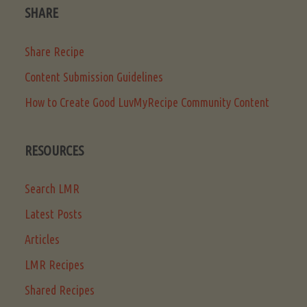
SHARE
Share Recipe
Content Submission Guidelines
How to Create Good LuvMyRecipe Community Content
RESOURCES
Search LMR
Latest Posts
Articles
LMR Recipes
Shared Recipes