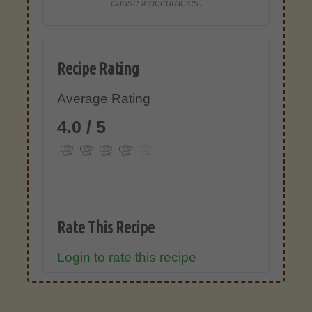
cause inaccuracies.
Recipe Rating
Average Rating
4.0 / 5
Rate This Recipe
Login to rate this recipe