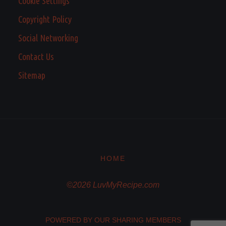
Cookie Settings
Copyright Policy
Social Networking
Contact Us
Sitemap
HOME
©2026 LuvMyRecipe.com
POWERED BY OUR SHARING MEMBERS