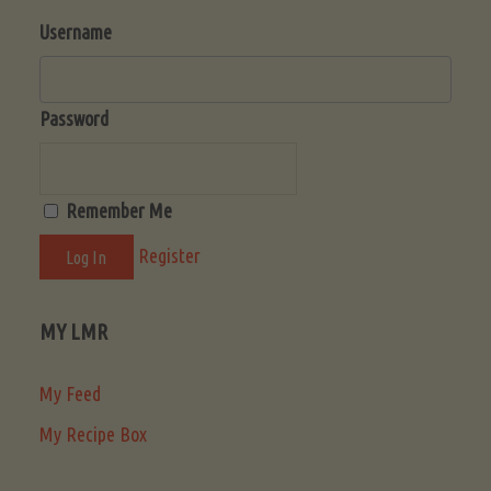
Username
Password
Remember Me
Register
MY LMR
My Feed
My Recipe Box