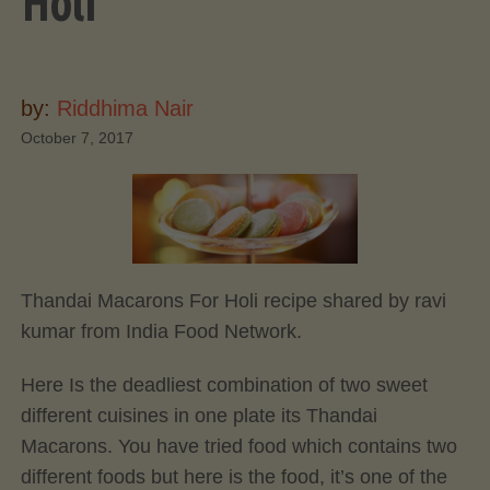
Holi
by:
Riddhima Nair
October 7, 2017
Thandai Macarons For Holi recipe shared by ravi
kumar from India Food Network.
Here Is the deadliest combination of two sweet
different cuisines in one plate its Thandai
Macarons. You have tried food which contains two
different foods but here is the food, it’s one of the