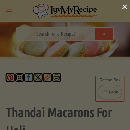
Skip
×
to
content
➤
Recipe Box
♡
Login
Thandai Macarons For