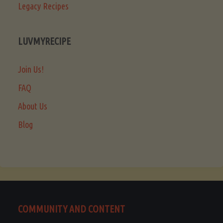
Legacy Recipes
LUVMYRECIPE
Join Us!
FAQ
About Us
Blog
COMMUNITY AND CONTENT