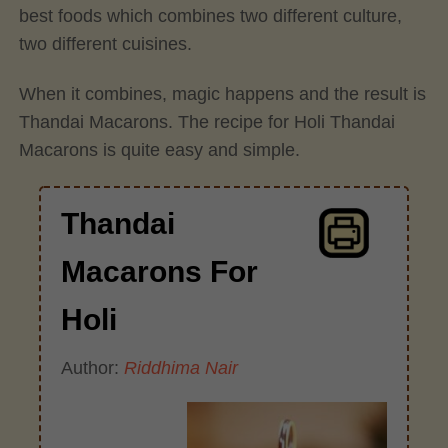
best foods which combines two different culture,
two different cuisines.
When it combines, magic happens and the result is
Thandai Macarons. The recipe for Holi Thandai
Macarons is quite easy and simple.
Thandai
Macarons For
Holi
Author:
Riddhima Nair