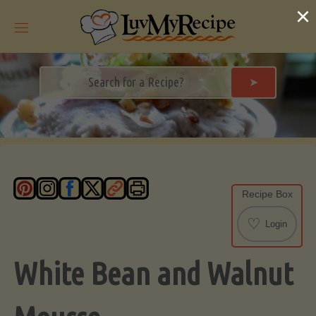
Skip
×
to
content
➤
Recipe Box
♡
Login
White Bean and Walnut