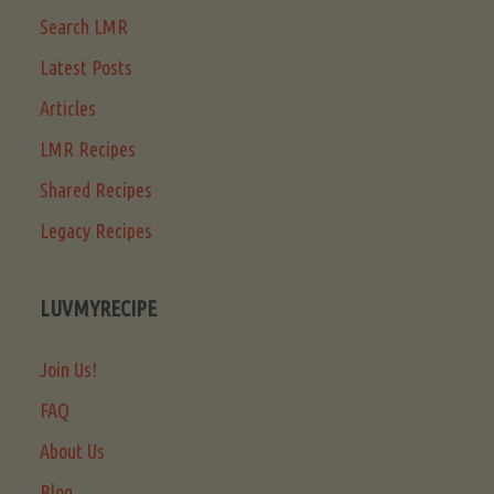
Search LMR
Latest Posts
Articles
LMR Recipes
Shared Recipes
Legacy Recipes
LUVMYRECIPE
Join Us!
FAQ
About Us
Blog