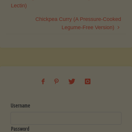
Lectin)
Chickpea Curry (A Pressure-Cooked
Legume-Free Version)
Username
Password