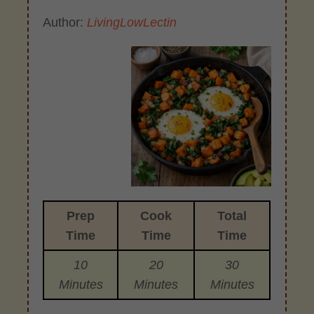
Author:
LivingLowLectin
Prep
Cook
Total
Time
Time
Time
10
20
30
Minutes
Minutes
Minutes