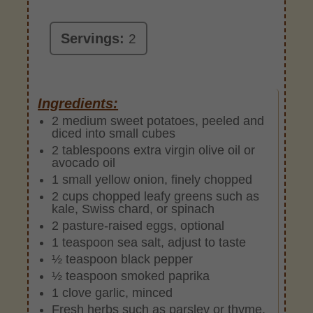
Servings:
2
Ingredients:
2 medium sweet potatoes, peeled and
diced into small cubes
2 tablespoons extra virgin olive oil or
avocado oil
1 small yellow onion, finely chopped
2 cups chopped leafy greens such as
kale, Swiss chard, or spinach
2 pasture-raised eggs, optional
1 teaspoon sea salt, adjust to taste
½ teaspoon black pepper
½ teaspoon smoked paprika
1 clove garlic, minced
Fresh herbs such as parsley or thyme,