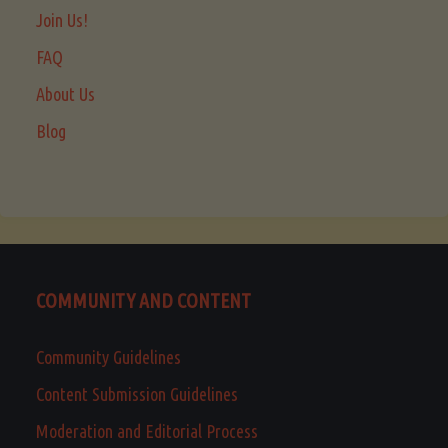
Join Us!
FAQ
About Us
Blog
COMMUNITY AND CONTENT
Community Guidelines
Content Submission Guidelines
Moderation and Editorial Process