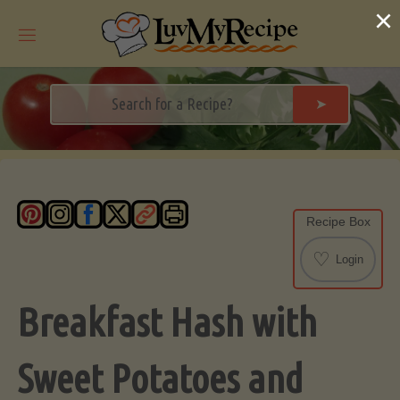
Skip
×
to
content
➤
Recipe Box
♡
Login
Breakfast Hash with
Sweet Potatoes and