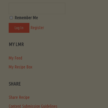
Remember Me
Register
MY LMR
My Feed
My Recipe Box
SHARE
Share Recipe
Content Submission Guidelines