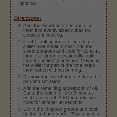
optional
Directions:
Peel the sweet potatoes and dice
them into evenly sized cubes for
consistent cooking.
Heat 1 tablespoon of oil in a large
skillet over medium heat. Add the
sweet potatoes and cook for 10 to 15
minutes, stirring occasionally, until
tender and lightly browned. Covering
the skillet for part of the time helps
them soften without burning.
Remove the sweet potatoes from the
pan and set aside.
Add the remaining tablespoon of oil.
Sauté the onion for 3 to 5 minutes
until translucent. Add the garlic and
cook for another 30 seconds.
Stir in the chopped greens and cook
until wilted and tender. This may take