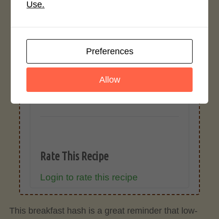
cause inaccuracies.
Use.
Recipe Rating
Preferences
Average Rating
Allow
No ratings yet
Rate This Recipe
Login to rate this recipe
This breakfast hash is a great reminder that low-