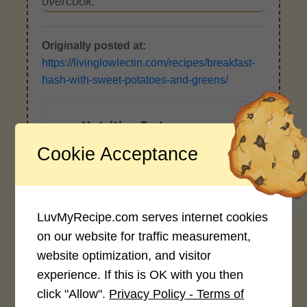
overcook.
Originally posted at:
https://livinglowlectin.com/recipes/breakfast-
hash-with-sweet-potatoes-and-greens/
Nutrition Facts
(Per Serving)
Cookie Acceptance
542
16g
22g
93g
CALORIES
PROTEIN
FAT
CARB
LuvMyRecipe.com serves internet cookies
*Disclaimer: Nutritional values are
on our website for traffic measurement,
approximate estimates calculated
website optimization, and visitor
automatically from user-submitted
experience. If this is OK with you then
ingredients. Variations in formatting,
click "Allow".
Privacy Policy - Terms of
ingredient types, or specific brands may