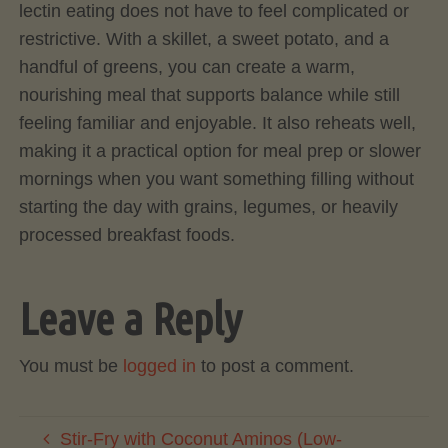
lectin eating does not have to feel complicated or
restrictive. With a skillet, a sweet potato, and a
handful of greens, you can create a warm,
nourishing meal that supports balance while still
feeling familiar and enjoyable. It also reheats well,
making it a practical option for meal prep or slower
mornings when you want something filling without
starting the day with grains, legumes, or heavily
processed breakfast foods.
Leave a Reply
You must be
logged in
to post a comment.
Stir-Fry with Coconut Aminos (Low-