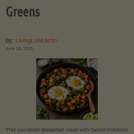
Greens
by:
LivingLowLectin
June 10, 2026
This low-lectin Breakfast Hash with Sweet Potatoes