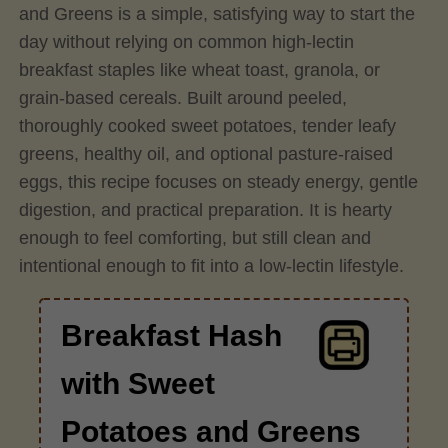
and Greens is a simple, satisfying way to start the
day without relying on common high-lectin
breakfast staples like wheat toast, granola, or
grain-based cereals. Built around peeled,
thoroughly cooked sweet potatoes, tender leafy
greens, healthy oil, and optional pasture-raised
eggs, this recipe focuses on steady energy, gentle
digestion, and practical preparation. It is hearty
enough to feel comforting, but still clean and
intentional enough to fit into a low-lectin lifestyle.
Breakfast Hash
with Sweet
Potatoes and Greens