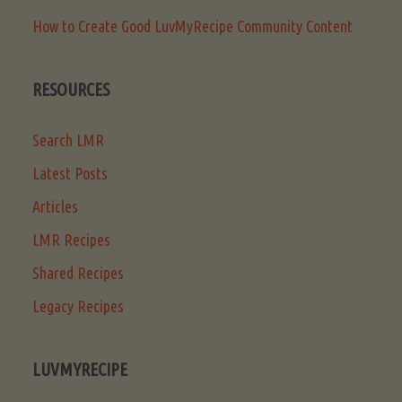
How to Create Good LuvMyRecipe Community Content
RESOURCES
Search LMR
Latest Posts
Articles
LMR Recipes
Shared Recipes
Legacy Recipes
LUVMYRECIPE