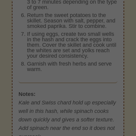
3 to 7 minutes depending on the type
of green.
Return the sweet potatoes to the
skillet. Season with salt, pepper, and
smoked paprika. Stir to combine.
If using eggs, create two small wells
in the hash and crack the eggs into
them. Cover the skillet and cook until
the whites are set and yolks reach
your desired consistency.
Garnish with fresh herbs and serve
warm.
Notes:
Kale and Swiss chard hold up especially
well in this hash, while spinach cooks
down quickly and gives a softer texture.
Add spinach near the end so it does not