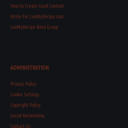
How to Create Good Content
Write For LuvMyRecipe.com
LuvMyRecipe Beta Group
ADMINISTRATION
Privacy Policy
Cookie Settings
Copyright Policy
Social Networking
Contact Us