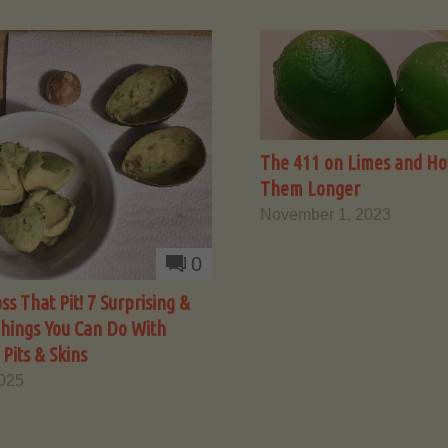
The 411 on Limes and Ho
Them Longer
November 1, 2023
0
ss That Pit! 7 Surprising &
Things You Can Do With
Pits & Skins
2025