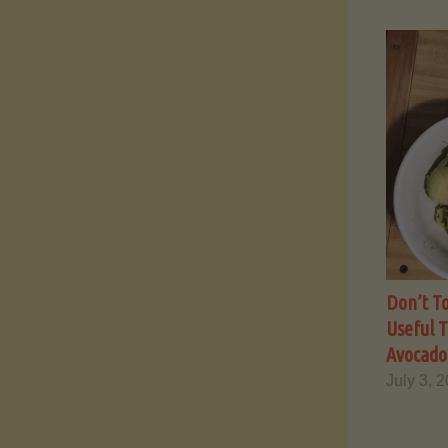
Don’t To
Useful 
Avocado 
July 3, 