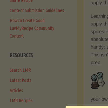
Share Recipe
apply t
Content Submission Guidelines
Learning
How to Create Good
apply th
LuvMyRecipe Community
spices i
Content
absolut
handy: s
This isn
RESOURCES
prep.
Search LMR
Latest Posts
Articles
your own
LMR Recipes