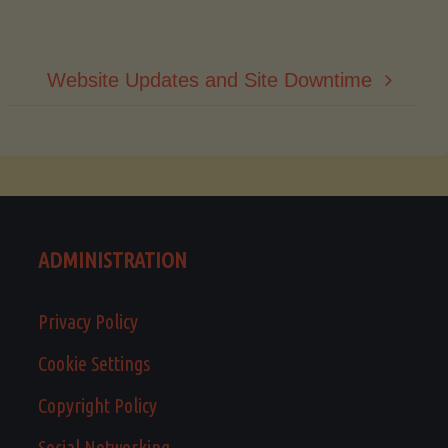
Website Updates and Site Downtime
ADMINISTRATION
Privacy Policy
Cookie Settings
Copyright Policy
Social Networking