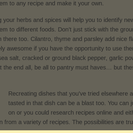
hem to any recipe and make it your own.
 your herbs and spices will help you to identify ne
em to different foods. Don’t just stick with the g
n there too. Cilantro, thyme and parsley add nice 
ely awesome if you have the opportunity to use th
ea salt, cracked or ground black pepper, garlic po
’t the end all, be all to pantry must haves… but t
Recreating dishes that you’ve tried elsewhere
tasted in that dish can be a blast too. You can 
on or you could research recipes online and eit
 from a variety of recipes. The possibilities are tr