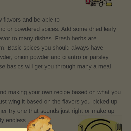
w flavors and be able to
round or powdered spices. Add some dried leafy
flavor to many dishes. Fresh herbs are
em. Basic spices you should always have
wder, onion powder and cilantro or parsley.
hese basics will get you through many a meal
 and making your own recipe based on what you
just wing it based on the flavors you picked up
her try one that sounds just right or make up
uly endless.