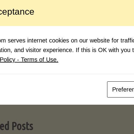
 source for learning new flavors and techniques ar
ceptance
 and videos. I have been cooking since I was a lit
bit about cooking until I started watching the talen
hat are out there. I find myself learning something 
 serves internet cookies on our website for traf
pened me up to trying things I wouldn’t even have 
ion, and visitor experience. If this is OK with you 
Policy - Terms of Use.
Follow these simple guidelines, be a
Soon you’ll be saving up all of the 
creating your own recipe box. Bon ap
Julia and Jacques !)
Prefere
ed Posts