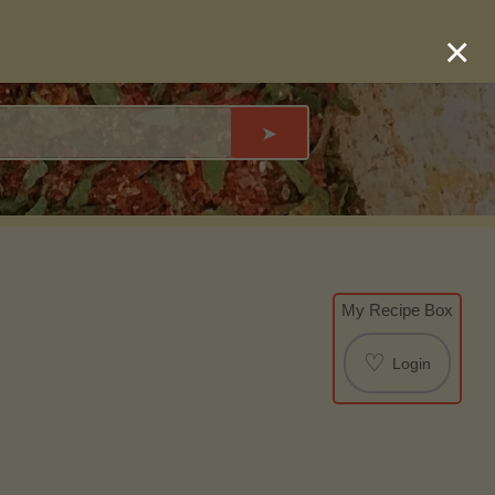
×
➤
My Recipe Box
♡
Login