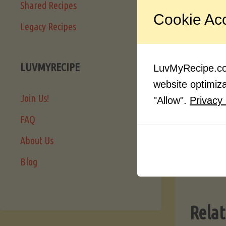
Shared Recipes
Another
Cookie Ac
networks
Legacy Recipes
quite a 
tastes t
LUVMYRECIPE
LuvMyRecipe.com
really o
website optimizat
Join Us!
"Allow".
Privacy 
FAQ
About Us
Blog
Relat