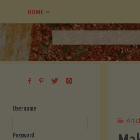
Skip
HOME
to
content
Username
Artic
Mak
Password