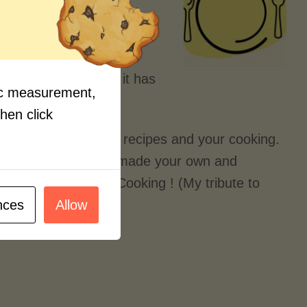
e online streaming food
tle kid and thought I knew
t and learning the new
new all the time and it has
fic measurement,
thought of.
then click
dventurous with your recipes and your cooking.
recipes that you have made your own and
petite! and Happy Cooking ! (My tribute to
nces
Allow