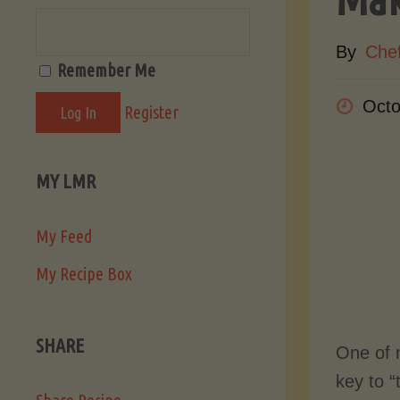
By
Che
Remember Me
Octo
Register
MY LMR
My Feed
My Recipe Box
SHARE
One of 
key to “