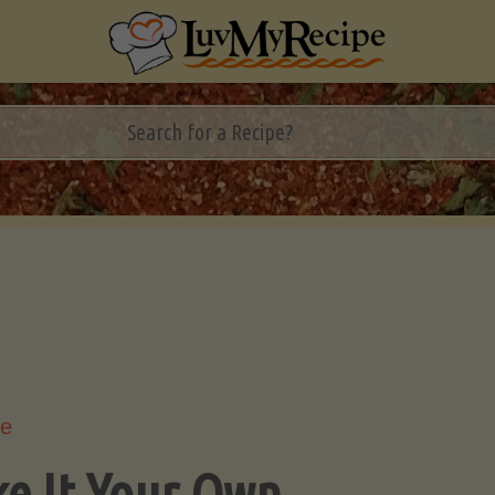
le
e It Your Own