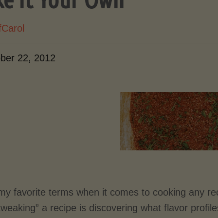
fCarol
ber 22, 2012
my favorite terms when it comes to cooking any rec
tweaking” a recipe is discovering what flavor profil