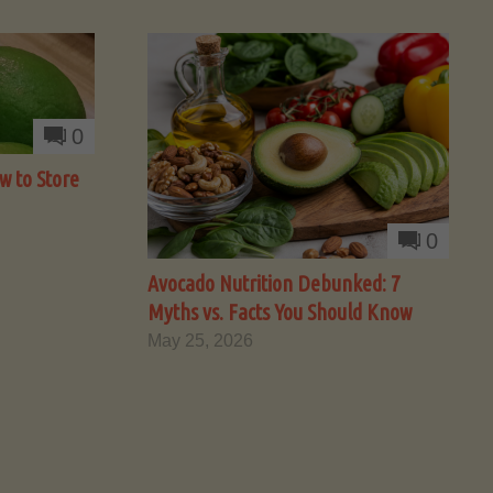
0
w to Store
0
Avocado Nutrition Debunked: 7
Myths vs. Facts You Should Know
May 25, 2026