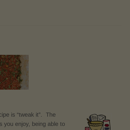
ipe is “tweak it”. The
es you enjoy, being able to