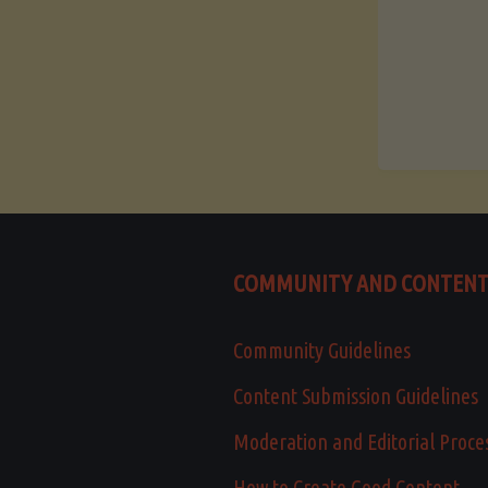
COMMUNITY AND CONTEN
Community Guidelines
Content Submission Guidelines
Moderation and Editorial Proce
How to Create Good Content