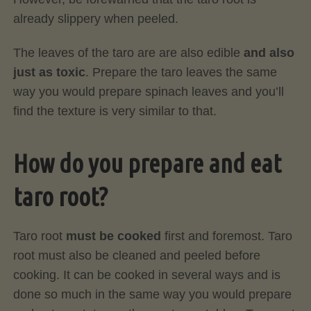
already slippery when peeled.
The leaves of the taro are are also edible
and also
just as toxic
. Prepare the taro leaves the same
way you would prepare spinach leaves and you’ll
find the texture is very similar to that.
How do you prepare and eat
taro root?
Taro root
must be cooked
first and foremost. Taro
root must also be cleaned and peeled before
cooking. It can be cooked in several ways and is
done so much in the same way you would prepare