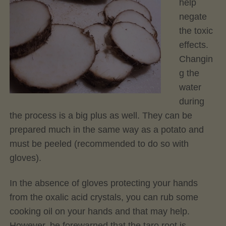
help
negate
the toxic
effects.
Changin
g the
water
during
the process is a big plus as well. They can be
prepared much in the same way as a potato and
must be peeled (recommended to do so with
gloves).
In the absence of gloves protecting your hands
from the oxalic acid crystals, you can rub some
cooking oil on your hands and that may help.
However, be forewarned that the taro root is