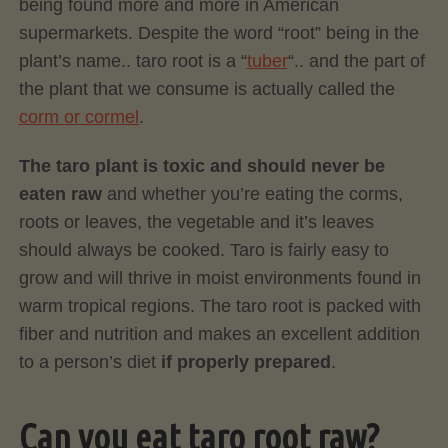
being found more and more in American
supermarkets. Despite the word “root” being in the
plant’s name.. taro root is a “
tuber
“.. and the part of
the plant that we consume is actually called the
corm or cormel
.
The taro plant is toxic and should never be
eaten raw
and whether you’re eating the corms,
roots or leaves, the vegetable and it’s leaves
should always be cooked. Taro is fairly easy to
grow and will thrive in moist environments found in
warm tropical regions. The taro root is packed with
fiber and nutrition and makes an excellent addition
to a person’s diet
if properly prepared
.
Can you eat taro root raw?