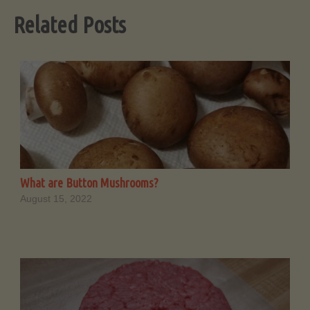
Related Posts
What are Button Mushrooms?
August 15, 2022