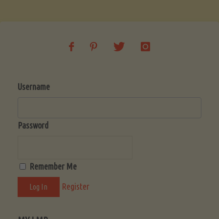
Username
Password
Remember Me
Register