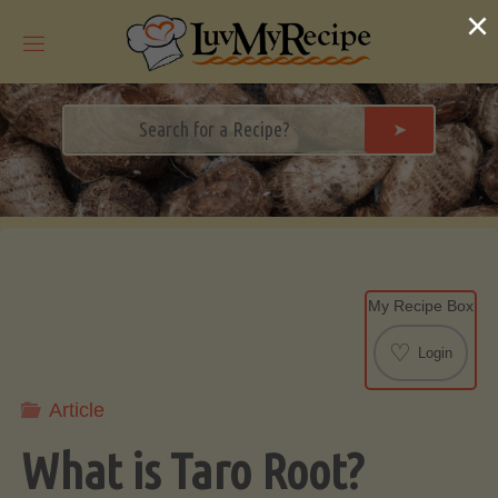
Skip
×
to
content
➤
My Recipe Box
♡
Login
Article
What is Taro Root?