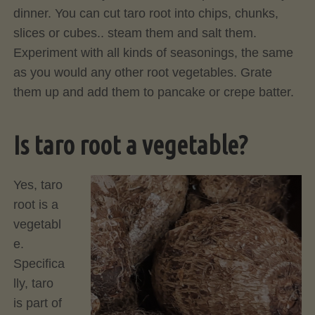
dinner. You can cut taro root into chips, chunks,
slices or cubes.. steam them and salt them.
Experiment with all kinds of seasonings, the same
as you would any other root vegetables. Grate
them up and add them to pancake or crepe batter.
Is taro root a vegetable?
Yes, taro
root is a
vegetabl
e.
Specifica
lly, taro
is part of