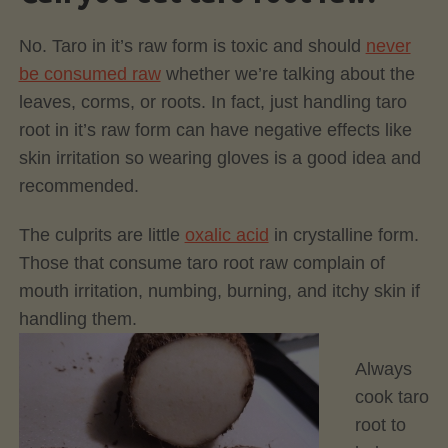
No. Taro in it’s raw form is toxic and should
never
be consumed raw
whether we’re talking about the
leaves, corms, or roots. In fact, just handling taro
root in it’s raw form can have negative effects like
skin irritation so wearing gloves is a good idea and
recommended.
The culprits are little
oxalic acid
in crystalline form.
Those that consume taro root raw complain of
mouth irritation, numbing, burning, and itchy skin if
handling them.
Always
cook taro
root to