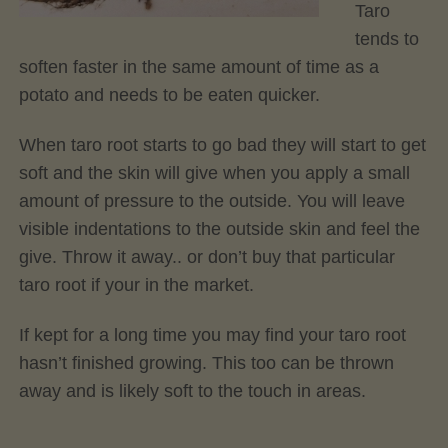
Taro
tends to
soften faster in the same amount of time as a
potato and needs to be eaten quicker.
When taro root starts to go bad they will start to get
soft and the skin will give when you apply a small
amount of pressure to the outside. You will leave
visible indentations to the outside skin and feel the
give. Throw it away.. or don’t buy that particular
taro root if your in the market.
If kept for a long time you may find your taro root
hasn’t finished growing. This too can be thrown
away and is likely soft to the touch in areas.