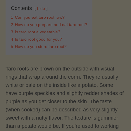
Contents
hide
1
Can you eat taro root raw?
2
How do you prepare and eat taro root?
3
Is taro root a vegetable?
4
Is taro root good for you?
5
How do you store taro root?
Taro roots are brown on the outside with visual
rings that wrap around the corm. They’re usually
white or pale on the inside like a potato. Some
have purple speckles and slightly redder shades of
purple as you get closer to the skin. The taste
(when cooked) can be described as very slightly
sweet with a nutty flavor. The texture is gummier
than a potato would be. If you’re used to working