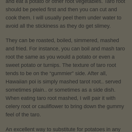
and eat a potato or other root vegetables. Taro root
should be peeled first and then you can cut and
cook them. I will usually peel them under water to
avoid all the stickiness as they do get slimey.
They can be roasted, boiled, simmered, mashed
and fried. For instance, you can boil and mash taro
root the same as you would a potato or even a
sweet potato or turnips. The texture of taro root
tends to be on the “gummier” side. After all,
Hawaiian poi is simply mashed tarot root.. served
sometimes plain.. or sometimes as a side dish.
When eating taro root mashed, I will pair it with
celery root or cauliflower to bring down the gummy
feel of the taro.
An excellent way to substitute for potatoes in any