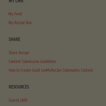
MY LMR
My Feed
My Recipe Box
SHARE
Share Recipe
Content Submission Guidelines
How to Create Good LuvMyRecipe Community Content
RESOURCES
Search LMR