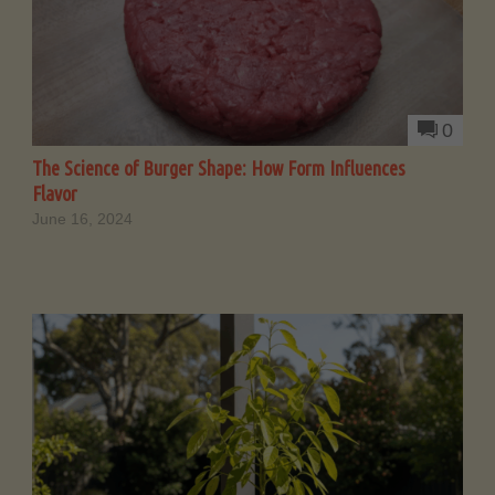
0
The Science of Burger Shape: How Form Influences
Flavor
June 16, 2024