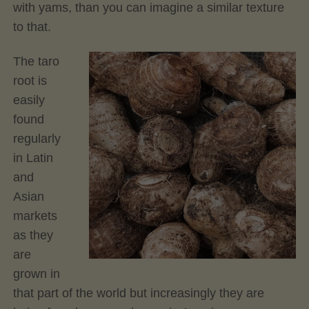
with yams, than you can imagine a similar texture
to that.
The taro
root is
easily
found
regularly
in Latin
and
Asian
markets
as they
are
grown in
that part of the world but increasingly they are