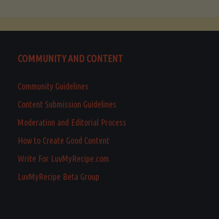
COMMUNITY AND CONTENT
Community Guidelines
Content Submission Guidelines
Moderation and Editorial Process
How to Create Good Content
Write For LuvMyRecipe.com
LuvMyRecipe Beta Group