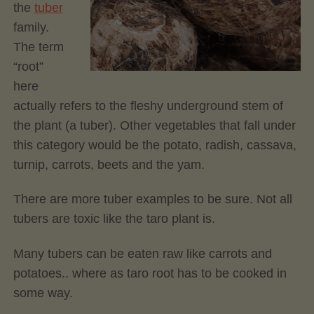
the
tuber
family.
The term
“root”
here
actually refers to the fleshy underground stem of
the plant (a tuber). Other vegetables that fall under
this category would be the potato, radish, cassava,
turnip, carrots, beets and the yam.
There are more tuber examples to be sure. Not all
tubers are toxic like the taro plant is.
Many tubers can be eaten raw like carrots and
potatoes.. where as taro root has to be cooked in
some way.