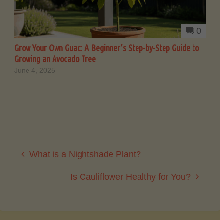
0
Grow Your Own Guac: A Beginner’s Step-by-Step Guide to
Growing an Avocado Tree
June 4, 2025
What is a Nightshade Plant?
Is Cauliflower Healthy for You?