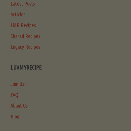
Latest Posts
Articles
LMR Recipes
Shared Recipes
Legacy Recipes
LUVMYRECIPE
Join Us!
FAQ
About Us
Blog