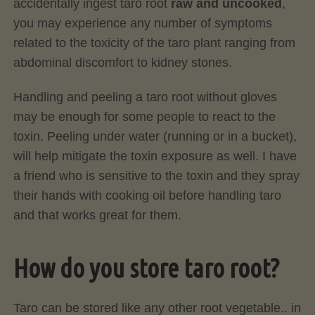
accidentally ingest taro root
raw
and uncooked
,
you may experience any number of symptoms
related to the toxicity of the taro plant ranging from
abdominal discomfort to kidney stones.
Handling and peeling a taro root without gloves
may be enough for some people to react to the
toxin. Peeling under water (running or in a bucket),
will help mitigate the toxin exposure as well. I have
a friend who is sensitive to the toxin and they spray
their hands with cooking oil before handling taro
and that works great for them.
How do you store taro root?
Taro can be stored like any other root vegetable.. in