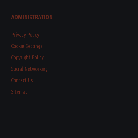
ADMINISTRATION
Privacy Policy
Cookie Settings
Copyright Policy
Social Networking
Contact Us
Sitemap