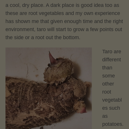
a cool, dry place. A dark place is good idea too as
these are root vegetables and my own experience
has shown me that given enough time and the right
environment, taro will start to grow a few points out
the side or a root out the bottom.
Taro are
different
than
some
other
root
vegetabl
es such
as
potatoes.