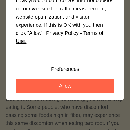
LuvMyRecipe.com serves internet cookies
tend to boost levels of short-chain fatty acids and
on our website for traffic measurement,
oddly enough people suffering from Ulcerative
website optimization, and visitor
Colitis, among other bowel irritability disorders,
experience. If this is OK with you then
tend to be low in these short-chained fatty acids.
click "Allow".
Privacy Policy - Terms of
Adding foods rich in these resistant starches don’t
Use.
break down that easy and ferment as they pass
through you. This fermentation promotes the
growth of GOOD bacteria in your gut and helps to
maintain a good pre-biotic and pro-biotic
Preferences
environment for your gut biome.
Allow
As with anything, if you feel you’re having negative
side effects from eating something you should stop
eating it. Some people, who have discomfort
passing some foods high in fiber, may experience
this same discomfort when eating taro root. If you