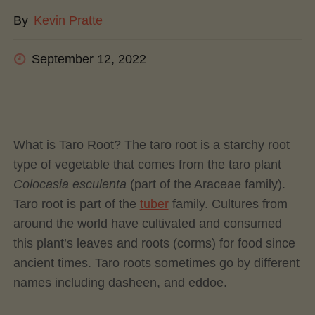
By
Kevin Pratte
September 12, 2022
What is Taro Root? The taro root is a starchy root
type of vegetable that comes from the taro plant
Colocasia esculenta
(part of the Araceae family).
Taro root is part of the
tuber
family. Cultures from
around the world have cultivated and consumed
this plant’s leaves and roots (corms) for food since
ancient times. Taro roots sometimes go by different
names including dasheen, and eddoe.