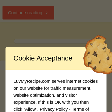
"Seafood
Continue reading
Linguini
in
Champagne
Cookie Acceptance
Lobster
Sauce"
LuvMyRecipe.com serves internet cookies
on our website for traffic measurement,
Username
website optimization, and visitor
experience. If this is OK with you then
click "Allow".
Privacy Policy - Terms of