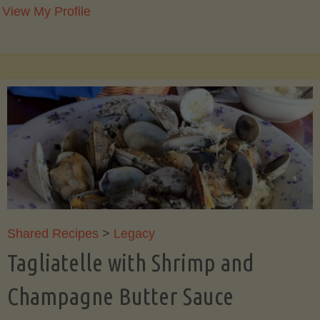
View My Profile
Shared Recipes
>
Legacy
Tagliatelle with Shrimp and
Champagne Butter Sauce