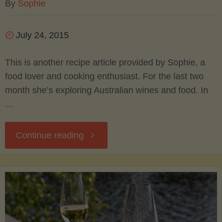
By
Sophie
July 24, 2015
This is another recipe article provided by Sophie, a
food lover and cooking enthusiast. For the last two
month she’s exploring Australian wines and food. In
…
"Tagliatelle
Continue reading
with
Shrimp
and