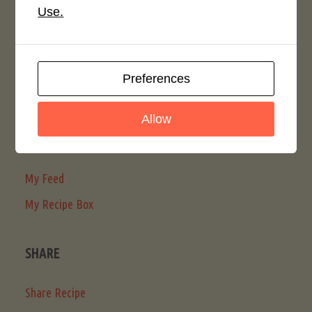
Password
Use.
Remember Me
Preferences
Register
Allow
MY LMR
My Feed
My Recipe Box
SHARE
Share Recipe