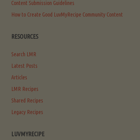
Content Submission Guidelines
How to Create Good LuvMyRecipe Community Content
RESOURCES
Search LMR
Latest Posts
Articles
LMR Recipes
Shared Recipes
Legacy Recipes
LUVMYRECIPE