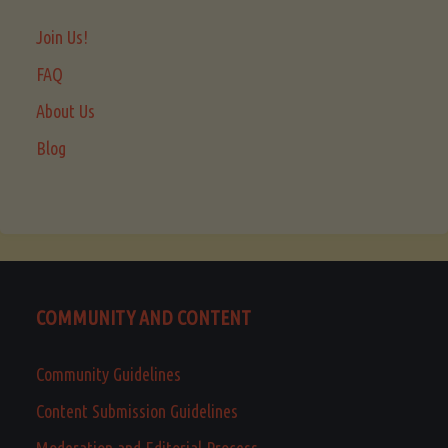
Join Us!
FAQ
About Us
Blog
COMMUNITY AND CONTENT
Community Guidelines
Content Submission Guidelines
Moderation and Editorial Process