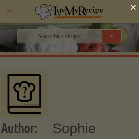
Skip
×
to
content
➤
Sophie
Author: