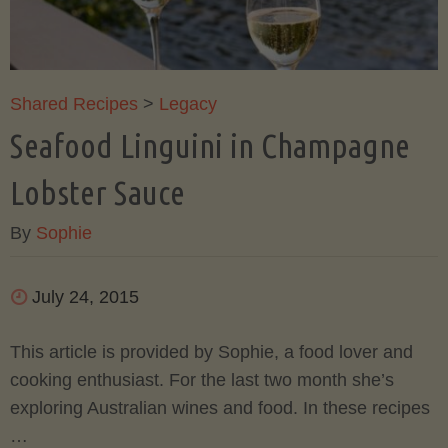
Champagne
Butter
Shared Recipes
>
Legacy
Seafood Linguini in Champagne
Sauce"
Lobster Sauce
By
Sophie
July 24, 2015
This article is provided by Sophie, a food lover and
cooking enthusiast. For the last two month she’s
exploring Australian wines and food. In these recipes
…