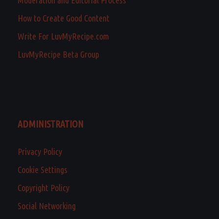
How to Create Good Content
Write For LuvMyRecipe.com
LuvMyRecipe Beta Group
ADMINISTRATION
Privacy Policy
Cookie Settings
Copyright Policy
Social Networking