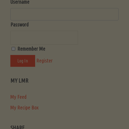
Username
Password
Remember Me
Register
MY LMR
My Feed
My Recipe Box
SHARE