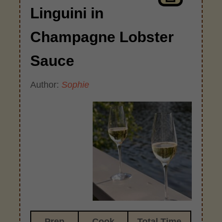
Linguini in
Champagne Lobster
Sauce
Author:
Sophie
Prep
Cook
Total Time