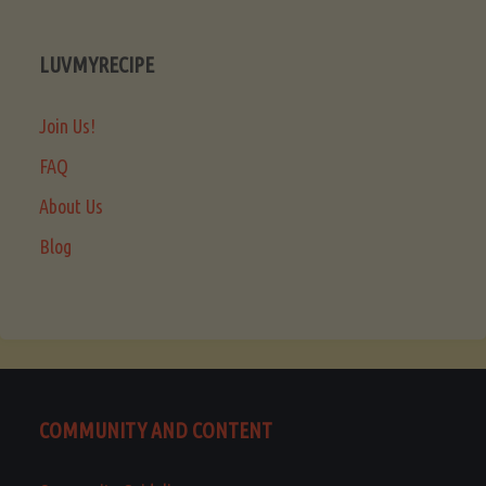
LUVMYRECIPE
Join Us!
FAQ
About Us
Blog
COMMUNITY AND CONTENT