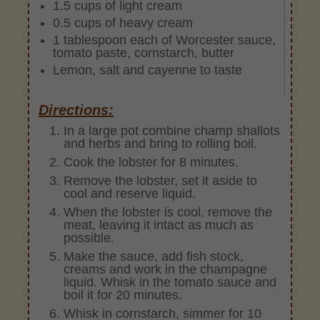
1.5 cups of light cream
0.5 cups of heavy cream
1 tablespoon each of Worcester sauce,
tomato paste, cornstarch, butter
Lemon, salt and cayenne to taste
Directions:
In a large pot combine champ shallots
and herbs and bring to rolling boil.
Cook the lobster for 8 minutes.
Remove the lobster, set it aside to
cool and reserve liquid.
When the lobster is cool, remove the
meat, leaving it intact as much as
possible.
Make the sauce, add fish stock,
creams and work in the champagne
liquid. Whisk in the tomato sauce and
boil it for 20 minutes.
Whisk in cornstarch, simmer for 10