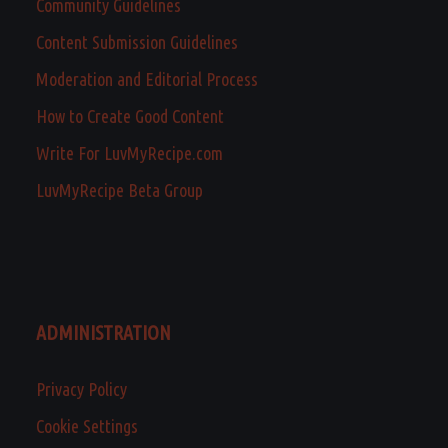
Community Guidelines
Content Submission Guidelines
Moderation and Editorial Process
How to Create Good Content
Write For LuvMyRecipe.com
LuvMyRecipe Beta Group
ADMINISTRATION
Privacy Policy
Cookie Settings