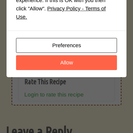
experience. If this is OK with you then
click "Allow".
Privacy Policy - Terms of
Recipe Rating
Use.
Average Rating
4.0 / 5
Preferences
Allow
Rate This Recipe
Login to rate this recipe
Leave a Reply