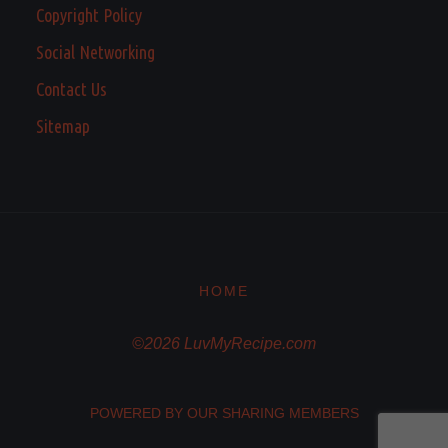
Copyright Policy
Social Networking
Contact Us
Sitemap
HOME
©2026 LuvMyRecipe.com
POWERED BY OUR SHARING MEMBERS