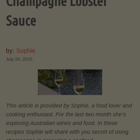
Champagne Lobster
Sauce
by:
Sophie
July 24, 2015
This article is provided by Sophie, a food lover and
cooking enthusiast. For the last two month she’s
exploring Australian wines and food. In these
recipes Sophie will share with you secret of using