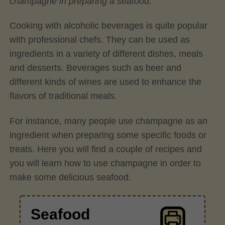
champagne in preparing a seafood.
Cooking with alcoholic beverages is quite popular
with professional chefs. They can be used as
ingredients in a variety of different dishes, meals
and desserts. Beverages such as beer and
different kinds of wines are used to enhance the
flavors of traditional meals.
For instance, many people use champagne as an
ingredient when preparing some specific foods or
treats. Here you will find a couple of recipes and
you will learn how to use champagne in order to
make some delicious seafood.
Seafood