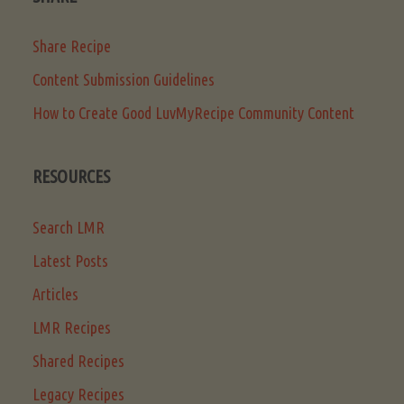
Share Recipe
Content Submission Guidelines
How to Create Good LuvMyRecipe Community Content
RESOURCES
Search LMR
Latest Posts
Articles
LMR Recipes
Shared Recipes
Legacy Recipes