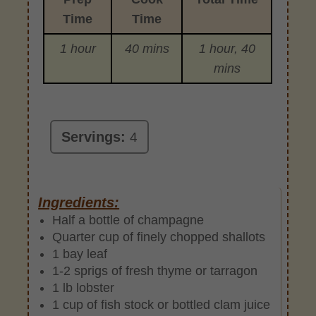
Time
Time
1 hour
40 mins
1 hour, 40
mins
Servings:
4
Ingredients:
Half a bottle of champagne
Quarter cup of finely chopped shallots
1 bay leaf
1-2 sprigs of fresh thyme or tarragon
1 lb lobster
1 cup of fish stock or bottled clam juice