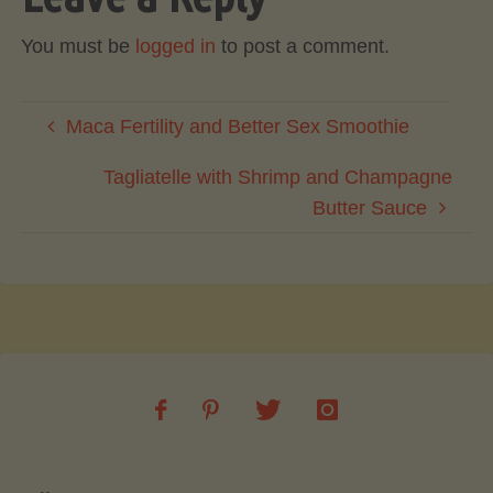
You must be
logged in
to post a comment.
Maca Fertility and Better Sex Smoothie
Tagliatelle with Shrimp and Champagne
Butter Sauce