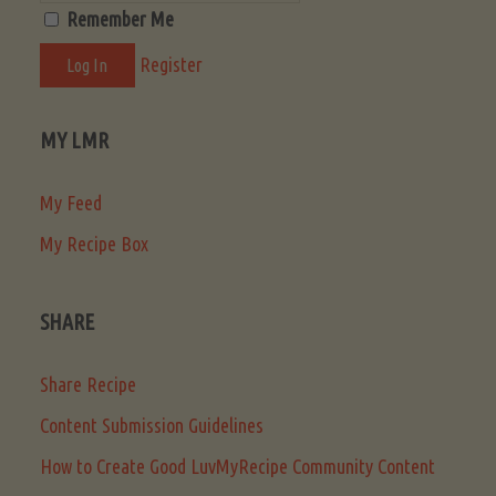
Remember Me
Register
MY LMR
My Feed
My Recipe Box
SHARE
Share Recipe
Content Submission Guidelines
How to Create Good LuvMyRecipe Community Content