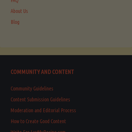
FAQ
About Us
Blog
COMMUNITY AND CONTENT
Community Guidelines
Content Submission Guidelines
Moderation and Editorial Process
How to Create Good Content