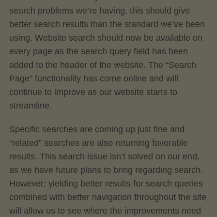
search problems we’re having, this should give
better search results than the standard we’ve been
using. Website search should now be available on
every page as the search query field has been
added to the header of the website. The “Search
Page” functionality has come online and will
continue to improve as our website starts to
streamline.
Specific searches are coming up just fine and
“related” searches are also returning favorable
results. This search issue isn’t solved on our end,
as we have future plans to bring regarding search.
However; yielding better results for search queries
combined with better navigation throughout the site
will allow us to see where the improvements need