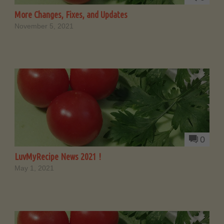
More Changes, Fixes, and Updates
November 5, 2021
0
LuvMyRecipe News 2021 !
May 1, 2021