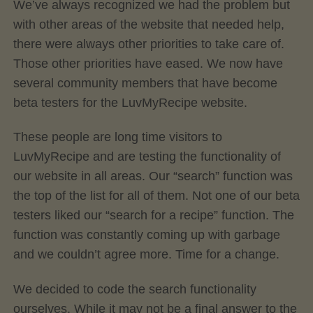
We’ve always recognized we had the problem but
with other areas of the website that needed help,
there were always other priorities to take care of.
Those other priorities have eased. We now have
several community members that have become
beta testers for the LuvMyRecipe website.
These people are long time visitors to
LuvMyRecipe and are testing the functionality of
our website in all areas. Our “search” function was
the top of the list for all of them. Not one of our beta
testers liked our “search for a recipe” function. The
function was constantly coming up with garbage
and we couldn’t agree more. Time for a change.
We decided to code the search functionality
ourselves. While it may not be a final answer to the