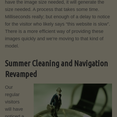
have the image size needed, it will generate the
size needed. A process that takes some time.
Milliseconds really; but enough of a delay to notice
for the visitor who likely says “this website is slow”.
There is a more efficient way of providing these
images quickly and we’re moving to that kind of
model.
Summer Cleaning and Navigation
Revamped
Our
regular
visitors
will have
noticed a