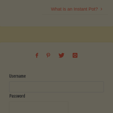
What is an Instant Pot?
Username
Password