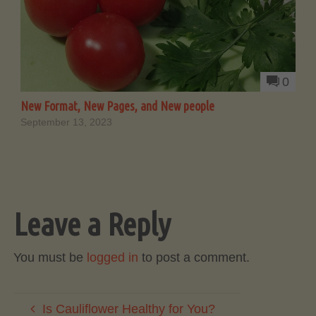
0
New Format, New Pages, and New people
September 13, 2023
Leave a Reply
You must be
logged in
to post a comment.
Is Cauliflower Healthy for You?