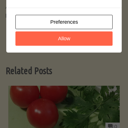
Again.. we thank everyone for their patience and
patronage.
Preferences
Allow
Related Posts
0