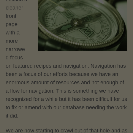
cleaner
front
page
with a
more
narrowe
d focus
on featured recipes and navigation. Navigation has
been a focus of our efforts because we have an
enormous amount of resources and not enough of
a flow for navigation. This is something we have
recognized for a while but it has been difficult for us
to fix or amend with our database needing the work
it did.
We are now starting to crawl out of that hole and as