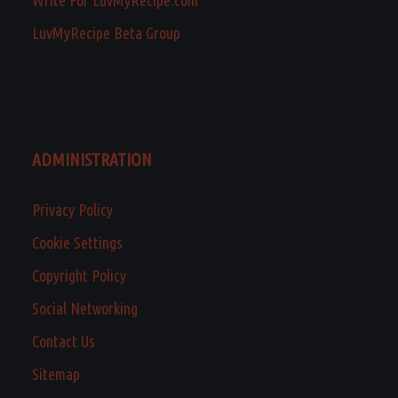
Write For LuvMyRecipe.com
LuvMyRecipe Beta Group
ADMINISTRATION
Privacy Policy
Cookie Settings
Copyright Policy
Social Networking
Contact Us
Sitemap