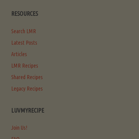
RESOURCES
Search LMR
Latest Posts
Articles
LMR Recipes
Shared Recipes
Legacy Recipes
LUVMYRECIPE
Join Us!