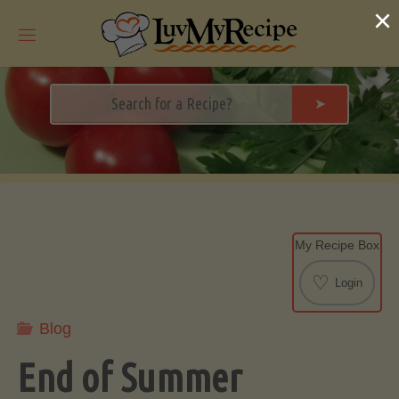
Skip
×
to
content
➤
My Recipe Box
♡
Login
Blog
End of Summer