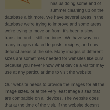
has us doing some end of
summer cleaning up on the
database a bit more. We have several areas in the
database we’re trying to improve and some areas
we’re trying to move on from. It’s been a slow
transition and it still continues. We have way too
many images related to posts, recipes, and now
defunct areas of the site. Many images of different
sizes are sometimes needed for websites like ours
because you never know what device a visitor may
use at any particular time to visit the website.
Our website needs to provide the images for all the
image sizes, or at the very least image sizes that
are compatible on all devices. The website does
that at the time of the visit. If the website doesn’t