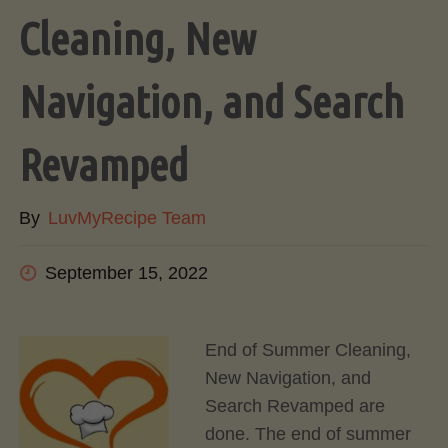
Cleaning, New
Navigation, and Search
Revamped
By
LuvMyRecipe Team
September 15, 2022
End of Summer Cleaning,
New Navigation, and
Search Revamped are
done. The end of summer