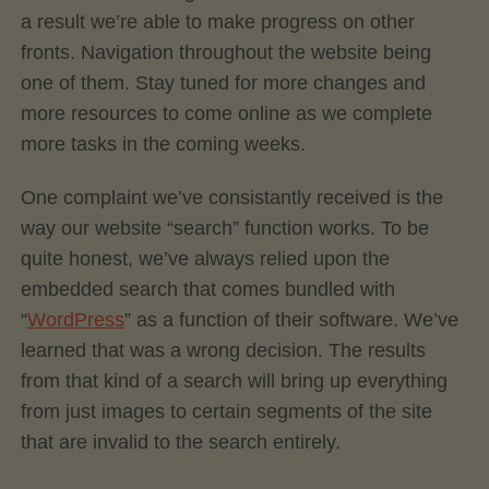
a result we’re able to make progress on other
fronts. Navigation throughout the website being
one of them. Stay tuned for more changes and
more resources to come online as we complete
more tasks in the coming weeks.
One complaint we’ve consistantly received is the
way our website “search” function works. To be
quite honest, we’ve always relied upon the
embedded search that comes bundled with
“
WordPress
” as a function of their software. We’ve
learned that was a wrong decision. The results
from that kind of a search will bring up everything
from just images to certain segments of the site
that are invalid to the search entirely.