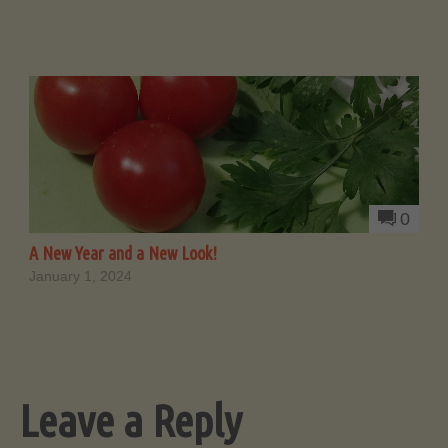
0
A New Year and a New Look!
January 1, 2024
Leave a Reply