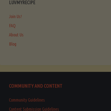
LUVMYRECIPE
Join Us!
FAQ
About Us
Blog
COMMUNITY AND CONTENT
Community Guidelines
Content Submission Guidelines