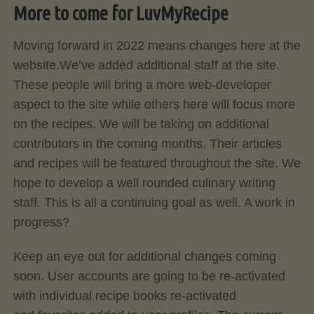
More to come for LuvMyRecipe
Moving forward in 2022 means changes here at the
website.We’ve added additional staff at the site.
These people will bring a more web-developer
aspect to the site while others here will focus more
on the recipes. We will be taking on additional
contributors in the coming months. Their articles
and recipes will be featured throughout the site. We
hope to develop a well rounded culinary writing
staff. This is all a continuing goal as well. A work in
progress?
Keep an eye out for additional changes coming
soon. User accounts are going to be re-activated
with individual recipe books re-activated