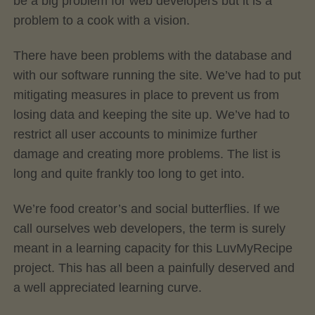
be a big problem for web developers but it is a
problem to a cook with a vision.
There have been problems with the database and
with our software running the site. We’ve had to put
mitigating measures in place to prevent us from
losing data and keeping the site up. We’ve had to
restrict all user accounts to minimize further
damage and creating more problems. The list is
long and quite frankly too long to get into.
We’re food creator’s and social butterflies. If we
call ourselves web developers, the term is surely
meant in a learning capacity for this LuvMyRecipe
project. This has all been a painfully deserved and
a well appreciated learning curve.