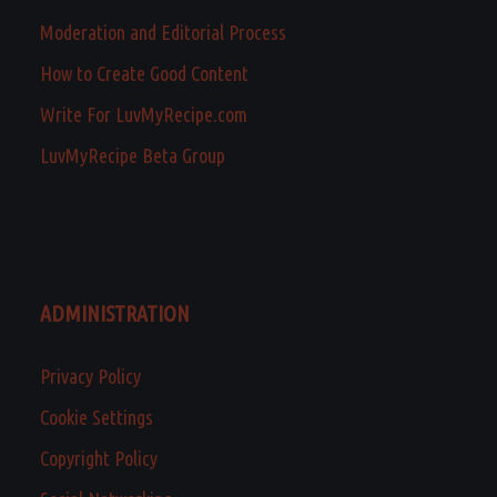
Moderation and Editorial Process
How to Create Good Content
Write For LuvMyRecipe.com
LuvMyRecipe Beta Group
ADMINISTRATION
Privacy Policy
Cookie Settings
Copyright Policy