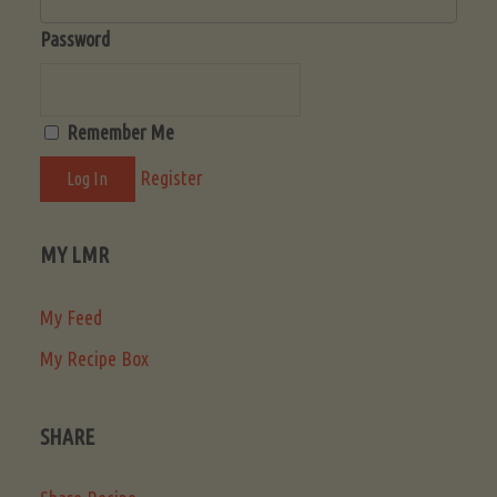
Password
Remember Me
Register
MY LMR
My Feed
My Recipe Box
SHARE