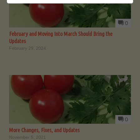
0
February and Moving Into March Should Bring the
Updates
February 29, 2024
0
More Changes, Fixes, and Updates
November 5, 2021