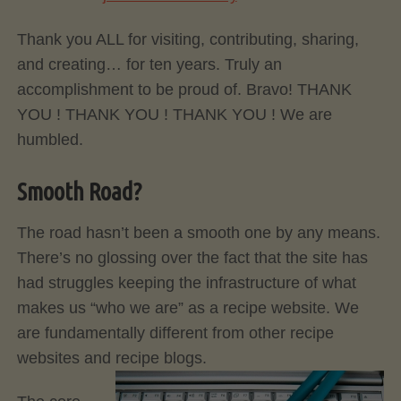
Thank you ALL for visiting, contributing, sharing,
and creating… for ten years. Truly an
accomplishment to be proud of. Bravo! THANK
YOU ! THANK YOU ! THANK YOU ! We are
humbled.
Smooth Road?
The road hasn’t been a smooth one by any means.
There’s no glossing over the fact that the site has
had struggles keeping the infrastructure of what
makes us “who we are” as a recipe website. We
are fundamentally different from other recipe
websites and recipe blogs.