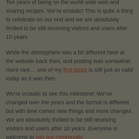
Ten years of being on the world wide web and
sharing recipes. We’re ecstatic! This is quite a thing
to celebrate on our end and we are absolutely
thrilled to be still receiving visitors and users after
10 years.
While the atmosphere was a bit different here at
the website back then, and posting was somewhat
more rare… one of my
first posts
is still just as valid
today as it was then.
We’re ecstatic to see this milestone! We’ve
changed over the years and the format is different
but with time comes new things and more changes.
We are absolutely thrilled to be still receiving
visitors and users after 10 years. Everyone is
welcome to
join our community
.