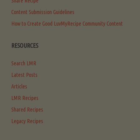
Share Recipe
Content Submission Guidelines
How to Create Good LuvMyRecipe Community Content
RESOURCES
Search LMR
Latest Posts
Articles
LMR Recipes
Shared Recipes
Legacy Recipes