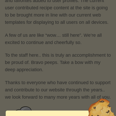
and favorites added to user profiles. The current
user contributed recipe content at the site is going
to be brought more in line with our current web
templates for displaying to all users on all devices.
A few of us are like “wow… still here”. We’re all
excited to continue and cheerfully so.
To the staff here.. this is truly an accomplishment to
be proud of. Bravo peeps. Take a bow with my
deep appreciation.
Thanks to everyone who have continued to support
and contribute to our website through the years..
we look forward to many more years with all of you.