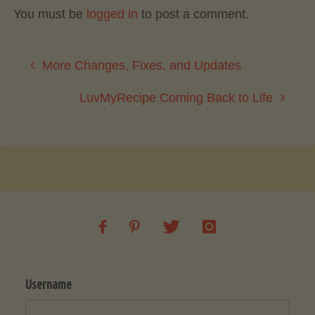
You must be
logged in
to post a comment.
More Changes, Fixes, and Updates
LuvMyRecipe Coming Back to Life
Username