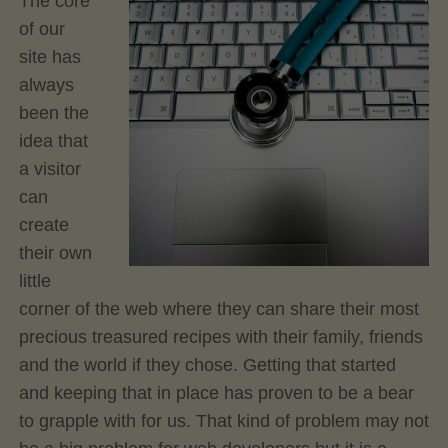
The core
of our
site has
always
been the
idea that
a visitor
can
create
their own
little
corner of the web where they can share their most
precious treasured recipes with their family, friends
and the world if they chose. Getting that started
and keeping that in place has proven to be a bear
to grapple with for us. That kind of problem may not