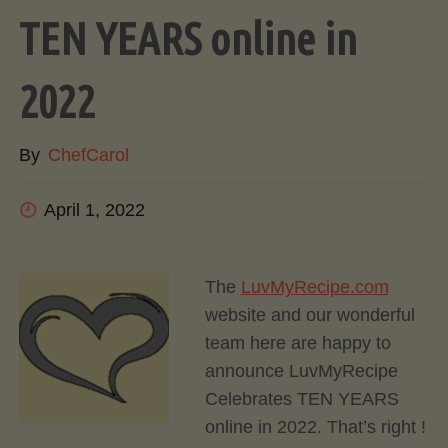
TEN YEARS online in
2022
By
ChefCarol
April 1, 2022
The
LuvMyRecipe.com
website and our wonderful
team here are happy to
announce LuvMyRecipe
Celebrates TEN YEARS
online in 2022. That’s right !