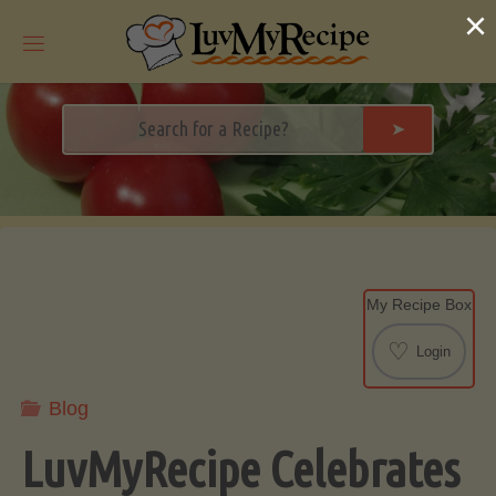
Skip
×
to
content
➤
My Recipe Box
♡
Login
Blog
LuvMyRecipe Celebrates