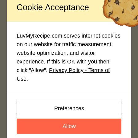
Cookie Acceptance
Thank you for your interest.
Carol, just one member of
LuvMyRecipe.com serves internet cookies
the
on our website for traffic measurement,
website optimization, and visitor
experience. If this is OK with you then
click "Allow".
Privacy Policy - Terms of
Use.
Related Posts
Preferences
Allow