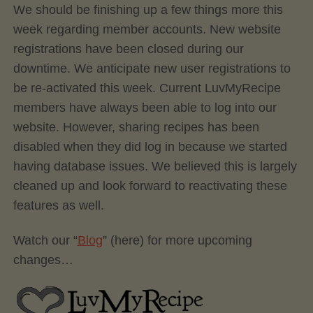
We should be finishing up a few things more this
week regarding member accounts. New website
registrations have been closed during our
downtime. We anticipate new user registrations to
be re-activated this week. Current LuvMyRecipe
members have always been able to log into our
website. However, sharing recipes has been
disabled when they did log in because we started
having database issues. We believed this is largely
cleaned up and look forward to reactivating these
features as well.
Watch our “
Blog
” (here) for more upcoming
changes…