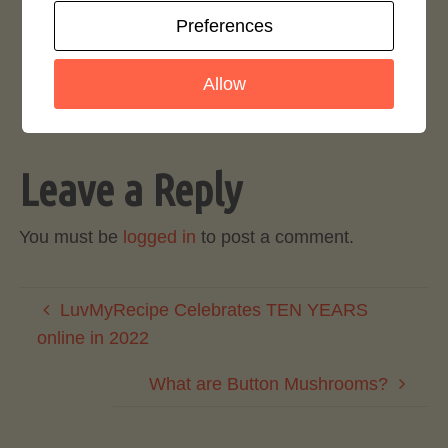
Website Updates and Site Downtime
Preferences
August 9, 2017
Allow
Leave a Reply
You must be
logged in
to post a comment.
LuvMyRecipe Celebrates TEN YEARS
online in 2022
What are Button Mushrooms?