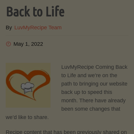
Back to Life
By
LuvMyRecipe Team
May 1, 2022
LuvMyRecipe Coming Back
to Life and we’re on the
path to bringing our website
back up to speed this
month. There have already
been some changes that
we’d like to share.
Recipe content that has been previously shared on