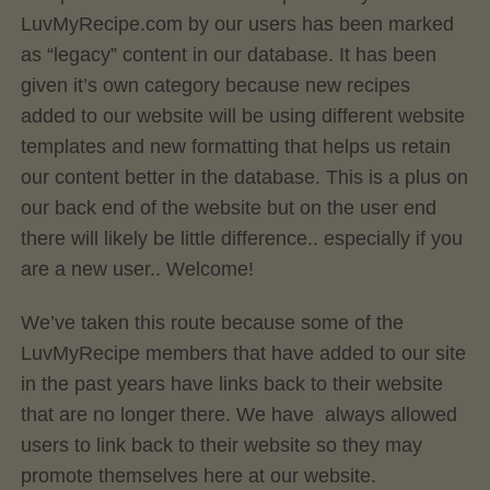
LuvMyRecipe.com by our users has been marked
as “legacy” content in our database. It has been
given it’s own category because new recipes
added to our website will be using different website
templates and new formatting that helps us retain
our content better in the database. This is a plus on
our back end of the website but on the user end
there will likely be little difference.. especially if you
are a new user.. Welcome!
We’ve taken this route because some of the
LuvMyRecipe members that have added to our site
in the past years have links back to their website
that are no longer there. We have always allowed
users to link back to their website so they may
promote themselves here at our website.