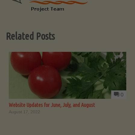
Related Posts
0
Website Updates for June, July, and August
August 17, 2022