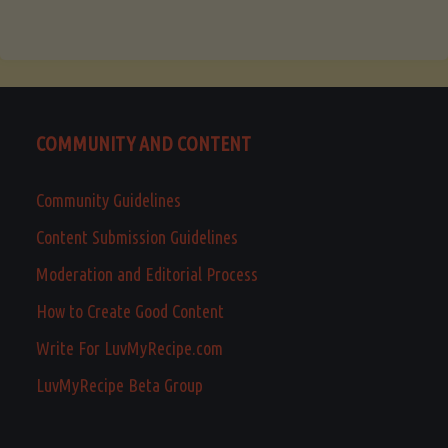
COMMUNITY AND CONTENT
Community Guidelines
Content Submission Guidelines
Moderation and Editorial Process
How to Create Good Content
Write For LuvMyRecipe.com
LuvMyRecipe Beta Group