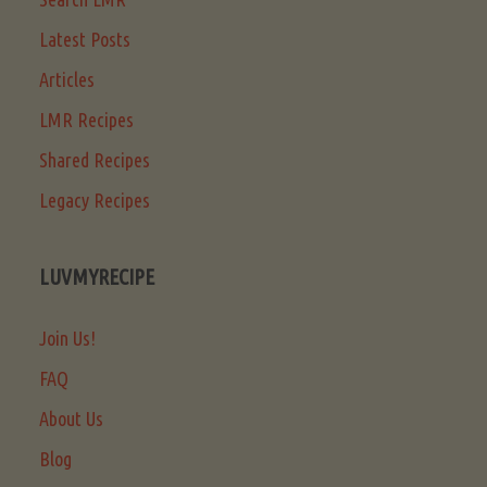
Latest Posts
Articles
LMR Recipes
Shared Recipes
Legacy Recipes
LUVMYRECIPE
Join Us!
FAQ
About Us
Blog