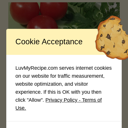
Cookie Acceptance
0
Creeping into the Seasonal Content
October 20, 2023
LuvMyRecipe.com serves internet cookies
on our website for traffic measurement,
website optimization, and visitor
experience. If this is OK with you then
click "Allow".
Privacy Policy - Terms of
Use.
0