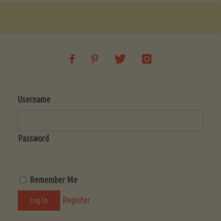
Username
Password
Remember Me
Register