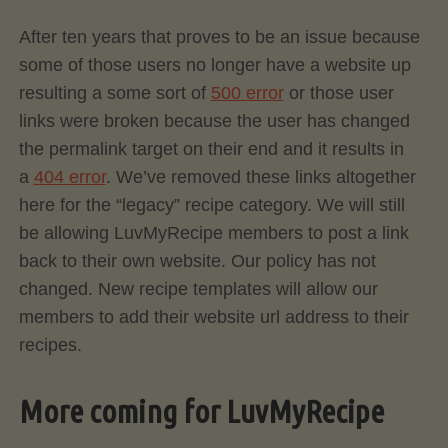
After ten years that proves to be an issue because
some of those users no longer have a website up
resulting a some sort of
500 error
or those user
links were broken because the user has changed
the permalink target on their end and it results in
a
404 error
. We’ve removed these links altogether
here for the “legacy” recipe category. We will still
be allowing LuvMyRecipe members to post a link
back to their own website. Our policy has not
changed. New recipe templates will allow our
members to add their website url address to their
recipes.
More coming for LuvMyRecipe