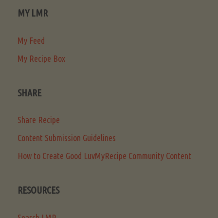
MY LMR
My Feed
My Recipe Box
SHARE
Share Recipe
Content Submission Guidelines
How to Create Good LuvMyRecipe Community Content
RESOURCES
Search LMR