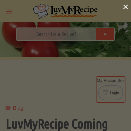
Skip
×
to
content
➤
My Recipe Box
♡
Login
Blog
LuvMyRecipe Coming