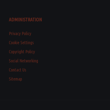
ADMINISTRATION
Privacy Policy
Cookie Settings
Copyright Policy
Social Networking
Contact Us
Sitemap